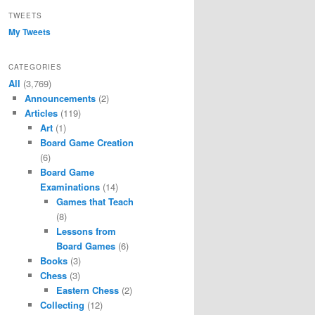
TWEETS
My Tweets
CATEGORIES
All
(3,769)
Announcements
(2)
Articles
(119)
Art
(1)
Board Game Creation
(6)
Board Game
Examinations
(14)
Games that Teach
(8)
Lessons from
Board Games
(6)
Books
(3)
Chess
(3)
Eastern Chess
(2)
Collecting
(12)