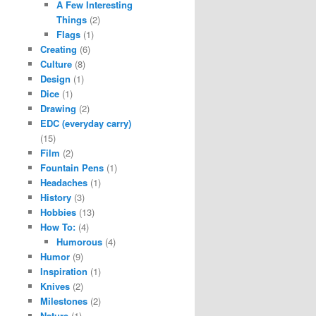
A Few Interesting
Things
(2)
Flags
(1)
Creating
(6)
Culture
(8)
Design
(1)
Dice
(1)
Drawing
(2)
EDC (everyday carry)
(15)
Film
(2)
Fountain Pens
(1)
Headaches
(1)
History
(3)
Hobbies
(13)
How To:
(4)
Humorous
(4)
Humor
(9)
Inspiration
(1)
Knives
(2)
Milestones
(2)
Nature
(1)