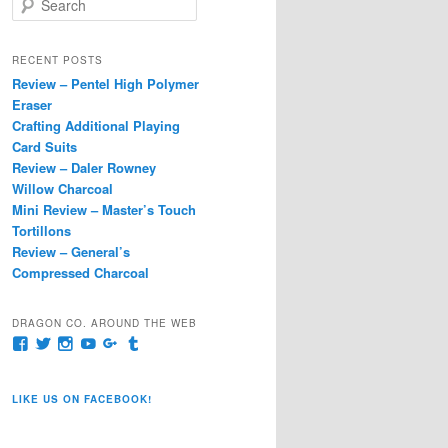
e
a
r
RECENT POSTS
c
Review – Pentel High Polymer
h
Eraser
Crafting Additional Playing
Card Suits
Review – Daler Rowney
Willow Charcoal
Mini Review – Master’s Touch
Tortillons
Review – General’s
Compressed Charcoal
DRAGON CO. AROUND THE WEB
View
View
View
View
View
View
pages/Dragon-
@dragoncompany1’s
dragoncompany1’s
rapter7717’s
Dragoncompany1’s
dragoncompany’s
Co/154806944551124’s
profile
profile
profile
profile
profile
profile
on
on
on
on
on
LIKE US ON FACEBOOK!
on
Twitter
Instagram
YouTube
Google+
Tumblr
Facebook