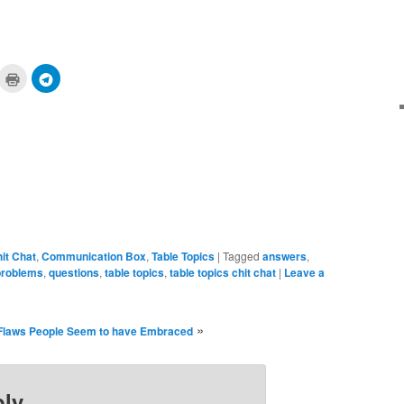
ick
Click
Click
to
to
are
print
share
n
(Opens
on
cket
in
Telegram
pens
new
(Opens
window)
in
ew
new
ndow)
window)
it Chat
,
Communication Box
,
Table Topics
|
Tagged
answers
,
problems
,
questions
,
table topics
,
table topics chit chat
|
Leave a
»
Flaws People Seem to have Embraced
ply