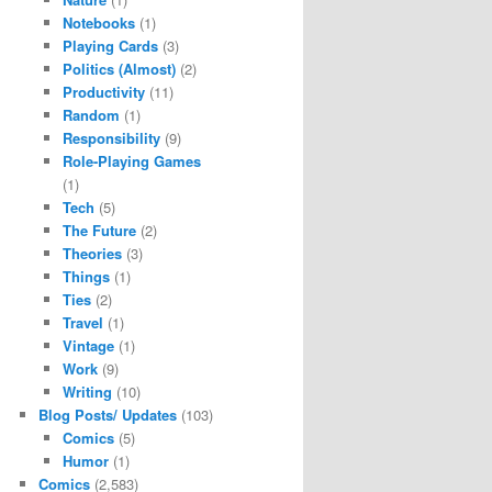
Notebooks
(1)
Playing Cards
(3)
Politics (Almost)
(2)
Productivity
(11)
Random
(1)
Responsibility
(9)
Role-Playing Games
(1)
Tech
(5)
The Future
(2)
Theories
(3)
Things
(1)
Ties
(2)
Travel
(1)
Vintage
(1)
Work
(9)
Writing
(10)
Blog Posts/ Updates
(103)
Comics
(5)
Humor
(1)
Comics
(2,583)