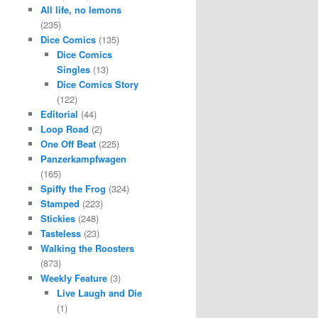
All life, no lemons
(235)
Dice Comics
(135)
Dice Comics
Singles
(13)
Dice Comics Story
(122)
Editorial
(44)
Loop Road
(2)
One Off Beat
(225)
Panzerkampfwagen
(165)
Spiffy the Frog
(324)
Stamped
(223)
Stickies
(248)
Tasteless
(23)
Walking the Roosters
(873)
Weekly Feature
(3)
Live Laugh and Die
(1)