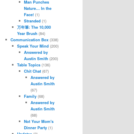
Man Punches
Nature… In the
Face!
(1)
Stranded
(1)
万年筆: The 10,000
Year Brush
(84)
Communication Box
(338)
Speak Your Mind
(200)
Answered by
Austin Smith
(200)
Table Topics
(136)
Chit Chat
(67)
Answered by
Austin Smith
(67)
Family
(68)
Answered by
Austin Smith
(68)
Not Your Mom's
Dinner Party
(1)
Updates
(2)