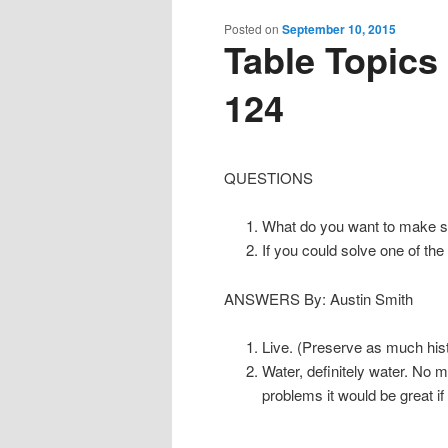
content
content
Posted on
September 10, 2015
Table Topics
124
QUESTIONS
What do you want to make s
If you could solve one of th
ANSWERS By: Austin Smith
Live. (Preserve as much hist
Water, definitely water. No 
problems it would be great if