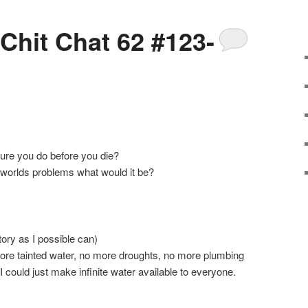
 Chit Chat 62 #123-
ure you do before you die?
e worlds problems what would it be?
ory as I possible can)
more tainted water, no more droughts, no more plumbing
 I could just make infinite water available to everyone.