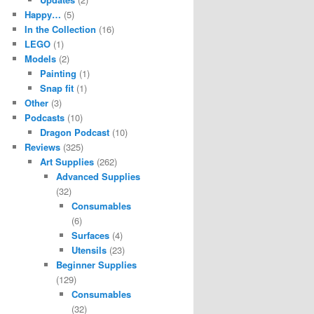
Happy…
(5)
In the Collection
(16)
LEGO
(1)
Models
(2)
Painting
(1)
Snap fit
(1)
Other
(3)
Podcasts
(10)
Dragon Podcast
(10)
Reviews
(325)
Art Supplies
(262)
Advanced Supplies
(32)
Consumables
(6)
Surfaces
(4)
Utensils
(23)
Beginner Supplies
(129)
Consumables
(32)