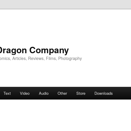
Dragon Company
omics, Articles, Reviews, Films, Photography
Text
Video
Audio
Other
Store
Downloads