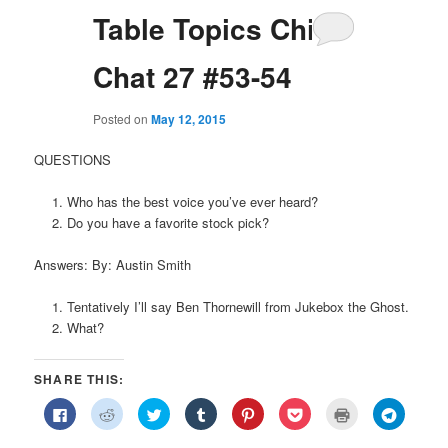
Table Topics Chit
Chat 27 #53-54
Posted on
May 12, 2015
QUESTIONS
Who has the best voice you’ve ever heard?
Do you have a favorite stock pick?
Answers: By: Austin Smith
Tentatively I’ll say Ben Thornewill from Jukebox the Ghost.
What?
SHARE THIS:
Click
Click
Click
Click
Click
Click
Click
Click
to
to
to
to
to
to
to
to
share
share
share
share
share
share
print
share
on
on
on
on
on
on
(Opens
on