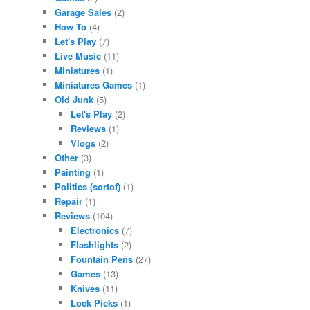
Garage Sales
(2)
How To
(4)
Let's Play
(7)
Live Music
(11)
Miniatures
(1)
Miniatures Games
(1)
Old Junk
(5)
Let's Play
(2)
Reviews
(1)
Vlogs
(2)
Other
(3)
Painting
(1)
Politics (sortof)
(1)
Repair
(1)
Reviews
(104)
Electronics
(7)
Flashlights
(2)
Fountain Pens
(27)
Games
(13)
Knives
(11)
Lock Picks
(1)