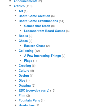
Announcements
(2)
Articles
(119)
Art
(1)
Board Game Creation
(6)
Board Game Examinations
(14)
Games that Teach
(8)
Lessons from Board Games
(6)
Books
(3)
Chess
(3)
Eastern Chess
(2)
Collecting
(12)
A Few Interesting Things
(2)
Flags
(1)
Creating
(6)
Culture
(8)
Design
(1)
Dice
(1)
Drawing
(2)
EDC (everyday carry)
(15)
Film
(2)
Fountain Pens
(1)
Headaches
(1)