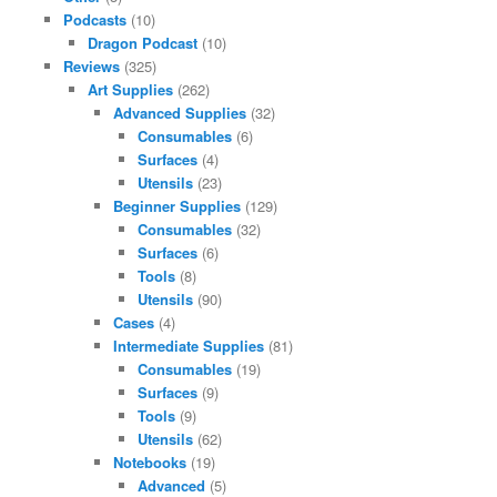
Podcasts
(10)
Dragon Podcast
(10)
Reviews
(325)
Art Supplies
(262)
Advanced Supplies
(32)
Consumables
(6)
Surfaces
(4)
Utensils
(23)
Beginner Supplies
(129)
Consumables
(32)
Surfaces
(6)
Tools
(8)
Utensils
(90)
Cases
(4)
Intermediate Supplies
(81)
Consumables
(19)
Surfaces
(9)
Tools
(9)
Utensils
(62)
Notebooks
(19)
Advanced
(5)