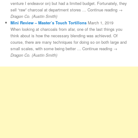
venture I endeavor on) but had a limited budget. Fortunately, they
sell “raw” charcoal at department stores … Continue reading →
Dragon Co. (Austin Smith)
Mini Review – Master’s Touch Tortillons
March 1, 2019
When looking at charcoals from afar, one of the last things you
think about is how the necessary blending was achieved. Of
course, there are many techniques for doing so on both large and
small scales, with some being better … Continue reading →
Dragon Co. (Austin Smith)