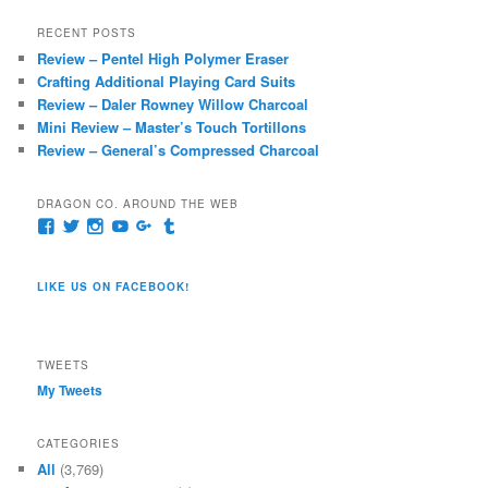
a
r
RECENT POSTS
c
Review – Pentel High Polymer Eraser
h
Crafting Additional Playing Card Suits
Review – Daler Rowney Willow Charcoal
Mini Review – Master’s Touch Tortillons
Review – General’s Compressed Charcoal
DRAGON CO. AROUND THE WEB
View
View
View
View
View
View
pages/Dragon-
@dragoncompany1’s
dragoncompany1’s
rapter7717’s
Dragoncompany1’s
dragoncompany’s
Co/154806944551124’s
profile
profile
profile
profile
profile
profile
on
on
on
on
on
LIKE US ON FACEBOOK!
on
Twitter
Instagram
YouTube
Google+
Tumblr
Facebook
TWEETS
My Tweets
CATEGORIES
All
(3,769)