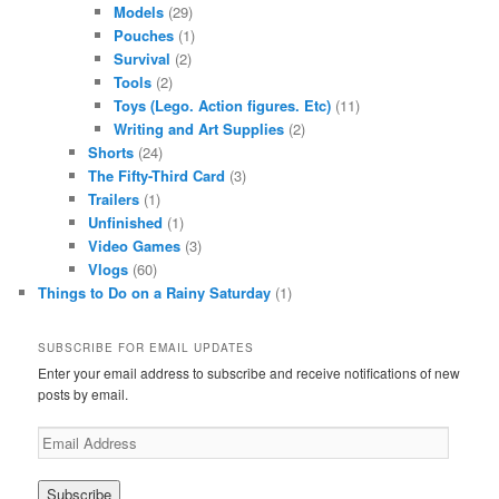
Models
(29)
Pouches
(1)
Survival
(2)
Tools
(2)
Toys (Lego. Action figures. Etc)
(11)
Writing and Art Supplies
(2)
Shorts
(24)
The Fifty-Third Card
(3)
Trailers
(1)
Unfinished
(1)
Video Games
(3)
Vlogs
(60)
Things to Do on a Rainy Saturday
(1)
SUBSCRIBE FOR EMAIL UPDATES
Enter your email address to subscribe and receive notifications of new
posts by email.
Email
Address