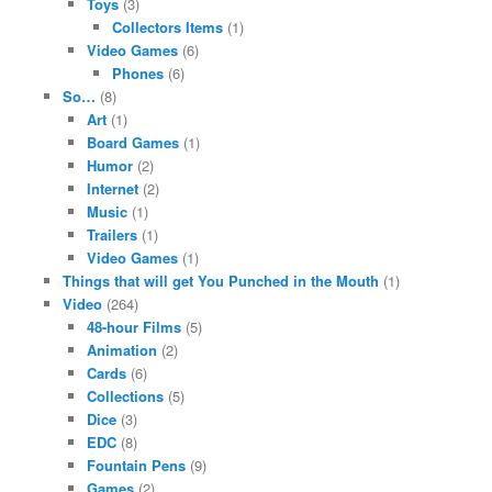
Toys
(3)
Collectors Items
(1)
Video Games
(6)
Phones
(6)
So…
(8)
Art
(1)
Board Games
(1)
Humor
(2)
Internet
(2)
Music
(1)
Trailers
(1)
Video Games
(1)
Things that will get You Punched in the Mouth
(1)
Video
(264)
48-hour Films
(5)
Animation
(2)
Cards
(6)
Collections
(5)
Dice
(3)
EDC
(8)
Fountain Pens
(9)
Games
(2)