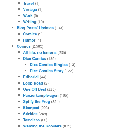
Travel
(1)
Vintage
(1)
Work
(9)
Writing
(10)
Blog Posts/ Updates
(103)
Comics
(5)
Humor
(1)
Comics
(2,583)
All life, no lemons
(235)
Dice Comics
(135)
Dice Comics Singles
(13)
Dice Comics Story
(122)
Editorial
(44)
Loop Road
(2)
One Off Beat
(225)
Panzerkampfwagen
(165)
Spiffy the Frog
(324)
Stamped
(223)
Stickies
(248)
Tasteless
(23)
Walking the Roosters
(873)