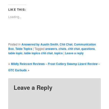
Facebook
Reddit
Twitter
Tumblr
Pinterest
Pocket
in
Telegra
(Opens
(Opens
(Opens
(Opens
(Opens
(Opens
new
(Opens
in
in
in
in
in
in
window)
in
LIKE THIS:
new
new
new
new
new
new
new
window)
window)
window)
window)
window)
window)
window)
Loading...
Posted in
Answered by Austin Smith
,
Chit Chat
,
Communication
Box
,
Table Topics
|
Tagged
answers
,
chats
,
chit chat
,
questions
,
table topic
,
table topics chit chat
,
topics
|
Leave a reply
«
Mildly Relevant Reviews – Frost Cutlery Swamp Lizard
Review –
»
GTC Earbuds
Leave a Reply