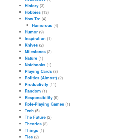
History
(3)
Hobbies
(13)
How To:
(4)
Humorous
(4)
Humor
(9)
Inspiration
(1)
Knives
(2)
Milestones
(2)
Nature
(1)
Notebooks
(1)
Playing Cards
(3)
Politics (Almost)
(2)
Productivity
(11)
Random
(1)
Responsibility
(9)
Role-Playing Games
(1)
Tech
(5)
The Future
(2)
Theories
(3)
Things
(1)
Ties
(2)