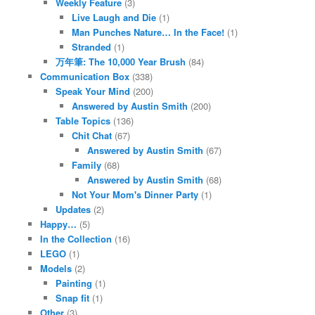
Weekly Feature
(3)
Live Laugh and Die
(1)
Man Punches Nature… In the Face!
(1)
Stranded
(1)
万年筆: The 10,000 Year Brush
(84)
Communication Box
(338)
Speak Your Mind
(200)
Answered by Austin Smith
(200)
Table Topics
(136)
Chit Chat
(67)
Answered by Austin Smith
(67)
Family
(68)
Answered by Austin Smith
(68)
Not Your Mom's Dinner Party
(1)
Updates
(2)
Happy…
(5)
In the Collection
(16)
LEGO
(1)
Models
(2)
Painting
(1)
Snap fit
(1)
Other
(3)