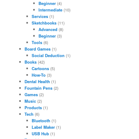
Beginner
(4)
Intermediate
(10)
Services
(1)
Sketchbooks
(11)
Advanced
(8)
Beginner
(3)
Tools
(6)
Board Games
(1)
Social Deduction
(1)
Books
(42)
Cartoons
(5)
How-To
(3)
Dental Health
(1)
Fountain Pens
(2)
Games
(2)
Music
(2)
Products
(1)
Tech
(6)
Bluetooth
(1)
Label Maker
(1)
USB Hub
(1)