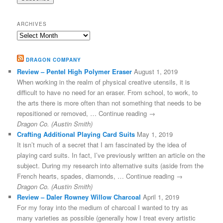
ARCHIVES
Archives
DRAGON COMPANY
Review – Pentel High Polymer Eraser
August 1, 2019
When working in the realm of physical creative utensils, it is
difficult to have no need for an eraser. From school, to work, to
the arts there is more often than not something that needs to be
repositioned or removed, … Continue reading →
Dragon Co. (Austin Smith)
Crafting Additional Playing Card Suits
May 1, 2019
It isn’t much of a secret that I am fascinated by the idea of
playing card suits. In fact, I’ve previously written an article on the
subject. During my research into alternative suits (aside from the
French hearts, spades, diamonds, … Continue reading →
Dragon Co. (Austin Smith)
Review – Daler Rowney Willow Charcoal
April 1, 2019
For my foray into the medium of charcoal I wanted to try as
many varieties as possible (generally how I treat every artistic