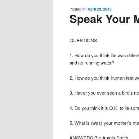
content
content
Posted on
April 23, 2013
Speak Your M
QUESTIONS
1. How do you think life was diffe
and no running water?
2. How do you think human feet we
3. Haver you ever seen a bird’s nes
4. Do you think it is O.K. to lie s
5. What is (was) your mother’s 
ANSWERS By: Austin Smith