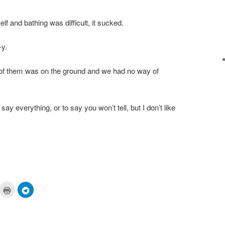
f and bathing was difficult, it sucked.
-y.
e of them was on the ground and we had no way of
t say everything, or to say you won’t tell, but I don’t like
ick
Click
Click
to
to
are
print
share
n
(Opens
on
cket
in
Telegram
pens
new
(Opens
window)
in