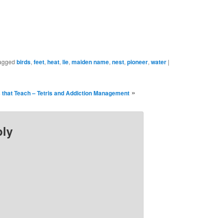
ew
new
ndow)
window)
agged
birds
,
feet
,
heat
,
lie
,
maiden name
,
nest
,
pioneer
,
water
|
»
that Teach – Tetris and Addiction Management
ply