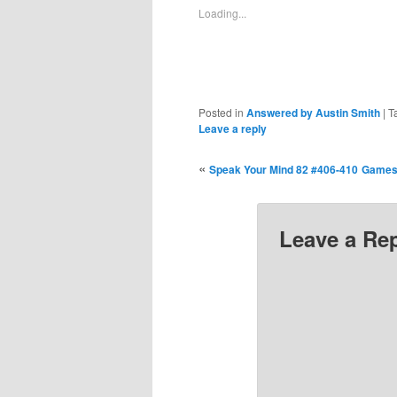
new
new
new
new
new
n
Loading...
window)
window)
window)
window)
window)
wi
Posted in
Answered by Austin Smith
|
T
Leave a reply
«
Speak Your Mind 82 #406-410
Games 
Leave a Re