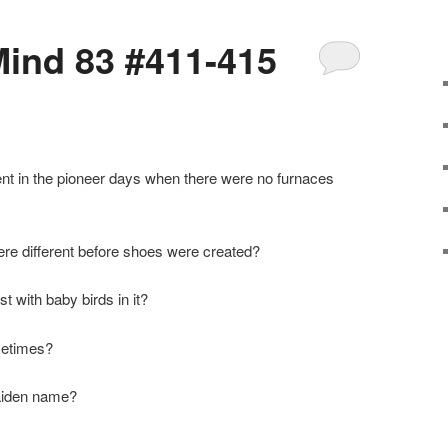
ind 83 #411-415
rent in the pioneer days when there were no furnaces
re different before shoes were created?
t with baby birds in it?
ometimes?
maiden name?