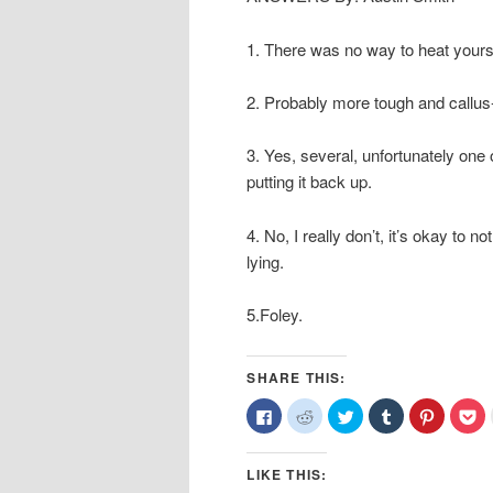
1. There was no way to heat yoursel
2. Probably more tough and callus
3. Yes, several, unfortunately on
putting it back up.
4. No, I really don’t, it’s okay to no
lying.
5.Foley.
SHARE THIS:
Click
Click
Click
Click
Click
Cl
to
to
to
to
to
to
share
share
share
share
share
sh
on
on
on
on
on
o
Facebook
Reddit
Twitter
Tumblr
Pinterest
Po
LIKE THIS:
(Opens
(Opens
(Opens
(Opens
(Opens
(O
in
in
in
in
in
in