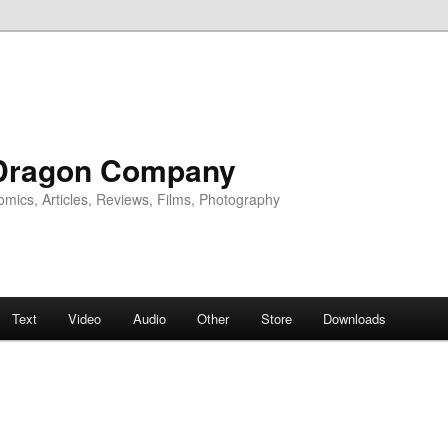
Dragon Company
omics, Articles, Reviews, Films, Photography
Text
Video
Audio
Other
Store
Downloads