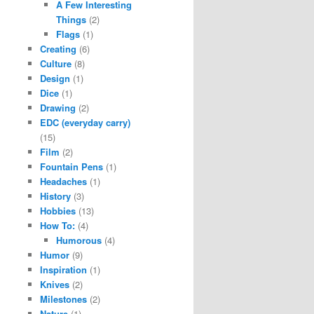
A Few Interesting
Things
(2)
Flags
(1)
Creating
(6)
Culture
(8)
Design
(1)
Dice
(1)
Drawing
(2)
EDC (everyday carry)
(15)
Film
(2)
Fountain Pens
(1)
Headaches
(1)
History
(3)
Hobbies
(13)
How To:
(4)
Humorous
(4)
Humor
(9)
Inspiration
(1)
Knives
(2)
Milestones
(2)
Nature
(1)