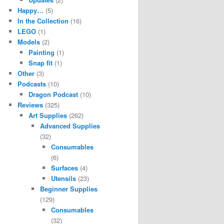
Happy…
(5)
In the Collection
(16)
LEGO
(1)
Models
(2)
Painting
(1)
Snap fit
(1)
Other
(3)
Podcasts
(10)
Dragon Podcast
(10)
Reviews
(325)
Art Supplies
(262)
Advanced Supplies
(32)
Consumables
(6)
Surfaces
(4)
Utensils
(23)
Beginner Supplies
(129)
Consumables
(32)