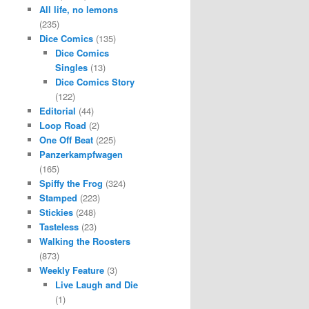
All life, no lemons
(235)
Dice Comics
(135)
Dice Comics
Singles
(13)
Dice Comics Story
(122)
Editorial
(44)
Loop Road
(2)
One Off Beat
(225)
Panzerkampfwagen
(165)
Spiffy the Frog
(324)
Stamped
(223)
Stickies
(248)
Tasteless
(23)
Walking the Roosters
(873)
Weekly Feature
(3)
Live Laugh and Die
(1)