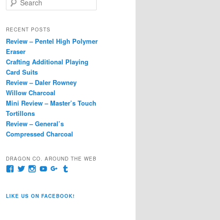
e
a
r
RECENT POSTS
c
Review – Pentel High Polymer
h
Eraser
Crafting Additional Playing
Card Suits
Review – Daler Rowney
Willow Charcoal
Mini Review – Master’s Touch
Tortillons
Review – General’s
Compressed Charcoal
DRAGON CO. AROUND THE WEB
View
View
View
View
View
View
pages/Dragon-
@dragoncompany1’s
dragoncompany1’s
rapter7717’s
Dragoncompany1’s
dragoncompany’s
Co/154806944551124’s
profile
profile
profile
profile
profile
profile
on
on
on
on
on
LIKE US ON FACEBOOK!
on
Twitter
Instagram
YouTube
Google+
Tumblr
Facebook