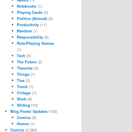
Notebooks
(1)
Playing Cards
(3)
Politics (Almost)
(2)
Productivity
(11)
Random
(1)
Responsibility
(9)
Role-Playing Games
(1)
Tech
(5)
The Future
(2)
Theories
(3)
Things
(1)
Ties
(2)
Travel
(1)
Vintage
(1)
Work
(9)
Writing
(10)
Blog Posts/ Updates
(103)
Comics
(5)
Humor
(1)
Comics
(2,583)