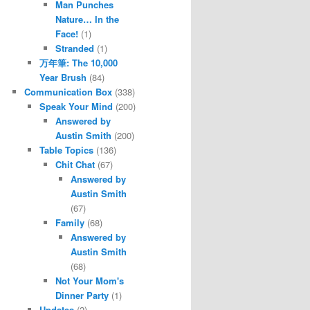
Man Punches
Nature… In the
Face!
(1)
Stranded
(1)
万年筆: The 10,000
Year Brush
(84)
Communication Box
(338)
Speak Your Mind
(200)
Answered by
Austin Smith
(200)
Table Topics
(136)
Chit Chat
(67)
Answered by
Austin Smith
(67)
Family
(68)
Answered by
Austin Smith
(68)
Not Your Mom's
Dinner Party
(1)
Updates
(2)