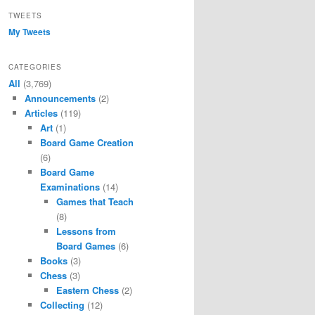
TWEETS
My Tweets
CATEGORIES
All
(3,769)
Announcements
(2)
Articles
(119)
Art
(1)
Board Game Creation
(6)
Board Game
Examinations
(14)
Games that Teach
(8)
Lessons from
Board Games
(6)
Books
(3)
Chess
(3)
Eastern Chess
(2)
Collecting
(12)