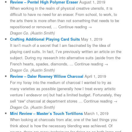
Review – Pentel High Polymer Eraser
August 1, 2019
When working in the realm of physical creative utensils, it is
difficult to have no need for an eraser. From school, to work, to
the arts there is more often than not something that needs to be
repositioned or removed, … Continue reading →
Dragon Co. (Austin Smith)
Crafting Additional Playing Card Suits
May 1, 2019
It isn’t much of a secret that I am fascinated by the idea of
playing card suits. In fact, I’ve previously written an article on the
subject. During my research into alternative suits (aside from the
French hearts, spades, diamonds, … Continue reading →
Dragon Co. (Austin Smith)
Review – Daler Rowney Willow Charcoal
April 1, 2019
For my foray into the medium of charcoal I wanted to try as
many varieties as possible (generally how I treat every artistic
venture I endeavor on) but had a limited budget. Fortunately, they
sell “raw” charcoal at department stores … Continue reading →
Dragon Co. (Austin Smith)
Mini Review – Master’s Touch Tortillons
March 1, 2019
When looking at charcoals from afar, one of the last things you
think about is how the necessary blending was achieved. Of
course, there are many techniques for doing so on both large and