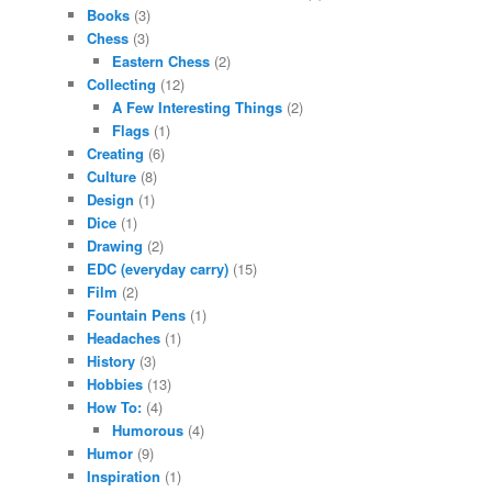
Books
(3)
Chess
(3)
Eastern Chess
(2)
Collecting
(12)
A Few Interesting Things
(2)
Flags
(1)
Creating
(6)
Culture
(8)
Design
(1)
Dice
(1)
Drawing
(2)
EDC (everyday carry)
(15)
Film
(2)
Fountain Pens
(1)
Headaches
(1)
History
(3)
Hobbies
(13)
How To:
(4)
Humorous
(4)
Humor
(9)
Inspiration
(1)