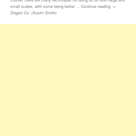
small scales, with some being better … Continue reading →
Dragon Co. (Austin Smith)