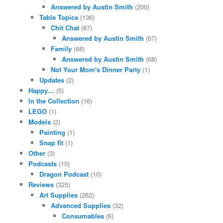
Answered by Austin Smith
(200)
Table Topics
(136)
Chit Chat
(67)
Answered by Austin Smith
(67)
Family
(68)
Answered by Austin Smith
(68)
Not Your Mom's Dinner Party
(1)
Updates
(2)
Happy…
(5)
In the Collection
(16)
LEGO
(1)
Models
(2)
Painting
(1)
Snap fit
(1)
Other
(3)
Podcasts
(10)
Dragon Podcast
(10)
Reviews
(325)
Art Supplies
(262)
Advanced Supplies
(32)
Consumables
(6)