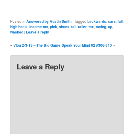
Posted in
Answered by Austin Smith
|
Tagged
backwards
,
cars
,
fall
,
high heels
,
income tax
,
pick
,
shoes
,
tall
,
taller
,
tax
,
taxing
,
up
,
washed
|
Leave a reply
«
»
Vlog 2-3-13 – The Big Game
Speak Your Mind 62 #306-310
Leave a Reply