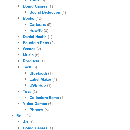
Board Games
(1)
Social Deduction
(1)
Books
(42)
Cartoons
(5)
How-To
(3)
Dental Health
(1)
Fountain Pens
(2)
Games
(2)
Music
(2)
Products
(1)
Tech
(6)
Bluetooth
(1)
Label Maker
(1)
USB Hub
(1)
Toys
(3)
Collectors Items
(1)
Video Games
(6)
Phones
(6)
So…
(8)
Art
(1)
Board Games
(1)