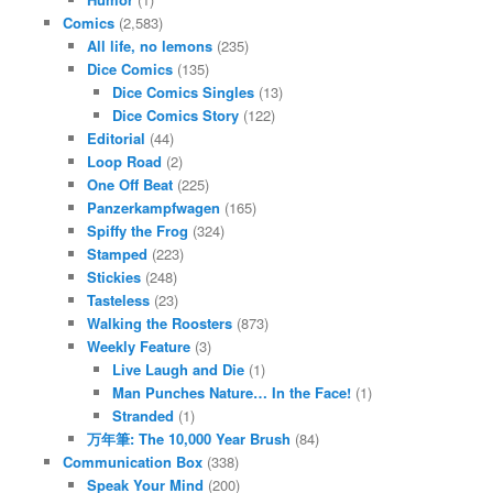
Comics
(2,583)
All life, no lemons
(235)
Dice Comics
(135)
Dice Comics Singles
(13)
Dice Comics Story
(122)
Editorial
(44)
Loop Road
(2)
One Off Beat
(225)
Panzerkampfwagen
(165)
Spiffy the Frog
(324)
Stamped
(223)
Stickies
(248)
Tasteless
(23)
Walking the Roosters
(873)
Weekly Feature
(3)
Live Laugh and Die
(1)
Man Punches Nature… In the Face!
(1)
Stranded
(1)
万年筆: The 10,000 Year Brush
(84)
Communication Box
(338)
Speak Your Mind
(200)