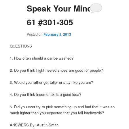
Speak Your Mind
61 #301-305
Posted on
February 5, 2013
QUESTIONS
1. How often should a car be washed?
2. Do you think hight heeled shoes are good for people?
3. Would you rather get taller or stay like you are?
4. Do you think income tax is a good idea?
5. Did you ever try to pick something up and find that it was so
much lighter than you expected that you fell backwards?
ANSWERS By: Austin Smith