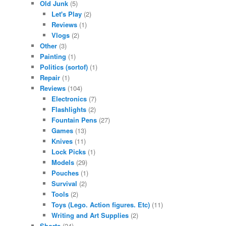
Old Junk
(5)
Let's Play
(2)
Reviews
(1)
Vlogs
(2)
Other
(3)
Painting
(1)
Politics (sortof)
(1)
Repair
(1)
Reviews
(104)
Electronics
(7)
Flashlights
(2)
Fountain Pens
(27)
Games
(13)
Knives
(11)
Lock Picks
(1)
Models
(29)
Pouches
(1)
Survival
(2)
Tools
(2)
Toys (Lego. Action figures. Etc)
(11)
Writing and Art Supplies
(2)
Shorts
(24)