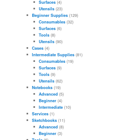
Surfaces
(4)
Utensils
(23)
Beginner Supplies
(129)
Consumables
(32)
Surfaces
(6)
Tools
(8)
Utensils
(90)
Cases
(4)
Intermediate Supplies
(81)
Consumables
(19)
Surfaces
(9)
Tools
(9)
Utensils
(62)
Notebooks
(19)
Advanced
(5)
Beginner
(4)
Intermediate
(10)
Services
(1)
Sketchbooks
(11)
Advanced
(8)
Beginner
(3)
Tools
(6)