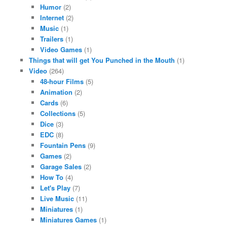
Humor
(2)
Internet
(2)
Music
(1)
Trailers
(1)
Video Games
(1)
Things that will get You Punched in the Mouth
(1)
Video
(264)
48-hour Films
(5)
Animation
(2)
Cards
(6)
Collections
(5)
Dice
(3)
EDC
(8)
Fountain Pens
(9)
Games
(2)
Garage Sales
(2)
How To
(4)
Let's Play
(7)
Live Music
(11)
Miniatures
(1)
Miniatures Games
(1)