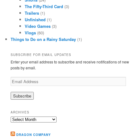
The Fifty-Third Card
(3)
Trailers
(1)
Unfinished
(1)
Video Games
(3)
Vlogs
(60)
Things to Do on a Rainy Saturday
(1)
SUBSCRIBE FOR EMAIL UPDATES
Enter your email address to subscribe and receive notifications of new
posts by email.
Email
Address
ARCHIVES
Archives
DRAGON COMPANY