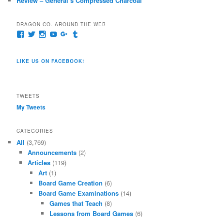
Review – General’s Compressed Charcoal
DRAGON CO. AROUND THE WEB
View
View
View
View
View
View
pages/Dragon-
@dragoncompany1’s
dragoncompany1’s
rapter7717’s
Dragoncompany1’s
dragoncompany’s
Co/154806944551124’s
profile
profile
profile
profile
profile
profile
on
on
on
on
on
LIKE US ON FACEBOOK!
on
Twitter
Instagram
YouTube
Google+
Tumblr
Facebook
TWEETS
My Tweets
CATEGORIES
All
(3,769)
Announcements
(2)
Articles
(119)
Art
(1)
Board Game Creation
(6)
Board Game Examinations
(14)
Games that Teach
(8)
Lessons from Board Games
(6)