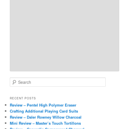
S
e
a
r
RECENT POSTS
c
Review – Pentel High Polymer Eraser
h
Crafting Additional Playing Card Suits
Review – Daler Rowney Willow Charcoal
Mini Review – Master’s Touch Tortillons