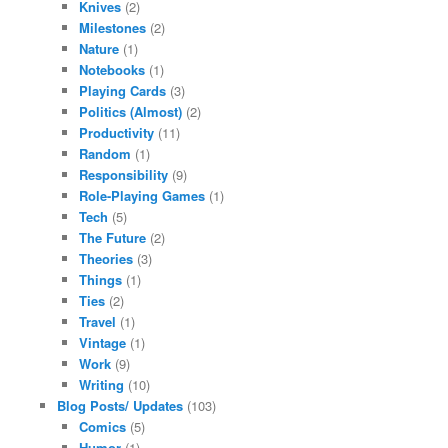
Knives
(2)
Milestones
(2)
Nature
(1)
Notebooks
(1)
Playing Cards
(3)
Politics (Almost)
(2)
Productivity
(11)
Random
(1)
Responsibility
(9)
Role-Playing Games
(1)
Tech
(5)
The Future
(2)
Theories
(3)
Things
(1)
Ties
(2)
Travel
(1)
Vintage
(1)
Work
(9)
Writing
(10)
Blog Posts/ Updates
(103)
Comics
(5)
Humor
(1)