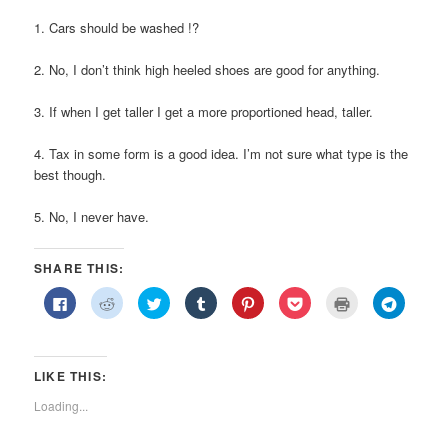
1. Cars should be washed !?
2. No, I don’t think high heeled shoes are good for anything.
3. If when I get taller I get a more proportioned head, taller.
4. Tax in some form is a good idea. I’m not sure what type is the
best though.
5. No, I never have.
SHARE THIS:
Click
Click
Click
Click
Click
Click
Click
Click
to
to
to
to
to
to
to
to
share
share
share
share
share
share
print
share
on
on
on
on
on
on
(Opens
on
Facebook
Reddit
Twitter
Tumblr
Pinterest
Pocket
in
Telegra
(Opens
(Opens
(Opens
(Opens
(Opens
(Opens
new
(Opens
in
in
in
in
in
in
window)
in
LIKE THIS:
new
new
new
new
new
new
new
window)
window)
window)
window)
window)
window)
window)
Loading...