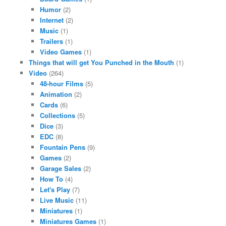
Humor
(2)
Internet
(2)
Music
(1)
Trailers
(1)
Video Games
(1)
Things that will get You Punched in the Mouth
(1)
Video
(264)
48-hour Films
(5)
Animation
(2)
Cards
(6)
Collections
(5)
Dice
(3)
EDC
(8)
Fountain Pens
(9)
Games
(2)
Garage Sales
(2)
How To
(4)
Let's Play
(7)
Live Music
(11)
Miniatures
(1)
Miniatures Games
(1)