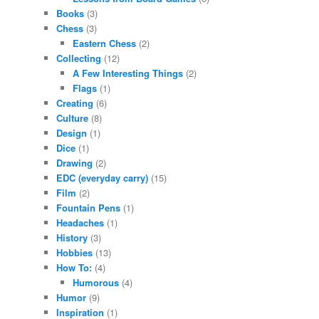
Books
(3)
Chess
(3)
Eastern Chess
(2)
Collecting
(12)
A Few Interesting Things
(2)
Flags
(1)
Creating
(6)
Culture
(8)
Design
(1)
Dice
(1)
Drawing
(2)
EDC (everyday carry)
(15)
Film
(2)
Fountain Pens
(1)
Headaches
(1)
History
(3)
Hobbies
(13)
How To:
(4)
Humorous
(4)
Humor
(9)
Inspiration
(1)