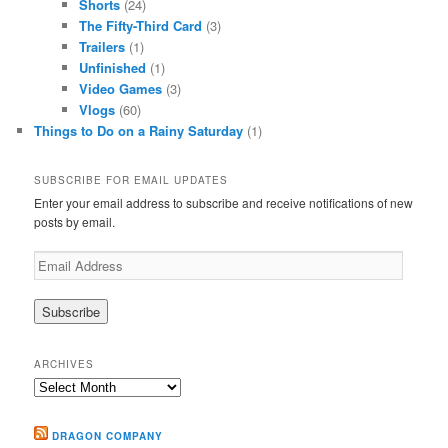
Shorts
(24)
The Fifty-Third Card
(3)
Trailers
(1)
Unfinished
(1)
Video Games
(3)
Vlogs
(60)
Things to Do on a Rainy Saturday
(1)
SUBSCRIBE FOR EMAIL UPDATES
Enter your email address to subscribe and receive notifications of new
posts by email.
Email
Address
ARCHIVES
Archives
DRAGON COMPANY