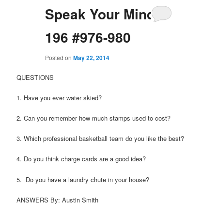
Speak Your Mind
196 #976-980
Posted on
May 22, 2014
QUESTIONS
1. Have you ever water skied?
2. Can you remember how much stamps used to cost?
3. Which professional basketball team do you like the best?
4. Do you think charge cards are a good idea?
5. Do you have a laundry chute in your house?
ANSWERS By: Austin Smith