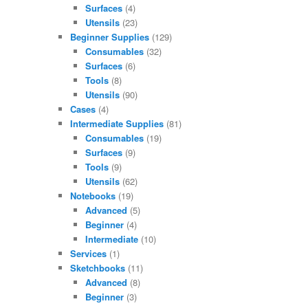
Surfaces
(4)
Utensils
(23)
Beginner Supplies
(129)
Consumables
(32)
Surfaces
(6)
Tools
(8)
Utensils
(90)
Cases
(4)
Intermediate Supplies
(81)
Consumables
(19)
Surfaces
(9)
Tools
(9)
Utensils
(62)
Notebooks
(19)
Advanced
(5)
Beginner
(4)
Intermediate
(10)
Services
(1)
Sketchbooks
(11)
Advanced
(8)
Beginner
(3)