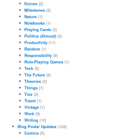
Knives
(2)
Milestones
(2)
Nature
(1)
Notebooks
(1)
Playing Cards
(3)
Politics (Almost)
(2)
Productivity
(11)
Random
(1)
Responsibility
(9)
Role-Playing Games
(1)
Tech
(5)
The Future
(2)
Theories
(3)
Things
(1)
Ties
(2)
Travel
(1)
Vintage
(1)
Work
(9)
Writing
(10)
Blog Posts/ Updates
(103)
Comics
(5)