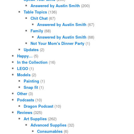
Answered by Austin Smith
(200)
Table Topics
(136)
Chit Chat
(67)
Answered by Austin Smith
(67)
Family
(68)
Answered by Austin Smith
(68)
Not Your Mom's Dinner Party
(1)
Updates
(2)
Happy…
(5)
In the Collection
(16)
LEGO
(1)
Models
(2)
Painting
(1)
Snap fit
(1)
Other
(3)
Podcasts
(10)
Dragon Podcast
(10)
Reviews
(325)
Art Supplies
(262)
Advanced Supplies
(32)
Consumables
(6)