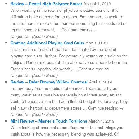
Review – Pentel High Polymer Eraser
August 1, 2019
When working in the realm of physical creative utensils, it is
difficult to have no need for an eraser. From school, to work, to
the arts there is more often than not something that needs to be
repositioned or removed, … Continue reading →
Dragon Co. (Austin Smith)
Crafting Additional Playing Card Suits
May 1, 2019
It isn’t much of a secret that I am fascinated by the idea of
playing card suits. In fact, I’ve previously written an article on the
subject. During my research into alternative suits (aside from the
French hearts, spades, diamonds, … Continue reading →
Dragon Co. (Austin Smith)
Review – Daler Rowney Willow Charcoal
April 1, 2019
For my foray into the medium of charcoal I wanted to try as
many varieties as possible (generally how I treat every artistic
venture I endeavor on) but had a limited budget. Fortunately, they
sell “raw” charcoal at department stores … Continue reading →
Dragon Co. (Austin Smith)
Mini Review – Master’s Touch Tortillons
March 1, 2019
When looking at charcoals from afar, one of the last things you
think about is how the necessary blending was achieved. Of