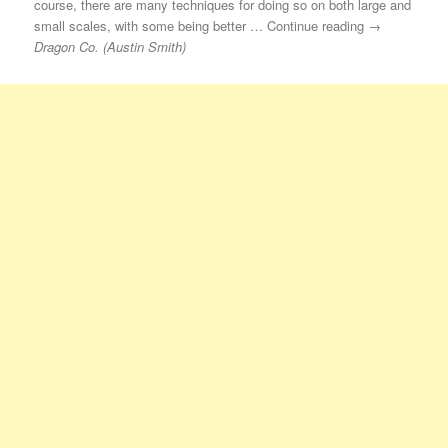
course, there are many techniques for doing so on both large and
small scales, with some being better … Continue reading →
Dragon Co. (Austin Smith)