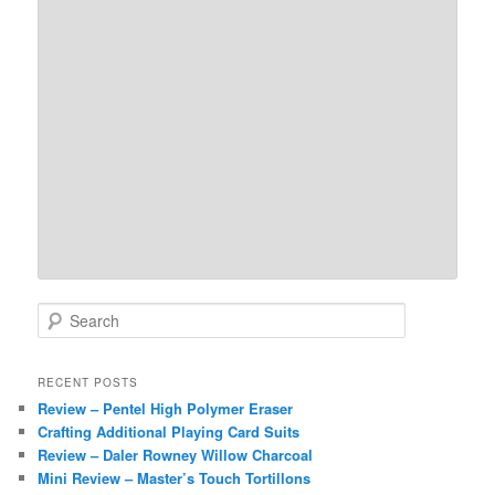
S
e
a
r
RECENT POSTS
c
Review – Pentel High Polymer Eraser
h
Crafting Additional Playing Card Suits
Review – Daler Rowney Willow Charcoal
Mini Review – Master’s Touch Tortillons