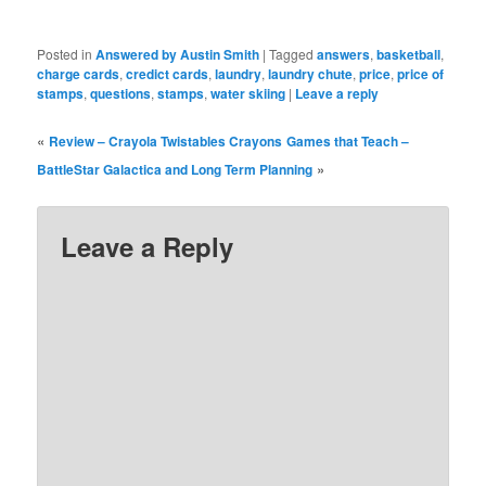
Posted in
Answered by Austin Smith
|
Tagged
answers
,
basketball
,
charge cards
,
credict cards
,
laundry
,
laundry chute
,
price
,
price of
stamps
,
questions
,
stamps
,
water skiing
|
Leave a reply
«
Review – Crayola Twistables Crayons
Games that Teach –
»
BattleStar Galactica and Long Term Planning
Leave a Reply