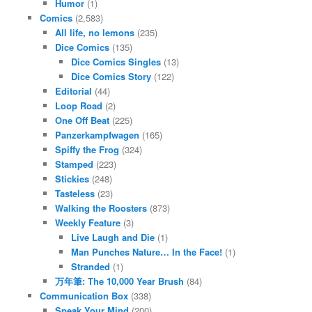
Humor
(1)
Comics
(2,583)
All life, no lemons
(235)
Dice Comics
(135)
Dice Comics Singles
(13)
Dice Comics Story
(122)
Editorial
(44)
Loop Road
(2)
One Off Beat
(225)
Panzerkampfwagen
(165)
Spiffy the Frog
(324)
Stamped
(223)
Stickies
(248)
Tasteless
(23)
Walking the Roosters
(873)
Weekly Feature
(3)
Live Laugh and Die
(1)
Man Punches Nature… In the Face!
(1)
Stranded
(1)
万年筆: The 10,000 Year Brush
(84)
Communication Box
(338)
Speak Your Mind
(200)