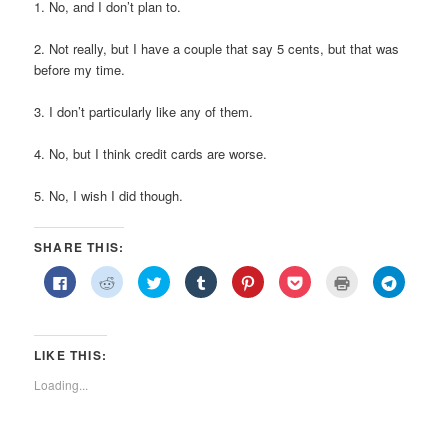
1. No, and I don’t plan to.
2. Not really, but I have a couple that say 5 cents, but that was
before my time.
3. I don’t particularly like any of them.
4. No, but I think credit cards are worse.
5. No, I wish I did though.
SHARE THIS:
Click
Click
Click
Click
Click
Click
Click
Click
to
to
to
to
to
to
to
to
share
share
share
share
share
share
print
share
on
on
on
on
on
on
(Opens
on
Facebook
Reddit
Twitter
Tumblr
Pinterest
Pocket
in
Telegra
(Opens
(Opens
(Opens
(Opens
(Opens
(Opens
new
(Opens
in
in
in
in
in
in
window)
in
LIKE THIS:
new
new
new
new
new
new
new
window)
window)
window)
window)
window)
window)
window)
Loading...