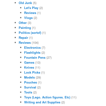
Old Junk
(5)
Let's Play
(2)
Reviews
(1)
Vlogs
(2)
Other
(3)
Painting
(1)
Politics (sortof)
(1)
Repair
(1)
Reviews
(104)
Electronics
(7)
Flashlights
(2)
Fountain Pens
(27)
Games
(13)
Knives
(11)
Lock Picks
(1)
Models
(29)
Pouches
(1)
Survival
(2)
Tools
(2)
Toys (Lego. Action figures. Etc)
(11)
Writing and Art Supplies
(2)