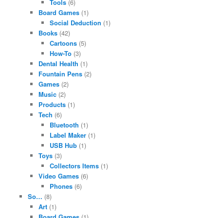
Tools
(6)
Board Games
(1)
Social Deduction
(1)
Books
(42)
Cartoons
(5)
How-To
(3)
Dental Health
(1)
Fountain Pens
(2)
Games
(2)
Music
(2)
Products
(1)
Tech
(6)
Bluetooth
(1)
Label Maker
(1)
USB Hub
(1)
Toys
(3)
Collectors Items
(1)
Video Games
(6)
Phones
(6)
So…
(8)
Art
(1)
Board Games
(1)