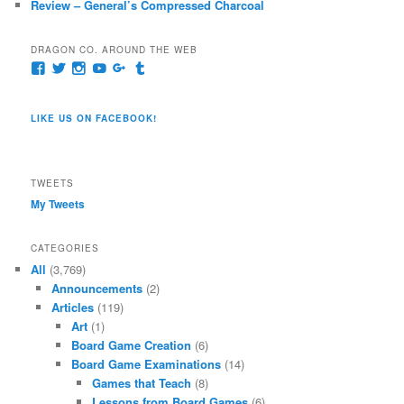
Review – General’s Compressed Charcoal
DRAGON CO. AROUND THE WEB
View
View
View
View
View
View
pages/Dragon-
@dragoncompany1’s
dragoncompany1’s
rapter7717’s
Dragoncompany1’s
dragoncompany’s
Co/154806944551124’s
profile
profile
profile
profile
profile
profile
on
on
on
on
on
LIKE US ON FACEBOOK!
on
Twitter
Instagram
YouTube
Google+
Tumblr
Facebook
TWEETS
My Tweets
CATEGORIES
All
(3,769)
Announcements
(2)
Articles
(119)
Art
(1)
Board Game Creation
(6)
Board Game Examinations
(14)
Games that Teach
(8)
Lessons from Board Games
(6)