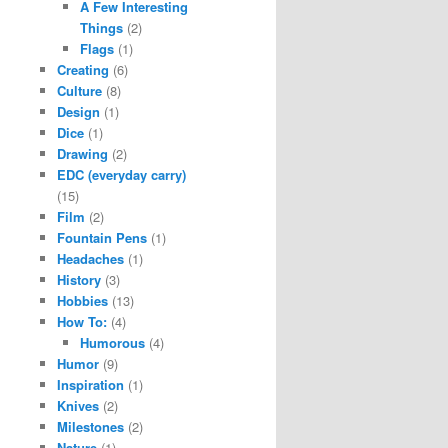
A Few Interesting
Things
(2)
Flags
(1)
Creating
(6)
Culture
(8)
Design
(1)
Dice
(1)
Drawing
(2)
EDC (everyday carry)
(15)
Film
(2)
Fountain Pens
(1)
Headaches
(1)
History
(3)
Hobbies
(13)
How To:
(4)
Humorous
(4)
Humor
(9)
Inspiration
(1)
Knives
(2)
Milestones
(2)
Nature
(1)