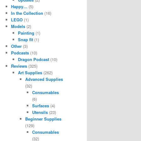
Happy…
(5)
In the Collection
(16)
LEGO
(1)
Models
(2)
Painting
(1)
Snap fit
(1)
Other
(3)
Podcasts
(10)
Dragon Podcast
(10)
Reviews
(325)
Art Supplies
(262)
Advanced Supplies
(32)
Consumables
(6)
Surfaces
(4)
Utensils
(23)
Beginner Supplies
(129)
Consumables
(32)