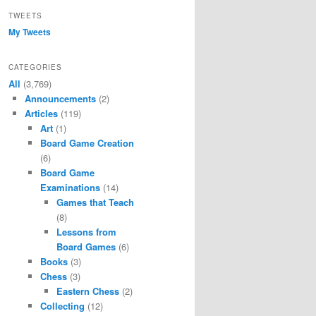
TWEETS
My Tweets
CATEGORIES
All
(3,769)
Announcements
(2)
Articles
(119)
Art
(1)
Board Game Creation
(6)
Board Game
Examinations
(14)
Games that Teach
(8)
Lessons from
Board Games
(6)
Books
(3)
Chess
(3)
Eastern Chess
(2)
Collecting
(12)