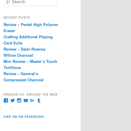
e
a
r
RECENT POSTS
c
Review – Pentel High Polymer
h
Eraser
Crafting Additional Playing
Card Suits
Review – Daler Rowney
Willow Charcoal
Mini Review – Master’s Touch
Tortillons
Review – General’s
Compressed Charcoal
DRAGON CO. AROUND THE WEB
View
View
View
View
View
View
pages/Dragon-
@dragoncompany1’s
dragoncompany1’s
rapter7717’s
Dragoncompany1’s
dragoncompany’s
Co/154806944551124’s
profile
profile
profile
profile
profile
profile
on
on
on
on
on
LIKE US ON FACEBOOK!
on
Twitter
Instagram
YouTube
Google+
Tumblr
Facebook