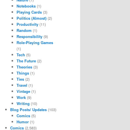
Notebooks
(1)
Playing Cards
(3)
Politics (Almost)
(2)
Productivity
(11)
Random
(1)
Responsibility
(9)
Role-Playing Games
(1)
Tech
(5)
The Future
(2)
Theories
(3)
Things
(1)
Ties
(2)
Travel
(1)
Vintage
(1)
Work
(9)
Writing
(10)
Blog Posts/ Updates
(103)
Comics
(5)
Humor
(1)
Comics
(2,583)