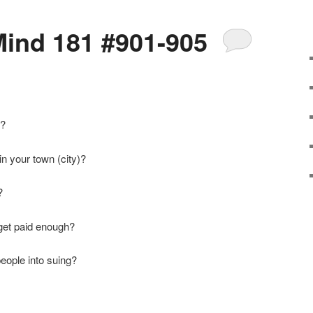
ind 181 #901-905
y?
in your town (city)?
?
get paid enough?
people into suing?