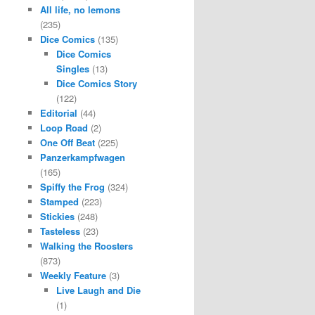
All life, no lemons
(235)
Dice Comics
(135)
Dice Comics
Singles
(13)
Dice Comics Story
(122)
Editorial
(44)
Loop Road
(2)
One Off Beat
(225)
Panzerkampfwagen
(165)
Spiffy the Frog
(324)
Stamped
(223)
Stickies
(248)
Tasteless
(23)
Walking the Roosters
(873)
Weekly Feature
(3)
Live Laugh and Die
(1)