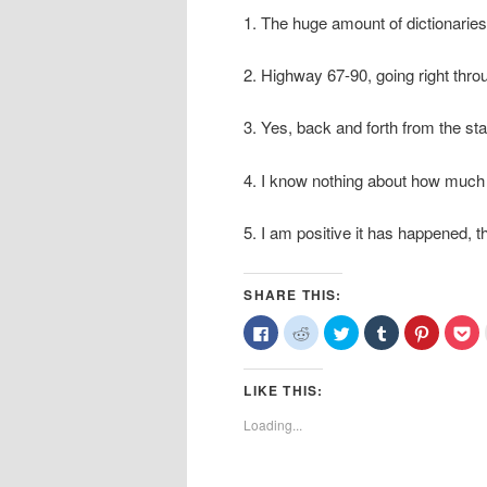
1. The huge amount of dictionaries 
2. Highway 67-90, going right thro
3. Yes, back and forth from the sta
4. I know nothing about how much t
5. I am positive it has happened, 
SHARE THIS:
Click
Click
Click
Click
Click
Cl
to
to
to
to
to
to
share
share
share
share
share
sh
on
on
on
on
on
o
Facebook
Reddit
Twitter
Tumblr
Pinterest
Po
LIKE THIS:
(Opens
(Opens
(Opens
(Opens
(Opens
(O
in
in
in
in
in
in
new
new
new
new
new
n
Loading...
window)
window)
window)
window)
window)
wi