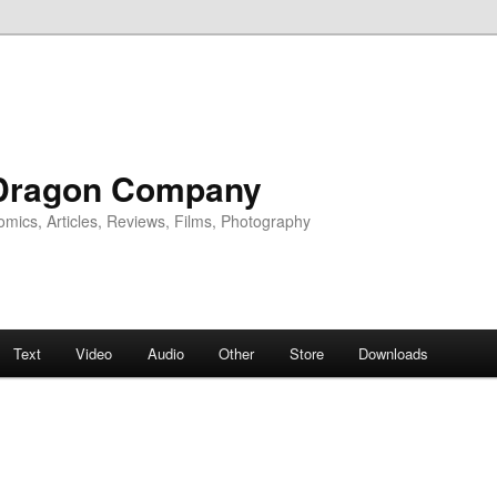
Dragon Company
omics, Articles, Reviews, Films, Photography
Text
Video
Audio
Other
Store
Downloads