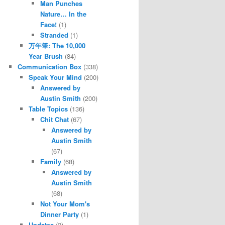
Man Punches
Nature… In the
Face!
(1)
Stranded
(1)
万年筆: The 10,000
Year Brush
(84)
Communication Box
(338)
Speak Your Mind
(200)
Answered by
Austin Smith
(200)
Table Topics
(136)
Chit Chat
(67)
Answered by
Austin Smith
(67)
Family
(68)
Answered by
Austin Smith
(68)
Not Your Mom's
Dinner Party
(1)
Updates
(2)