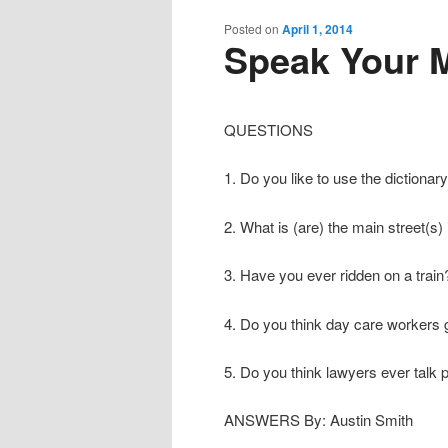
content
content
Posted on
April 1, 2014
Speak Your M
QUESTIONS
1. Do you like to use the dictionar
2. What is (are) the main street(s) 
3. Have you ever ridden on a train
4. Do you think day care workers 
5. Do you think lawyers ever talk 
ANSWERS By: Austin Smith