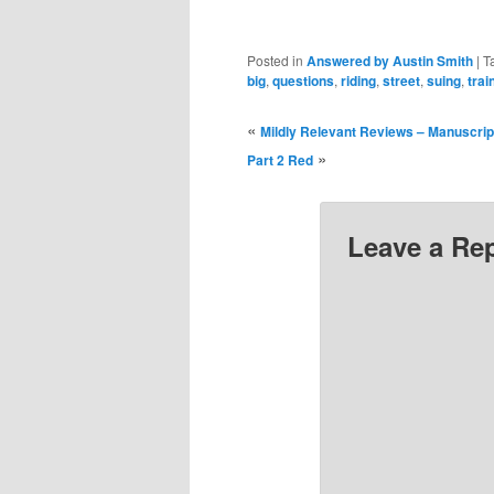
Posted in
Answered by Austin Smith
|
T
big
,
questions
,
riding
,
street
,
suing
,
trai
«
Mildly Relevant Reviews – Manuscript
»
Part 2 Red
Leave a Re