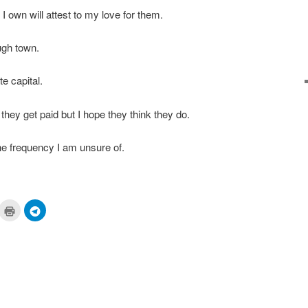
I own will attest to my love for them.
ugh town.
te capital.
hey get paid but I hope they think they do.
the frequency I am unsure of.
ick
Click
Click
to
to
are
print
share
n
(Opens
on
cket
in
Telegram
pens
new
(Opens
window)
in
ew
new
ndow)
window)