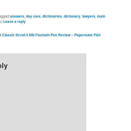
agged
answers
,
day care
,
dictionaries
,
dictionary
,
lawyers
,
main
n
|
Leave a reply
 Classic Scroll 4 Nib Fountain Pen
Review – Papermate Flair
ply