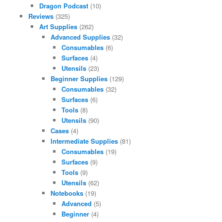
Dragon Podcast
(10)
Reviews
(325)
Art Supplies
(262)
Advanced Supplies
(32)
Consumables
(6)
Surfaces
(4)
Utensils
(23)
Beginner Supplies
(129)
Consumables
(32)
Surfaces
(6)
Tools
(8)
Utensils
(90)
Cases
(4)
Intermediate Supplies
(81)
Consumables
(19)
Surfaces
(9)
Tools
(9)
Utensils
(62)
Notebooks
(19)
Advanced
(5)
Beginner
(4)