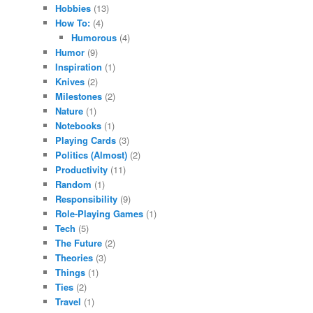
Hobbies
(13)
How To:
(4)
Humorous
(4)
Humor
(9)
Inspiration
(1)
Knives
(2)
Milestones
(2)
Nature
(1)
Notebooks
(1)
Playing Cards
(3)
Politics (Almost)
(2)
Productivity
(11)
Random
(1)
Responsibility
(9)
Role-Playing Games
(1)
Tech
(5)
The Future
(2)
Theories
(3)
Things
(1)
Ties
(2)
Travel
(1)