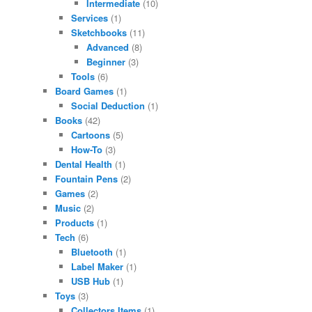
Intermediate
(10)
Services
(1)
Sketchbooks
(11)
Advanced
(8)
Beginner
(3)
Tools
(6)
Board Games
(1)
Social Deduction
(1)
Books
(42)
Cartoons
(5)
How-To
(3)
Dental Health
(1)
Fountain Pens
(2)
Games
(2)
Music
(2)
Products
(1)
Tech
(6)
Bluetooth
(1)
Label Maker
(1)
USB Hub
(1)
Toys
(3)
Collectors Items
(1)