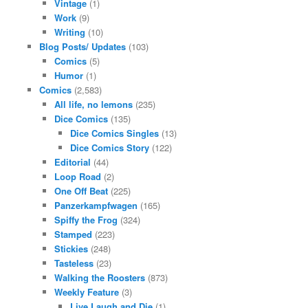
Vintage
(1)
Work
(9)
Writing
(10)
Blog Posts/ Updates
(103)
Comics
(5)
Humor
(1)
Comics
(2,583)
All life, no lemons
(235)
Dice Comics
(135)
Dice Comics Singles
(13)
Dice Comics Story
(122)
Editorial
(44)
Loop Road
(2)
One Off Beat
(225)
Panzerkampfwagen
(165)
Spiffy the Frog
(324)
Stamped
(223)
Stickies
(248)
Tasteless
(23)
Walking the Roosters
(873)
Weekly Feature
(3)
Live Laugh and Die
(1)