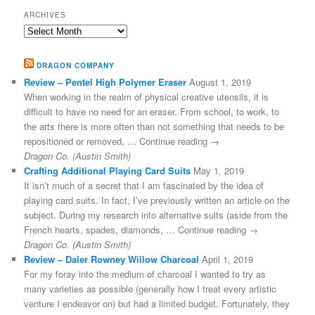
ARCHIVES
Archives
DRAGON COMPANY
Review – Pentel High Polymer Eraser
August 1, 2019
When working in the realm of physical creative utensils, it is
difficult to have no need for an eraser. From school, to work, to
the arts there is more often than not something that needs to be
repositioned or removed, … Continue reading →
Dragon Co. (Austin Smith)
Crafting Additional Playing Card Suits
May 1, 2019
It isn’t much of a secret that I am fascinated by the idea of
playing card suits. In fact, I’ve previously written an article on the
subject. During my research into alternative suits (aside from the
French hearts, spades, diamonds, … Continue reading →
Dragon Co. (Austin Smith)
Review – Daler Rowney Willow Charcoal
April 1, 2019
For my foray into the medium of charcoal I wanted to try as
many varieties as possible (generally how I treat every artistic
venture I endeavor on) but had a limited budget. Fortunately, they