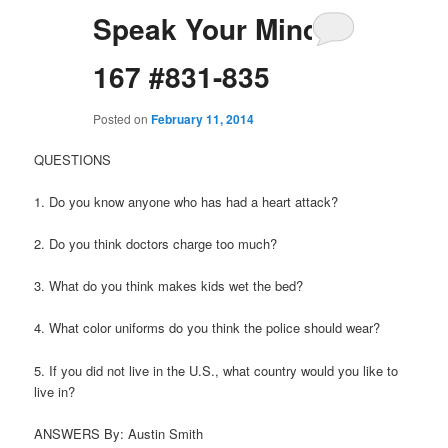
Speak Your Mind
167 #831-835
Posted on
February 11, 2014
QUESTIONS
1. Do you know anyone who has had a heart attack?
2. Do you think doctors charge too much?
3. What do you think makes kids wet the bed?
4. What color uniforms do you think the police should wear?
5. If you did not live in the U.S., what country would you like to
live in?
ANSWERS By: Austin Smith