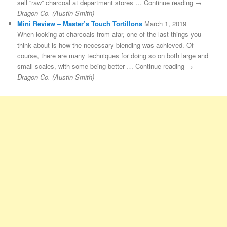
sell “raw” charcoal at department stores … Continue reading →
Dragon Co. (Austin Smith)
Mini Review – Master’s Touch Tortillons
March 1, 2019
When looking at charcoals from afar, one of the last things you
think about is how the necessary blending was achieved. Of
course, there are many techniques for doing so on both large and
small scales, with some being better … Continue reading →
Dragon Co. (Austin Smith)