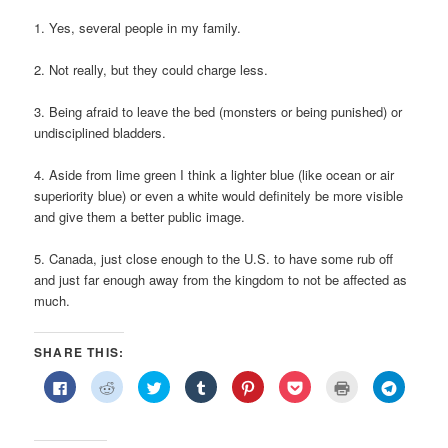
1. Yes, several people in my family.
2. Not really, but they could charge less.
3. Being afraid to leave the bed (monsters or being punished) or
undisciplined bladders.
4. Aside from lime green I think a lighter blue (like ocean or air
superiority blue) or even a white would definitely be more visible
and give them a better public image.
5. Canada, just close enough to the U.S. to have some rub off
and just far enough away from the kingdom to not be affected as
much.
SHARE THIS:
Click
Click
Click
Click
Click
Click
Click
Click
to
to
to
to
to
to
to
to
share
share
share
share
share
share
print
share
on
on
on
on
on
on
(Opens
on
Facebook
Reddit
Twitter
Tumblr
Pinterest
Pocket
in
Telegra
(Opens
(Opens
(Opens
(Opens
(Opens
(Opens
new
(Opens