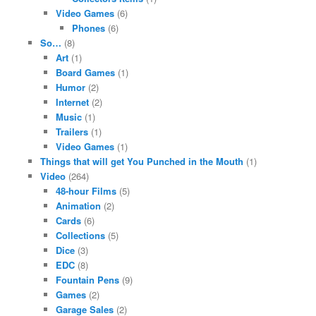
Video Games
(6)
Phones
(6)
So…
(8)
Art
(1)
Board Games
(1)
Humor
(2)
Internet
(2)
Music
(1)
Trailers
(1)
Video Games
(1)
Things that will get You Punched in the Mouth
(1)
Video
(264)
48-hour Films
(5)
Animation
(2)
Cards
(6)
Collections
(5)
Dice
(3)
EDC
(8)
Fountain Pens
(9)
Games
(2)
Garage Sales
(2)