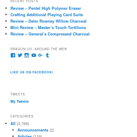
RECENT POSTS
c
Review – Pentel High Polymer Eraser
h
Crafting Additional Playing Card Suits
Review – Daler Rowney Willow Charcoal
Mini Review – Master’s Touch Tortillons
Review – General’s Compressed Charcoal
DRAGON CO. AROUND THE WEB
View
View
View
View
View
View
pages/Dragon-
@dragoncompany1’s
dragoncompany1’s
rapter7717’s
Dragoncompany1’s
dragoncompany’s
Co/154806944551124’s
profile
profile
profile
profile
profile
profile
on
on
on
on
on
LIKE US ON FACEBOOK!
on
Twitter
Instagram
YouTube
Google+
Tumblr
Facebook
TWEETS
My Tweets
CATEGORIES
All
(3,769)
Announcements
(2)
Articles
(119)