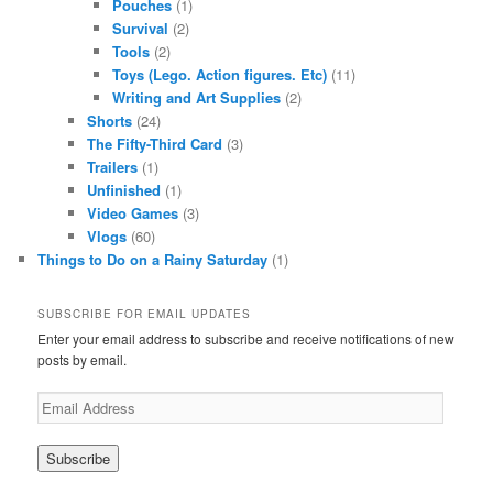
Pouches
(1)
Survival
(2)
Tools
(2)
Toys (Lego. Action figures. Etc)
(11)
Writing and Art Supplies
(2)
Shorts
(24)
The Fifty-Third Card
(3)
Trailers
(1)
Unfinished
(1)
Video Games
(3)
Vlogs
(60)
Things to Do on a Rainy Saturday
(1)
SUBSCRIBE FOR EMAIL UPDATES
Enter your email address to subscribe and receive notifications of new
posts by email.
Email
Address