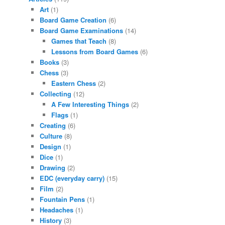
Art
(1)
Board Game Creation
(6)
Board Game Examinations
(14)
Games that Teach
(8)
Lessons from Board Games
(6)
Books
(3)
Chess
(3)
Eastern Chess
(2)
Collecting
(12)
A Few Interesting Things
(2)
Flags
(1)
Creating
(6)
Culture
(8)
Design
(1)
Dice
(1)
Drawing
(2)
EDC (everyday carry)
(15)
Film
(2)
Fountain Pens
(1)
Headaches
(1)
History
(3)