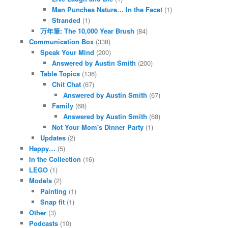
Man Punches Nature… In the Face!
(1)
Stranded
(1)
万年筆: The 10,000 Year Brush
(84)
Communication Box
(338)
Speak Your Mind
(200)
Answered by Austin Smith
(200)
Table Topics
(136)
Chit Chat
(67)
Answered by Austin Smith
(67)
Family
(68)
Answered by Austin Smith
(68)
Not Your Mom's Dinner Party
(1)
Updates
(2)
Happy…
(5)
In the Collection
(16)
LEGO
(1)
Models
(2)
Painting
(1)
Snap fit
(1)
Other
(3)
Podcasts
(10)