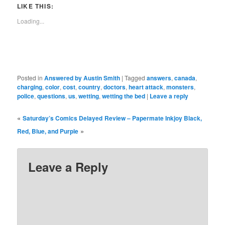
in
in
in
in
in
in
window)
in
LIKE THIS:
new
new
new
new
new
new
new
window)
window)
window)
window)
window)
window)
window)
Loading...
Posted in
Answered by Austin Smith
|
Tagged
answers
,
canada
,
charging
,
color
,
cost
,
country
,
doctors
,
heart attack
,
monsters
,
police
,
questions
,
us
,
wetting
,
wetting the bed
|
Leave a reply
«
Saturday’s Comics Delayed
Review – Papermate Inkjoy Black,
»
Red, Blue, and Purple
Leave a Reply