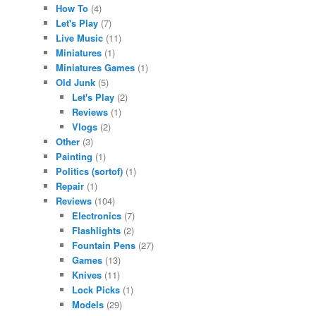
How To
(4)
Let's Play
(7)
Live Music
(11)
Miniatures
(1)
Miniatures Games
(1)
Old Junk
(5)
Let's Play
(2)
Reviews
(1)
Vlogs
(2)
Other
(3)
Painting
(1)
Politics (sortof)
(1)
Repair
(1)
Reviews
(104)
Electronics
(7)
Flashlights
(2)
Fountain Pens
(27)
Games
(13)
Knives
(11)
Lock Picks
(1)
Models
(29)