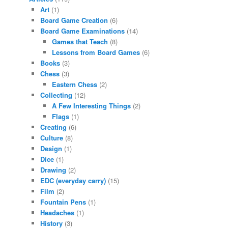
Art
(1)
Board Game Creation
(6)
Board Game Examinations
(14)
Games that Teach
(8)
Lessons from Board Games
(6)
Books
(3)
Chess
(3)
Eastern Chess
(2)
Collecting
(12)
A Few Interesting Things
(2)
Flags
(1)
Creating
(6)
Culture
(8)
Design
(1)
Dice
(1)
Drawing
(2)
EDC (everyday carry)
(15)
Film
(2)
Fountain Pens
(1)
Headaches
(1)
History
(3)