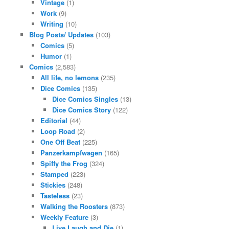
Vintage
(1)
Work
(9)
Writing
(10)
Blog Posts/ Updates
(103)
Comics
(5)
Humor
(1)
Comics
(2,583)
All life, no lemons
(235)
Dice Comics
(135)
Dice Comics Singles
(13)
Dice Comics Story
(122)
Editorial
(44)
Loop Road
(2)
One Off Beat
(225)
Panzerkampfwagen
(165)
Spiffy the Frog
(324)
Stamped
(223)
Stickies
(248)
Tasteless
(23)
Walking the Roosters
(873)
Weekly Feature
(3)
Live Laugh and Die
(1)