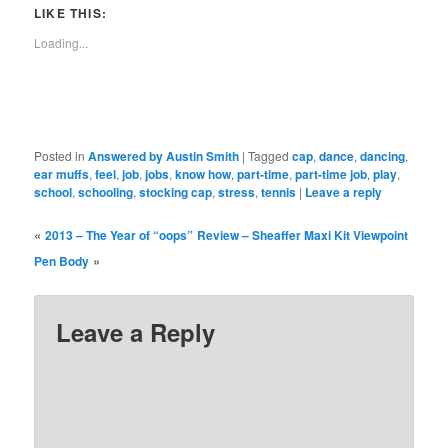
in
in
in
in
in
in
window)
in
LIKE THIS:
new
new
new
new
new
new
new
window)
window)
window)
window)
window)
window)
window)
Loading...
Posted in
Answered by Austin Smith
|
Tagged
cap
,
dance
,
dancing
,
ear muffs
,
feel
,
job
,
jobs
,
know how
,
part-time
,
part-time job
,
play
,
school
,
schooling
,
stocking cap
,
stress
,
tennis
|
Leave a reply
«
2013 – The Year of “oops”
Review – Sheaffer Maxi Kit Viewpoint
»
Pen Body
Leave a Reply