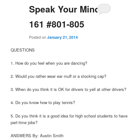
Speak Your Mind
161 #801-805
Posted on
January 21, 2014
QUESTIONS
1. How do you feel when you are dancing?
2. Would you rather wear ear muff or a stocking cap?
3. When do you think it is OK for drivers to yell at other drivers?
4. Do you know how to play tennis?
5. Do you think it is a good idea for high school students to have
part-time jobs?
ANSWERS By: Austin Smith