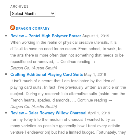
ARCHIVES
Archives
DRAGON COMPANY
Review – Pentel High Polymer Eraser
August 1, 2019
When working in the realm of physical creative utensils, it is
difficult to have no need for an eraser. From school, to work, to
the arts there is more often than not something that needs to be
repositioned or removed, … Continue reading →
Dragon Co. (Austin Smith)
Crafting Additional Playing Card Suits
May 1, 2019
It isn’t much of a secret that I am fascinated by the idea of
playing card suits. In fact, I’ve previously written an article on the
subject. During my research into alternative suits (aside from the
French hearts, spades, diamonds, … Continue reading →
Dragon Co. (Austin Smith)
Review – Daler Rowney Willow Charcoal
April 1, 2019
For my foray into the medium of charcoal I wanted to try as
many varieties as possible (generally how I treat every artistic
venture I endeavor on) but had a limited budget. Fortunately, they