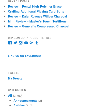
RECENT POSTS
c
Review – Pentel High Polymer Eraser
h
Crafting Additional Playing Card Suits
Review – Daler Rowney Willow Charcoal
Mini Review – Master’s Touch Tortillons
Review – General’s Compressed Charcoal
DRAGON CO. AROUND THE WEB
View
View
View
View
View
View
pages/Dragon-
@dragoncompany1’s
dragoncompany1’s
rapter7717’s
Dragoncompany1’s
dragoncompany’s
Co/154806944551124’s
profile
profile
profile
profile
profile
profile
on
on
on
on
on
LIKE US ON FACEBOOK!
on
Twitter
Instagram
YouTube
Google+
Tumblr
Facebook
TWEETS
My Tweets
CATEGORIES
All
(3,769)
Announcements
(2)
Articles
(119)