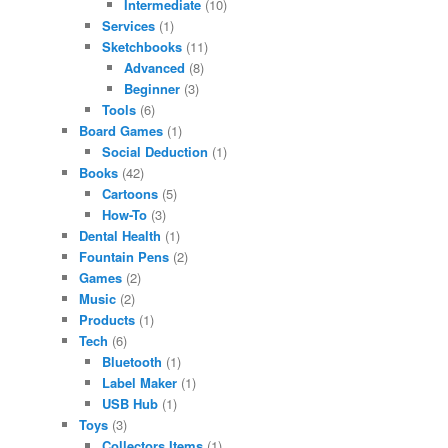
Intermediate
(10)
Services
(1)
Sketchbooks
(11)
Advanced
(8)
Beginner
(3)
Tools
(6)
Board Games
(1)
Social Deduction
(1)
Books
(42)
Cartoons
(5)
How-To
(3)
Dental Health
(1)
Fountain Pens
(2)
Games
(2)
Music
(2)
Products
(1)
Tech
(6)
Bluetooth
(1)
Label Maker
(1)
USB Hub
(1)
Toys
(3)
Collectors Items
(1)