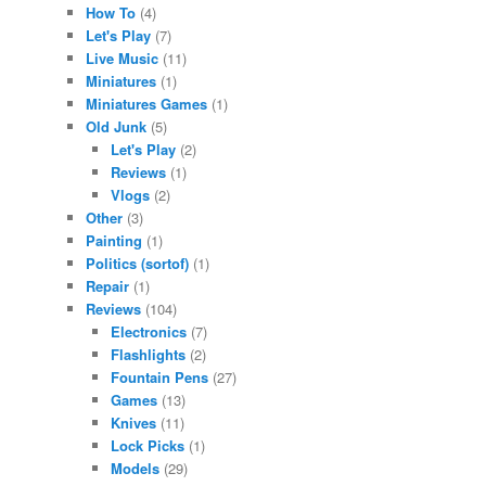
How To
(4)
Let's Play
(7)
Live Music
(11)
Miniatures
(1)
Miniatures Games
(1)
Old Junk
(5)
Let's Play
(2)
Reviews
(1)
Vlogs
(2)
Other
(3)
Painting
(1)
Politics (sortof)
(1)
Repair
(1)
Reviews
(104)
Electronics
(7)
Flashlights
(2)
Fountain Pens
(27)
Games
(13)
Knives
(11)
Lock Picks
(1)
Models
(29)