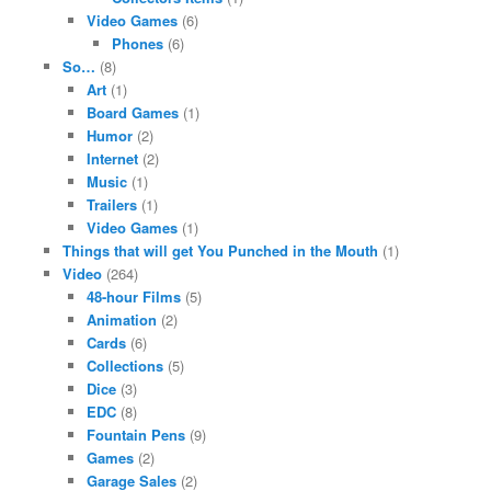
Video Games
(6)
Phones
(6)
So…
(8)
Art
(1)
Board Games
(1)
Humor
(2)
Internet
(2)
Music
(1)
Trailers
(1)
Video Games
(1)
Things that will get You Punched in the Mouth
(1)
Video
(264)
48-hour Films
(5)
Animation
(2)
Cards
(6)
Collections
(5)
Dice
(3)
EDC
(8)
Fountain Pens
(9)
Games
(2)
Garage Sales
(2)