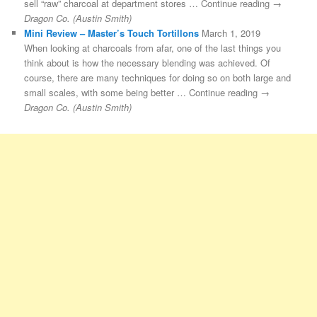
sell “raw” charcoal at department stores … Continue reading →
Dragon Co. (Austin Smith)
Mini Review – Master’s Touch Tortillons
March 1, 2019
When looking at charcoals from afar, one of the last things you
think about is how the necessary blending was achieved. Of
course, there are many techniques for doing so on both large and
small scales, with some being better … Continue reading →
Dragon Co. (Austin Smith)