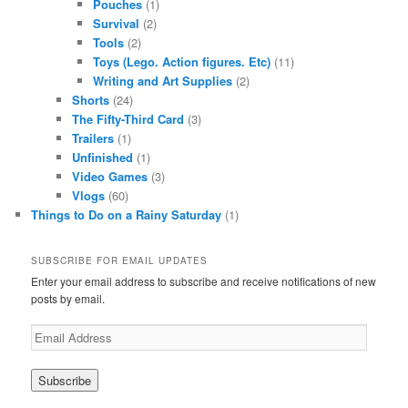
Pouches
(1)
Survival
(2)
Tools
(2)
Toys (Lego. Action figures. Etc)
(11)
Writing and Art Supplies
(2)
Shorts
(24)
The Fifty-Third Card
(3)
Trailers
(1)
Unfinished
(1)
Video Games
(3)
Vlogs
(60)
Things to Do on a Rainy Saturday
(1)
SUBSCRIBE FOR EMAIL UPDATES
Enter your email address to subscribe and receive notifications of new
posts by email.
Email
Address