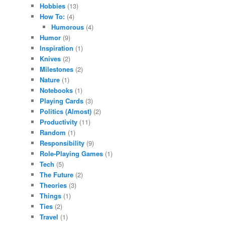
Hobbies
(13)
How To:
(4)
Humorous
(4)
Humor
(9)
Inspiration
(1)
Knives
(2)
Milestones
(2)
Nature
(1)
Notebooks
(1)
Playing Cards
(3)
Politics (Almost)
(2)
Productivity
(11)
Random
(1)
Responsibility
(9)
Role-Playing Games
(1)
Tech
(5)
The Future
(2)
Theories
(3)
Things
(1)
Ties
(2)
Travel
(1)