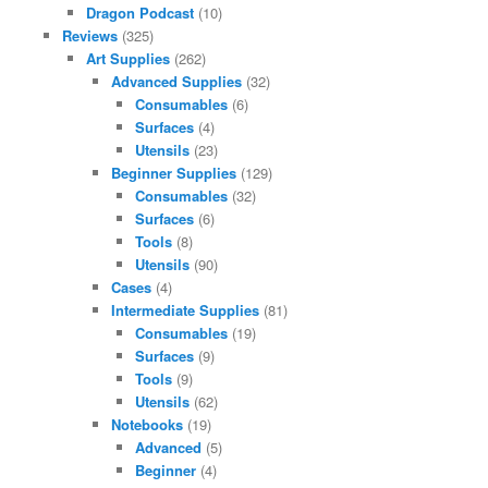
Dragon Podcast
(10)
Reviews
(325)
Art Supplies
(262)
Advanced Supplies
(32)
Consumables
(6)
Surfaces
(4)
Utensils
(23)
Beginner Supplies
(129)
Consumables
(32)
Surfaces
(6)
Tools
(8)
Utensils
(90)
Cases
(4)
Intermediate Supplies
(81)
Consumables
(19)
Surfaces
(9)
Tools
(9)
Utensils
(62)
Notebooks
(19)
Advanced
(5)
Beginner
(4)