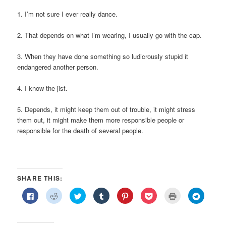
1. I’m not sure I ever really dance.
2. That depends on what I’m wearing, I usually go with the cap.
3. When they have done something so ludicrously stupid it
endangered another person.
4. I know the jist.
5. Depends, it might keep them out of trouble, it might stress
them out, it might make them more responsible people or
responsible for the death of several people.
SHARE THIS:
Click
Click
Click
Click
Click
Click
Click
Click
to
to
to
to
to
to
to
to
share
share
share
share
share
share
print
share
on
on
on
on
on
on
(Opens
on
Facebook
Reddit
Twitter
Tumblr
Pinterest
Pocket
in
Telegra
(Opens
(Opens
(Opens
(Opens
(Opens
(Opens
new
(Opens