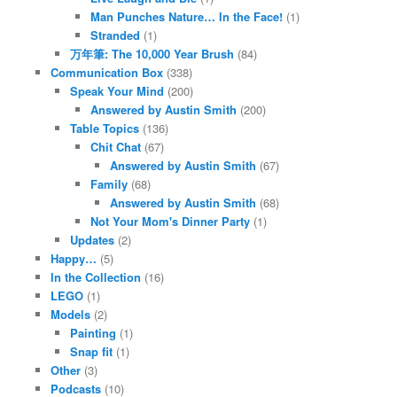
Man Punches Nature… In the Face!
(1)
Stranded
(1)
万年筆: The 10,000 Year Brush
(84)
Communication Box
(338)
Speak Your Mind
(200)
Answered by Austin Smith
(200)
Table Topics
(136)
Chit Chat
(67)
Answered by Austin Smith
(67)
Family
(68)
Answered by Austin Smith
(68)
Not Your Mom's Dinner Party
(1)
Updates
(2)
Happy…
(5)
In the Collection
(16)
LEGO
(1)
Models
(2)
Painting
(1)
Snap fit
(1)
Other
(3)
Podcasts
(10)