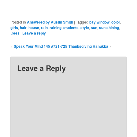
Posted in
Answered by Austin Smith
|
Tagged
bay window
,
color
,
girls
,
hair
,
house
,
rain
,
raining
,
students
,
style
,
sun
,
sun shining
,
trees
|
Leave a reply
«
»
Speak Your Mind 145 #721-725
Thanksgiving Hanukka
Leave a Reply