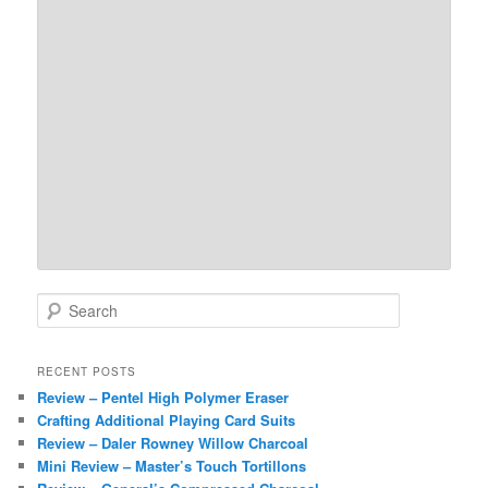
S
e
a
r
RECENT POSTS
c
Review – Pentel High Polymer Eraser
h
Crafting Additional Playing Card Suits
Review – Daler Rowney Willow Charcoal
Mini Review – Master’s Touch Tortillons