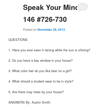
Speak Your Mind
146 #726-730
Posted on
November 28, 2013
QUESTIONS
1. Have you ever seen it raining while the sun is shining?
2. Do you have a bay window in your house?
3. What color hair do you like best on a girl?
4. What should a student wear to be in style?
5. Are there may trees by your house?
ANSWERS By: Austin Smith