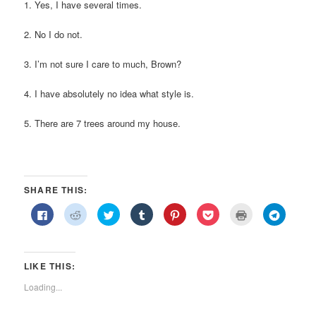
1. Yes, I have several times.
2. No I do not.
3. I’m not sure I care to much, Brown?
4. I have absolutely no idea what style is.
5. There are 7 trees around my house.
SHARE THIS:
Click
Click
Click
Click
Click
Click
Click
Click
to
to
to
to
to
to
to
to
share
share
share
share
share
share
print
share
on
on
on
on
on
on
(Opens
on
Facebook
Reddit
Twitter
Tumblr
Pinterest
Pocket
in
Telegra
(Opens
(Opens
(Opens
(Opens
(Opens
(Opens
new
(Opens
in
in
in
in
in
in
window)
in
LIKE THIS:
new
new
new
new
new
new
new
window)
window)
window)
window)
window)
window)
window)
Loading...