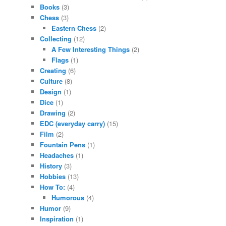
Books
(3)
Chess
(3)
Eastern Chess
(2)
Collecting
(12)
A Few Interesting Things
(2)
Flags
(1)
Creating
(6)
Culture
(8)
Design
(1)
Dice
(1)
Drawing
(2)
EDC (everyday carry)
(15)
Film
(2)
Fountain Pens
(1)
Headaches
(1)
History
(3)
Hobbies
(13)
How To:
(4)
Humorous
(4)
Humor
(9)
Inspiration
(1)