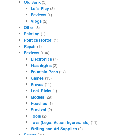
Old Junk
(5)
Let's Play
(2)
Reviews
(1)
Vlogs
(2)
Other
(3)
Painting
(1)
Politics (sortof)
(1)
Repair
(1)
Reviews
(104)
Electronics
(7)
Flashlights
(2)
Fountain Pens
(27)
Games
(13)
Knives
(11)
Lock Picks
(1)
Models
(29)
Pouches
(1)
Survival
(2)
Tools
(2)
Toys (Lego. Action figures. Etc)
(11)
Writing and Art Supplies
(2)
Shorts
(24)