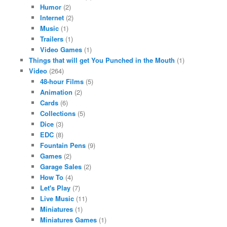
Humor
(2)
Internet
(2)
Music
(1)
Trailers
(1)
Video Games
(1)
Things that will get You Punched in the Mouth
(1)
Video
(264)
48-hour Films
(5)
Animation
(2)
Cards
(6)
Collections
(5)
Dice
(3)
EDC
(8)
Fountain Pens
(9)
Games
(2)
Garage Sales
(2)
How To
(4)
Let's Play
(7)
Live Music
(11)
Miniatures
(1)
Miniatures Games
(1)