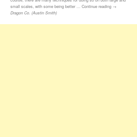
small scales, with some being better … Continue reading →
Dragon Co. (Austin Smith)