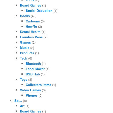
Board Games
(1)
Social Deduction
(1)
Books
(42)
Cartoons
(5)
How-To
(3)
Dental Health
(1)
Fountain Pens
(2)
Games
(2)
Music
(2)
Products
(1)
Tech
(6)
Bluetooth
(1)
Label Maker
(1)
USB Hub
(1)
Toys
(3)
Collectors Items
(1)
Video Games
(6)
Phones
(6)
So…
(8)
Art
(1)
Board Games
(1)