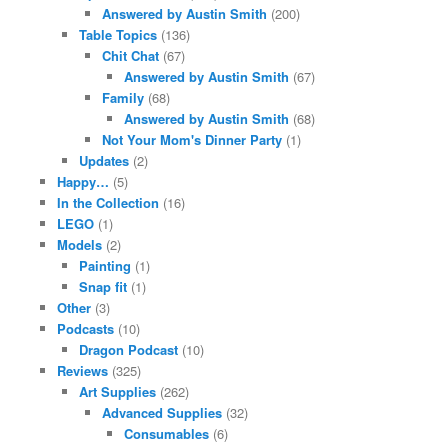
Answered by Austin Smith
(200)
Table Topics
(136)
Chit Chat
(67)
Answered by Austin Smith
(67)
Family
(68)
Answered by Austin Smith
(68)
Not Your Mom's Dinner Party
(1)
Updates
(2)
Happy…
(5)
In the Collection
(16)
LEGO
(1)
Models
(2)
Painting
(1)
Snap fit
(1)
Other
(3)
Podcasts
(10)
Dragon Podcast
(10)
Reviews
(325)
Art Supplies
(262)
Advanced Supplies
(32)
Consumables
(6)