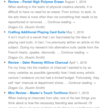
Review – Pentel High Polymer Eraser
August 1, 2019
When working in the realm of physical creative utensils, it is
difficult to have no need for an eraser. From school, to work, to
the arts there is more often than not something that needs to be
repositioned or removed, … Continue reading →
Dragon Co. (Austin Smith)
Crafting Additional Playing Card Suits
May 1, 2019
It isn’t much of a secret that I am fascinated by the idea of
playing card suits. In fact, I’ve previously written an article on the
subject. During my research into alternative suits (aside from the
French hearts, spades, diamonds, … Continue reading →
Dragon Co. (Austin Smith)
Review – Daler Rowney Willow Charcoal
April 1, 2019
For my foray into the medium of charcoal I wanted to try as
many varieties as possible (generally how I treat every artistic
venture I endeavor on) but had a limited budget. Fortunately, they
sell “raw” charcoal at department stores … Continue reading →
Dragon Co. (Austin Smith)
Mini Review – Master’s Touch Tortillons
March 1, 2019
When looking at charcoals from afar, one of the last things you
think about is how the necessary blending was achieved. Of
course, there are many techniques for doing so on both large and