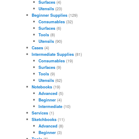
Surfaces
(4)
Utensils
(23)
Beginner Supplies
(129)
Consumables
(32)
Surfaces
(6)
Tools
(8)
Utensils
(90)
Cases
(4)
Intermediate Supplies
(81)
Consumables
(19)
Surfaces
(9)
Tools
(9)
Utensils
(62)
Notebooks
(19)
Advanced
(5)
Beginner
(4)
Intermediate
(10)
Services
(1)
Sketchbooks
(11)
Advanced
(8)
Beginner
(3)
Tools
(6)