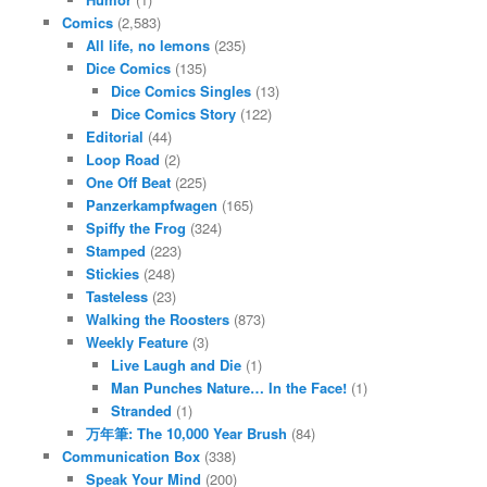
Comics
(2,583)
All life, no lemons
(235)
Dice Comics
(135)
Dice Comics Singles
(13)
Dice Comics Story
(122)
Editorial
(44)
Loop Road
(2)
One Off Beat
(225)
Panzerkampfwagen
(165)
Spiffy the Frog
(324)
Stamped
(223)
Stickies
(248)
Tasteless
(23)
Walking the Roosters
(873)
Weekly Feature
(3)
Live Laugh and Die
(1)
Man Punches Nature… In the Face!
(1)
Stranded
(1)
万年筆: The 10,000 Year Brush
(84)
Communication Box
(338)
Speak Your Mind
(200)