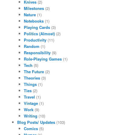
Knives
(2)
Milestones
(2)
Nature
(1)
Notebooks
(1)
Playing Cards
(3)
Politics (Almost)
(2)
Productivity
(11)
Random
(1)
Responsibility
(9)
Role-Playing Games
(1)
Tech
(5)
The Future
(2)
Theories
(3)
Things
(1)
Ties
(2)
Travel
(1)
Vintage
(1)
Work
(9)
Writing
(10)
Blog Posts/ Updates
(103)
Comics
(5)
Humor
(1)