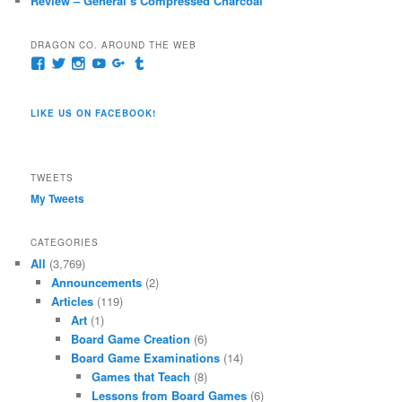
Review – General’s Compressed Charcoal
DRAGON CO. AROUND THE WEB
View
View
View
View
View
View
pages/Dragon-
@dragoncompany1’s
dragoncompany1’s
rapter7717’s
Dragoncompany1’s
dragoncompany’s
Co/154806944551124’s
profile
profile
profile
profile
profile
profile
on
on
on
on
on
LIKE US ON FACEBOOK!
on
Twitter
Instagram
YouTube
Google+
Tumblr
Facebook
TWEETS
My Tweets
CATEGORIES
All
(3,769)
Announcements
(2)
Articles
(119)
Art
(1)
Board Game Creation
(6)
Board Game Examinations
(14)
Games that Teach
(8)
Lessons from Board Games
(6)