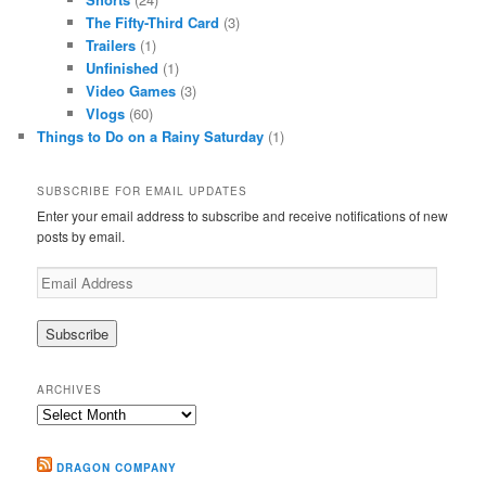
The Fifty-Third Card
(3)
Trailers
(1)
Unfinished
(1)
Video Games
(3)
Vlogs
(60)
Things to Do on a Rainy Saturday
(1)
SUBSCRIBE FOR EMAIL UPDATES
Enter your email address to subscribe and receive notifications of new
posts by email.
Email
Address
ARCHIVES
Archives
DRAGON COMPANY