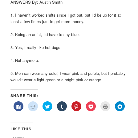
ANSWERS By: Austin Smith
1. I haven’t worked shifts since I got out, but I’d be up for it at
least a few times just to get more money.
2. Being an artist, I’d have to say blue.
3. Yes, I really like hot dogs.
4. Not anymore.
5. Men can wear any color, I wear pink and purple, but I probably
would’t wear a light green or a bright pink or orange.
SHARE THIS:
Click
Click
Click
Click
Click
Click
Click
Click
to
to
to
to
to
to
to
to
share
share
share
share
share
share
print
share
on
on
on
on
on
on
(Opens
on
Facebook
Reddit
Twitter
Tumblr
Pinterest
Pocket
in
Telegra
(Opens
(Opens
(Opens
(Opens
(Opens
(Opens
new
(Opens
in
in
in
in
in
in
window)
in
LIKE THIS:
new
new
new
new
new
new
new
window)
window)
window)
window)
window)
window)
window)
Loading...