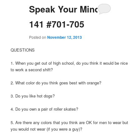
Speak Your Mind
141 #701-705
Posted on
November 12, 2013
QUESTIONS
1. When you get out of high school, do you think it would be nice
to work a second shift?
2. What color do you think goes best with orange?
3. Do you like hot dogs?
4. Do you own a pair of roller skates?
5. Are there any colors that you think are OK for men to wear but
you would not wear (if you were a guy)?