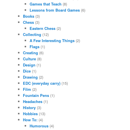
Games that Teach
(8)
Lessons from Board Games
(6)
Books
(3)
Chess
(3)
Eastern Chess
(2)
Collecting
(12)
A Few Interesting Things
(2)
Flags
(1)
Creating
(6)
Culture
(8)
Design
(1)
Dice
(1)
Drawing
(2)
EDC (everyday carry)
(15)
Film
(2)
Fountain Pens
(1)
Headaches
(1)
History
(3)
Hobbies
(13)
How To:
(4)
Humorous
(4)