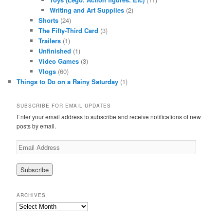
Writing and Art Supplies
(2)
Shorts
(24)
The Fifty-Third Card
(3)
Trailers
(1)
Unfinished
(1)
Video Games
(3)
Vlogs
(60)
Things to Do on a Rainy Saturday
(1)
SUBSCRIBE FOR EMAIL UPDATES
Enter your email address to subscribe and receive notifications of new
posts by email.
Email
Address
ARCHIVES
Archives