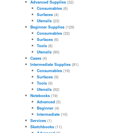
Advanced Supplies
(32)
Consumables
(6)
Surfaces
(4)
Utensils
(23)
Beginner Supplies
(129)
Consumables
(32)
Surfaces
(6)
Tools
(8)
Utensils
(90)
Cases
(4)
Intermediate Supplies
(81)
Consumables
(19)
Surfaces
(9)
Tools
(9)
Utensils
(62)
Notebooks
(19)
Advanced
(5)
Beginner
(4)
Intermediate
(10)
Services
(1)
Sketchbooks
(11)
Advanced
(8)