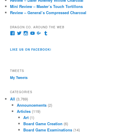
Review – Daler Rowney Willow Charcoal
Mini Review – Master’s Touch Tortillons
Review – General’s Compressed Charcoal
DRAGON CO. AROUND THE WEB
View
View
View
View
View
View
pages/Dragon-
@dragoncompany1’s
dragoncompany1’s
rapter7717’s
Dragoncompany1’s
dragoncompany’s
Co/154806944551124’s
profile
profile
profile
profile
profile
profile
on
on
on
on
on
LIKE US ON FACEBOOK!
on
Twitter
Instagram
YouTube
Google+
Tumblr
Facebook
TWEETS
My Tweets
CATEGORIES
All
(3,769)
Announcements
(2)
Articles
(119)
Art
(1)
Board Game Creation
(6)
Board Game Examinations
(14)