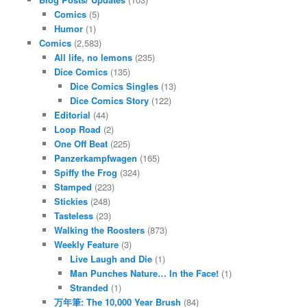
Comics
(5)
Humor
(1)
Comics
(2,583)
All life, no lemons
(235)
Dice Comics
(135)
Dice Comics Singles
(13)
Dice Comics Story
(122)
Editorial
(44)
Loop Road
(2)
One Off Beat
(225)
Panzerkampfwagen
(165)
Spiffy the Frog
(324)
Stamped
(223)
Stickies
(248)
Tasteless
(23)
Walking the Roosters
(873)
Weekly Feature
(3)
Live Laugh and Die
(1)
Man Punches Nature… In the Face!
(1)
Stranded
(1)
万年筆: The 10,000 Year Brush
(84)