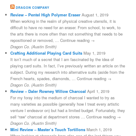
DRAGON COMPANY
Review – Pentel High Polymer Eraser
August 1, 2019
When working in the realm of physical creative utensils, it is
difficult to have no need for an eraser. From school, to work, to
the arts there is more often than not something that needs to be
repositioned or removed, … Continue reading →
Dragon Co. (Austin Smith)
Crafting Additional Playing Card Suits
May 1, 2019
It isn’t much of a secret that I am fascinated by the idea of
playing card suits. In fact, I’ve previously written an article on the
subject. During my research into alternative suits (aside from the
French hearts, spades, diamonds, … Continue reading →
Dragon Co. (Austin Smith)
Review – Daler Rowney Willow Charcoal
April 1, 2019
For my foray into the medium of charcoal I wanted to try as
many varieties as possible (generally how I treat every artistic
venture I endeavor on) but had a limited budget. Fortunately, they
sell “raw” charcoal at department stores … Continue reading →
Dragon Co. (Austin Smith)
Mini Review – Master’s Touch Tortillons
March 1, 2019
When looking at charcoals from afar, one of the last things you