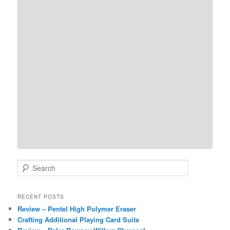
S
e
a
r
RECENT POSTS
c
Review – Pentel High Polymer Eraser
h
Crafting Additional Playing Card Suits