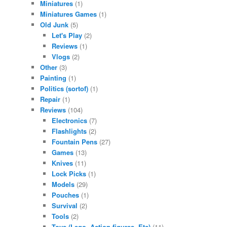
Miniatures
(1)
Miniatures Games
(1)
Old Junk
(5)
Let's Play
(2)
Reviews
(1)
Vlogs
(2)
Other
(3)
Painting
(1)
Politics (sortof)
(1)
Repair
(1)
Reviews
(104)
Electronics
(7)
Flashlights
(2)
Fountain Pens
(27)
Games
(13)
Knives
(11)
Lock Picks
(1)
Models
(29)
Pouches
(1)
Survival
(2)
Tools
(2)
Toys (Lego. Action figures. Etc)
(11)