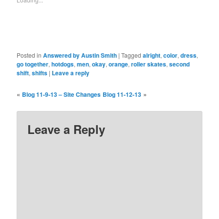
Posted in
Answered by Austin Smith
|
Tagged
alright
,
color
,
dress
,
go together
,
hotdogs
,
men
,
okay
,
orange
,
roller skates
,
second
shift
,
shifts
|
Leave a reply
«
»
Blog 11-9-13 – Site Changes
Blog 11-12-13
Leave a Reply