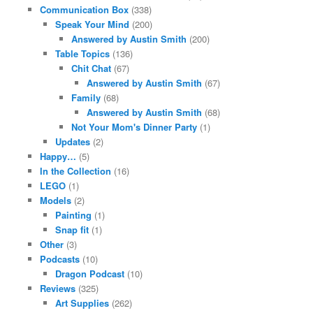
Communication Box
(338)
Speak Your Mind
(200)
Answered by Austin Smith
(200)
Table Topics
(136)
Chit Chat
(67)
Answered by Austin Smith
(67)
Family
(68)
Answered by Austin Smith
(68)
Not Your Mom's Dinner Party
(1)
Updates
(2)
Happy…
(5)
In the Collection
(16)
LEGO
(1)
Models
(2)
Painting
(1)
Snap fit
(1)
Other
(3)
Podcasts
(10)
Dragon Podcast
(10)
Reviews
(325)
Art Supplies
(262)