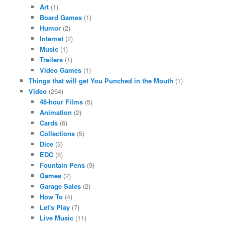
Art
(1)
Board Games
(1)
Humor
(2)
Internet
(2)
Music
(1)
Trailers
(1)
Video Games
(1)
Things that will get You Punched in the Mouth
(1)
Video
(264)
48-hour Films
(5)
Animation
(2)
Cards
(6)
Collections
(5)
Dice
(3)
EDC
(8)
Fountain Pens
(9)
Games
(2)
Garage Sales
(2)
How To
(4)
Let's Play
(7)
Live Music
(11)