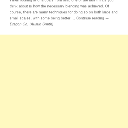
think about is how the necessary blending was achieved. Of
course, there are many techniques for doing so on both large and
small scales, with some being better … Continue reading →
Dragon Co. (Austin Smith)