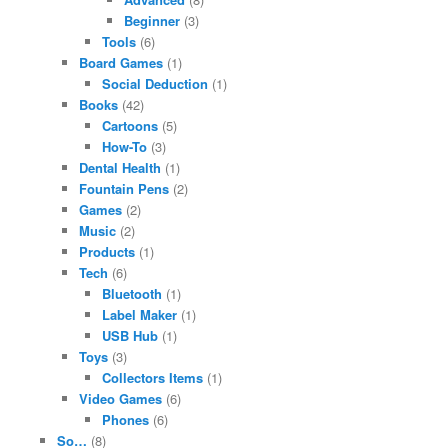
Beginner
(3)
Tools
(6)
Board Games
(1)
Social Deduction
(1)
Books
(42)
Cartoons
(5)
How-To
(3)
Dental Health
(1)
Fountain Pens
(2)
Games
(2)
Music
(2)
Products
(1)
Tech
(6)
Bluetooth
(1)
Label Maker
(1)
USB Hub
(1)
Toys
(3)
Collectors Items
(1)
Video Games
(6)
Phones
(6)
So…
(8)