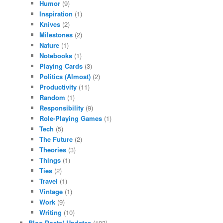
Humor
(9)
Inspiration
(1)
Knives
(2)
Milestones
(2)
Nature
(1)
Notebooks
(1)
Playing Cards
(3)
Politics (Almost)
(2)
Productivity
(11)
Random
(1)
Responsibility
(9)
Role-Playing Games
(1)
Tech
(5)
The Future
(2)
Theories
(3)
Things
(1)
Ties
(2)
Travel
(1)
Vintage
(1)
Work
(9)
Writing
(10)
Blog Posts/ Updates
(103)