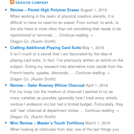
DRAGON COMPANY
Review – Pentel High Polymer Eraser
August 1, 2019
When working in the realm of physical creative utensils, it is
difficult to have no need for an eraser. From school, to work, to
the arts there is more often than not something that needs to be
repositioned or removed, … Continue reading →
Dragon Co. (Austin Smith)
Crafting Additional Playing Card Suits
May 1, 2019
It isn’t much of a secret that I am fascinated by the idea of
playing card suits. In fact, I’ve previously written an article on the
subject. During my research into alternative suits (aside from the
French hearts, spades, diamonds, … Continue reading →
Dragon Co. (Austin Smith)
Review – Daler Rowney Willow Charcoal
April 1, 2019
For my foray into the medium of charcoal I wanted to try as
many varieties as possible (generally how I treat every artistic
venture I endeavor on) but had a limited budget. Fortunately, they
sell “raw” charcoal at department stores … Continue reading →
Dragon Co. (Austin Smith)
Mini Review – Master’s Touch Tortillons
March 1, 2019
When looking at charcoals from afar, one of the last things you