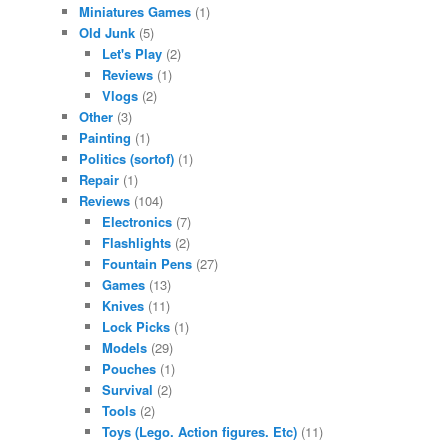
Miniatures Games
(1)
Old Junk
(5)
Let's Play
(2)
Reviews
(1)
Vlogs
(2)
Other
(3)
Painting
(1)
Politics (sortof)
(1)
Repair
(1)
Reviews
(104)
Electronics
(7)
Flashlights
(2)
Fountain Pens
(27)
Games
(13)
Knives
(11)
Lock Picks
(1)
Models
(29)
Pouches
(1)
Survival
(2)
Tools
(2)
Toys (Lego. Action figures. Etc)
(11)