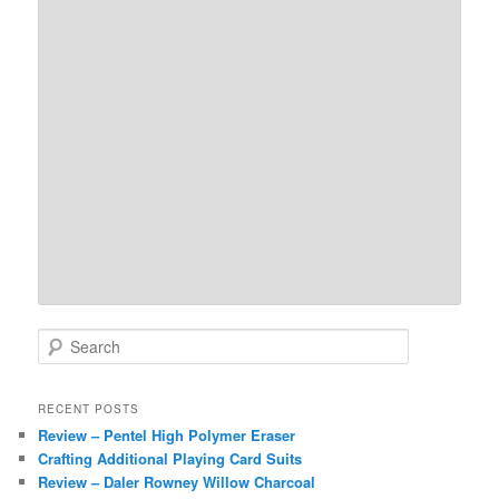
S
e
a
r
RECENT POSTS
c
Review – Pentel High Polymer Eraser
h
Crafting Additional Playing Card Suits
Review – Daler Rowney Willow Charcoal