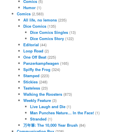
Comics
(5)
Humor
(1)
Comics
(2,583)
All life, no lemons
(235)
Dice Comics
(135)
Dice Comics Singles
(13)
Dice Comics Story
(122)
Editorial
(44)
Loop Road
(2)
One Off Beat
(225)
Panzerkampfwagen
(165)
Spiffy the Frog
(324)
Stamped
(223)
Stickies
(248)
Tasteless
(23)
Walking the Roosters
(873)
Weekly Feature
(3)
Live Laugh and Die
(1)
Man Punches Nature… In the Face!
(1)
Stranded
(1)
万年筆: The 10,000 Year Brush
(84)
Communication Box
(338)