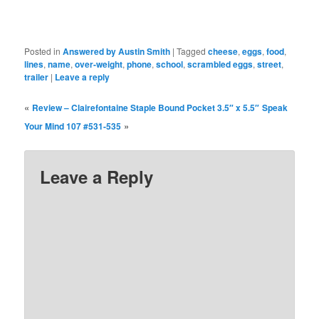
Posted in
Answered by Austin Smith
|
Tagged
cheese
,
eggs
,
food
,
lines
,
name
,
over-weight
,
phone
,
school
,
scrambled eggs
,
street
,
trailer
|
Leave a reply
«
Review – Clairefontaine Staple Bound Pocket 3.5″ x 5.5″
Speak
»
Your Mind 107 #531-535
Leave a Reply