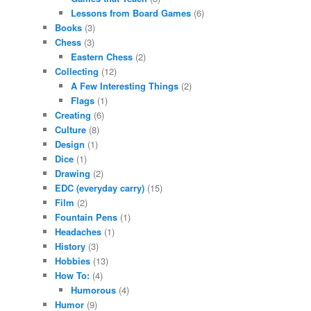
Lessons from Board Games
(6)
Books
(3)
Chess
(3)
Eastern Chess
(2)
Collecting
(12)
A Few Interesting Things
(2)
Flags
(1)
Creating
(6)
Culture
(8)
Design
(1)
Dice
(1)
Drawing
(2)
EDC (everyday carry)
(15)
Film
(2)
Fountain Pens
(1)
Headaches
(1)
History
(3)
Hobbies
(13)
How To:
(4)
Humorous
(4)
Humor
(9)