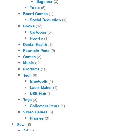
Beginner
(3)
Tools
(6)
Board Games
(1)
Social Deduction
(1)
Books
(42)
Cartoons
(5)
How-To
(3)
Dental Health
(1)
Fountain Pens
(2)
Games
(2)
Music
(2)
Products
(1)
Tech
(6)
Bluetooth
(1)
Label Maker
(1)
USB Hub
(1)
Toys
(3)
Collectors Items
(1)
Video Games
(6)
Phones
(6)
So…
(8)
Art
(1)