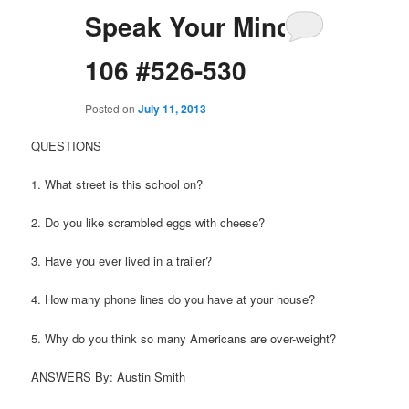
Speak Your Mind
106 #526-530
Posted on
July 11, 2013
QUESTIONS
1. What street is this school on?
2. Do you like scrambled eggs with cheese?
3. Have you ever lived in a trailer?
4. How many phone lines do you have at your house?
5. Why do you think so many Americans are over-weight?
ANSWERS By: Austin Smith