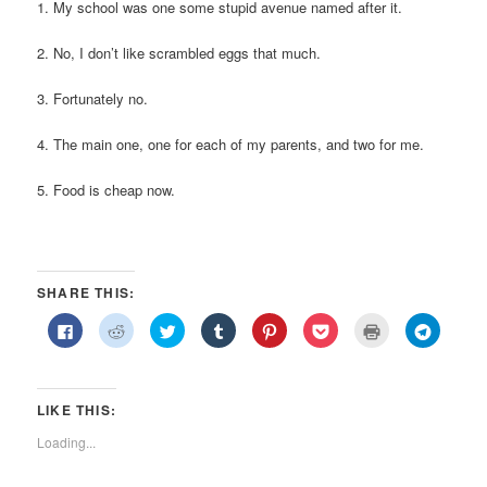
1. My school was one some stupid avenue named after it.
2. No, I don’t like scrambled eggs that much.
3. Fortunately no.
4. The main one, one for each of my parents, and two for me.
5. Food is cheap now.
SHARE THIS:
Click
Click
Click
Click
Click
Click
Click
Click
to
to
to
to
to
to
to
to
share
share
share
share
share
share
print
share
on
on
on
on
on
on
(Opens
on
Facebook
Reddit
Twitter
Tumblr
Pinterest
Pocket
in
Telegra
(Opens
(Opens
(Opens
(Opens
(Opens
(Opens
new
(Opens
in
in
in
in
in
in
window)
in
LIKE THIS:
new
new
new
new
new
new
new
window)
window)
window)
window)
window)
window)
window)
Loading...