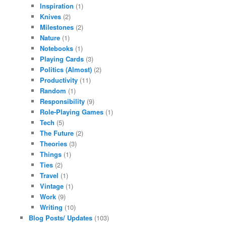
Inspiration
(1)
Knives
(2)
Milestones
(2)
Nature
(1)
Notebooks
(1)
Playing Cards
(3)
Politics (Almost)
(2)
Productivity
(11)
Random
(1)
Responsibility
(9)
Role-Playing Games
(1)
Tech
(5)
The Future
(2)
Theories
(3)
Things
(1)
Ties
(2)
Travel
(1)
Vintage
(1)
Work
(9)
Writing
(10)
Blog Posts/ Updates
(103)