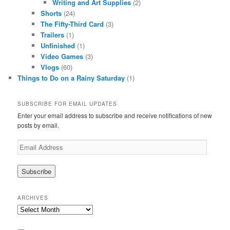
Writing and Art Supplies
(2)
Shorts
(24)
The Fifty-Third Card
(3)
Trailers
(1)
Unfinished
(1)
Video Games
(3)
Vlogs
(60)
Things to Do on a Rainy Saturday
(1)
SUBSCRIBE FOR EMAIL UPDATES
Enter your email address to subscribe and receive notifications of new
posts by email.
Email
Address
ARCHIVES
Archives