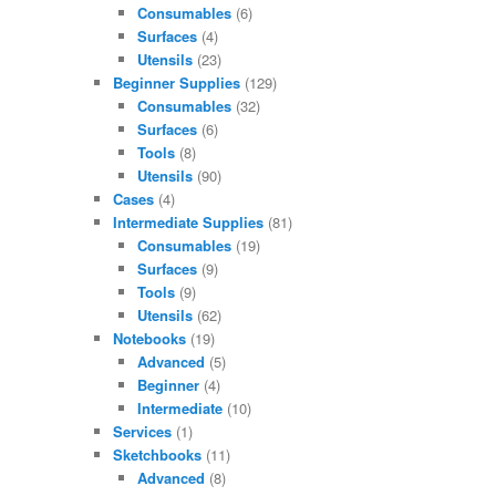
Consumables
(6)
Surfaces
(4)
Utensils
(23)
Beginner Supplies
(129)
Consumables
(32)
Surfaces
(6)
Tools
(8)
Utensils
(90)
Cases
(4)
Intermediate Supplies
(81)
Consumables
(19)
Surfaces
(9)
Tools
(9)
Utensils
(62)
Notebooks
(19)
Advanced
(5)
Beginner
(4)
Intermediate
(10)
Services
(1)
Sketchbooks
(11)
Advanced
(8)