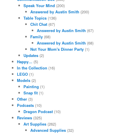
Speak Your Mind
(200)
Answered by Austin Smith
(200)
Table Topics
(136)
Chit Chat
(67)
Answered by Austin Smith
(67)
Family
(68)
Answered by Austin Smith
(68)
Not Your Mom's Dinner Party
(1)
Updates
(2)
Happy…
(5)
In the Collection
(16)
LEGO
(1)
Models
(2)
Painting
(1)
Snap fit
(1)
Other
(3)
Podcasts
(10)
Dragon Podcast
(10)
Reviews
(325)
Art Supplies
(262)
Advanced Supplies
(32)