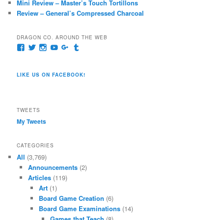
Mini Review – Master’s Touch Tortillons
Review – General’s Compressed Charcoal
DRAGON CO. AROUND THE WEB
View
View
View
View
View
View
pages/Dragon-
@dragoncompany1’s
dragoncompany1’s
rapter7717’s
Dragoncompany1’s
dragoncompany’s
Co/154806944551124’s
profile
profile
profile
profile
profile
profile
on
on
on
on
on
LIKE US ON FACEBOOK!
on
Twitter
Instagram
YouTube
Google+
Tumblr
Facebook
TWEETS
My Tweets
CATEGORIES
All
(3,769)
Announcements
(2)
Articles
(119)
Art
(1)
Board Game Creation
(6)
Board Game Examinations
(14)
Games that Teach
(8)