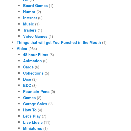
Board Games
(1)
Humor
(2)
Internet
(2)
Music
(1)
Trailers
(1)
Video Games
(1)
Things that will get You Punched in the Mouth
(1)
Video
(264)
48-hour Films
(5)
Animation
(2)
Cards
(6)
Collections
(5)
Dice
(3)
EDC
(8)
Fountain Pens
(9)
Games
(2)
Garage Sales
(2)
How To
(4)
Let's Play
(7)
Live Music
(11)
Miniatures
(1)