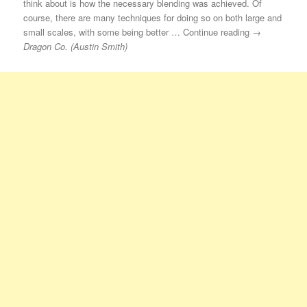
think about is how the necessary blending was achieved. Of
course, there are many techniques for doing so on both large and
small scales, with some being better … Continue reading →
Dragon Co. (Austin Smith)