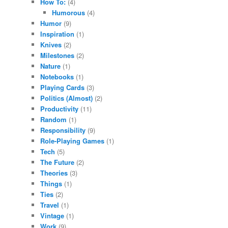
How To:
(4)
Humorous
(4)
Humor
(9)
Inspiration
(1)
Knives
(2)
Milestones
(2)
Nature
(1)
Notebooks
(1)
Playing Cards
(3)
Politics (Almost)
(2)
Productivity
(11)
Random
(1)
Responsibility
(9)
Role-Playing Games
(1)
Tech
(5)
The Future
(2)
Theories
(3)
Things
(1)
Ties
(2)
Travel
(1)
Vintage
(1)
Work
(9)