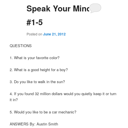
Speak Your Mind 1
#1-5
Posted on
June 21, 2012
QUESTIONS
1. What is your favorite color?
2. What is a good height for a boy?
3. Do you like to walk in the sun?
4. If you found 32 million dollars would you quietly keep it or turn
it in?
5. Would you like to be a car mechanic?
ANSWERS By: Austin Smith