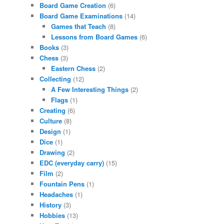
Board Game Creation
(6)
Board Game Examinations
(14)
Games that Teach
(8)
Lessons from Board Games
(6)
Books
(3)
Chess
(3)
Eastern Chess
(2)
Collecting
(12)
A Few Interesting Things
(2)
Flags
(1)
Creating
(6)
Culture
(8)
Design
(1)
Dice
(1)
Drawing
(2)
EDC (everyday carry)
(15)
Film
(2)
Fountain Pens
(1)
Headaches
(1)
History
(3)
Hobbies
(13)