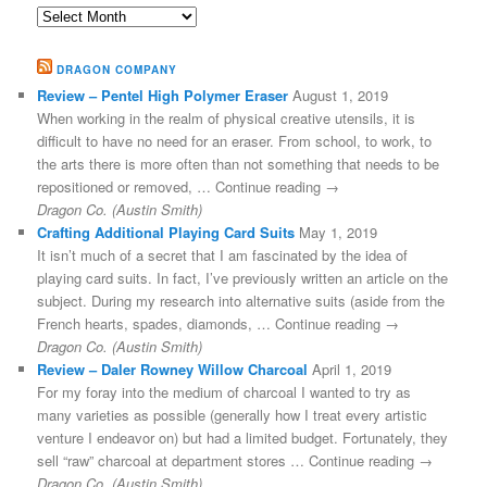
Archives
DRAGON COMPANY
Review – Pentel High Polymer Eraser
August 1, 2019
When working in the realm of physical creative utensils, it is
difficult to have no need for an eraser. From school, to work, to
the arts there is more often than not something that needs to be
repositioned or removed, … Continue reading →
Dragon Co. (Austin Smith)
Crafting Additional Playing Card Suits
May 1, 2019
It isn’t much of a secret that I am fascinated by the idea of
playing card suits. In fact, I’ve previously written an article on the
subject. During my research into alternative suits (aside from the
French hearts, spades, diamonds, … Continue reading →
Dragon Co. (Austin Smith)
Review – Daler Rowney Willow Charcoal
April 1, 2019
For my foray into the medium of charcoal I wanted to try as
many varieties as possible (generally how I treat every artistic
venture I endeavor on) but had a limited budget. Fortunately, they
sell “raw” charcoal at department stores … Continue reading →
Dragon Co. (Austin Smith)