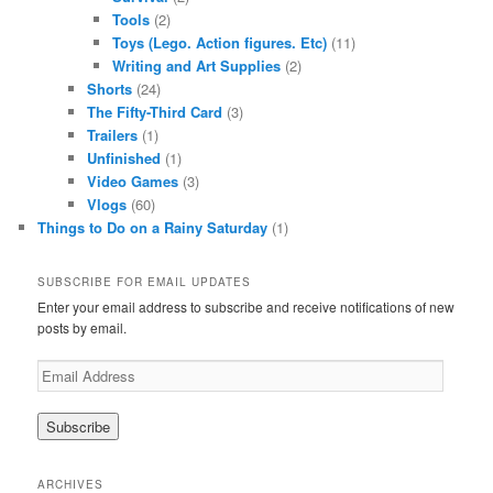
Tools
(2)
Toys (Lego. Action figures. Etc)
(11)
Writing and Art Supplies
(2)
Shorts
(24)
The Fifty-Third Card
(3)
Trailers
(1)
Unfinished
(1)
Video Games
(3)
Vlogs
(60)
Things to Do on a Rainy Saturday
(1)
SUBSCRIBE FOR EMAIL UPDATES
Enter your email address to subscribe and receive notifications of new
posts by email.
Email
Address
ARCHIVES