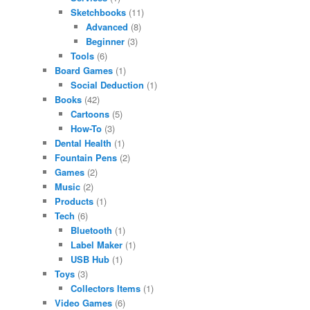
Sketchbooks
(11)
Advanced
(8)
Beginner
(3)
Tools
(6)
Board Games
(1)
Social Deduction
(1)
Books
(42)
Cartoons
(5)
How-To
(3)
Dental Health
(1)
Fountain Pens
(2)
Games
(2)
Music
(2)
Products
(1)
Tech
(6)
Bluetooth
(1)
Label Maker
(1)
USB Hub
(1)
Toys
(3)
Collectors Items
(1)
Video Games
(6)