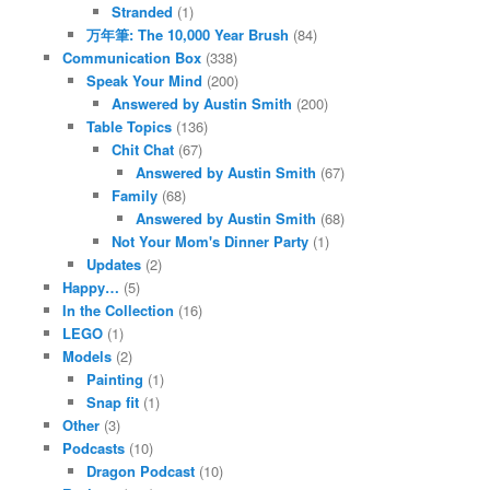
Stranded
(1)
万年筆: The 10,000 Year Brush
(84)
Communication Box
(338)
Speak Your Mind
(200)
Answered by Austin Smith
(200)
Table Topics
(136)
Chit Chat
(67)
Answered by Austin Smith
(67)
Family
(68)
Answered by Austin Smith
(68)
Not Your Mom's Dinner Party
(1)
Updates
(2)
Happy…
(5)
In the Collection
(16)
LEGO
(1)
Models
(2)
Painting
(1)
Snap fit
(1)
Other
(3)
Podcasts
(10)
Dragon Podcast
(10)