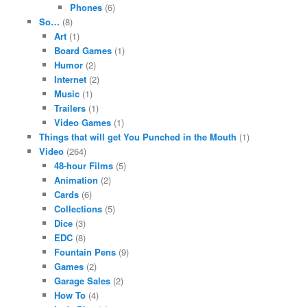
Phones
(6)
So…
(8)
Art
(1)
Board Games
(1)
Humor
(2)
Internet
(2)
Music
(1)
Trailers
(1)
Video Games
(1)
Things that will get You Punched in the Mouth
(1)
Video
(264)
48-hour Films
(5)
Animation
(2)
Cards
(6)
Collections
(5)
Dice
(3)
EDC
(8)
Fountain Pens
(9)
Games
(2)
Garage Sales
(2)
How To
(4)