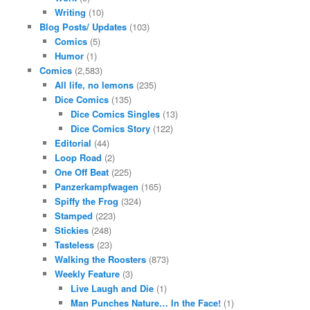
Writing
(10)
Blog Posts/ Updates
(103)
Comics
(5)
Humor
(1)
Comics
(2,583)
All life, no lemons
(235)
Dice Comics
(135)
Dice Comics Singles
(13)
Dice Comics Story
(122)
Editorial
(44)
Loop Road
(2)
One Off Beat
(225)
Panzerkampfwagen
(165)
Spiffy the Frog
(324)
Stamped
(223)
Stickies
(248)
Tasteless
(23)
Walking the Roosters
(873)
Weekly Feature
(3)
Live Laugh and Die
(1)
Man Punches Nature… In the Face!
(1)