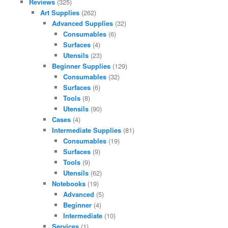
Reviews
(325)
Art Supplies
(262)
Advanced Supplies
(32)
Consumables
(6)
Surfaces
(4)
Utensils
(23)
Beginner Supplies
(129)
Consumables
(32)
Surfaces
(6)
Tools
(8)
Utensils
(90)
Cases
(4)
Intermediate Supplies
(81)
Consumables
(19)
Surfaces
(9)
Tools
(9)
Utensils
(62)
Notebooks
(19)
Advanced
(5)
Beginner
(4)
Intermediate
(10)
Services
(1)