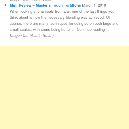
Mini Review – Master’s Touch Tortillons
March 1, 2019
When looking at charcoals from afar, one of the last things you
think about is how the necessary blending was achieved. Of
course, there are many techniques for doing so on both large and
small scales, with some being better … Continue reading →
Dragon Co. (Austin Smith)