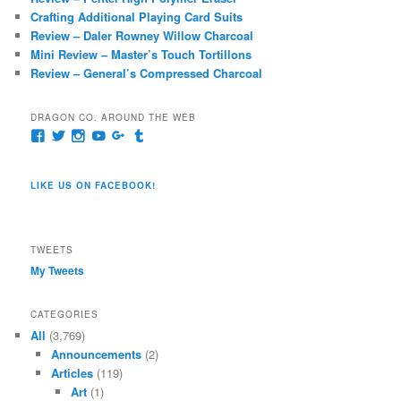
h
Crafting Additional Playing Card Suits
Review – Daler Rowney Willow Charcoal
Mini Review – Master’s Touch Tortillons
Review – General’s Compressed Charcoal
DRAGON CO. AROUND THE WEB
View
View
View
View
View
View
pages/Dragon-
@dragoncompany1’s
dragoncompany1’s
rapter7717’s
Dragoncompany1’s
dragoncompany’s
Co/154806944551124’s
profile
profile
profile
profile
profile
profile
on
on
on
on
on
LIKE US ON FACEBOOK!
on
Twitter
Instagram
YouTube
Google+
Tumblr
Facebook
TWEETS
My Tweets
CATEGORIES
All
(3,769)
Announcements
(2)
Articles
(119)
Art
(1)