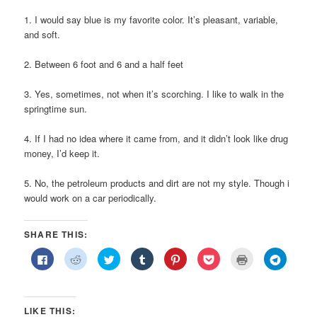
1. I would say blue is my favorite color. It’s pleasant, variable,
and soft.
2. Between 6 foot and 6 and a half feet
3. Yes, sometimes, not when it’s scorching. I like to walk in the
springtime sun.
4. If I had no idea where it came from, and it didn’t look like drug
money, I’d keep it.
5. No, the petroleum products and dirt are not my style. Though i
would work on a car periodically.
SHARE THIS:
Click
Click
Click
Click
Click
Click
Click
Click
to
to
to
to
to
to
to
to
share
share
share
share
share
share
print
share
on
on
on
on
on
on
(Opens
on
Facebook
Reddit
Twitter
Tumblr
Pinterest
Pocket
in
Telegra
(Opens
(Opens
(Opens
(Opens
(Opens
(Opens
new
(Opens
in
in
in
in
in
in
window)
in
LIKE THIS:
new
new
new
new
new
new
new