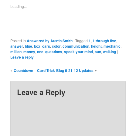
window)
window)
window)
window)
window)
window)
window)
Loading...
Posted in
Answered by Austin Smith
|
Tagged
1
,
1 through five
,
answer
,
blue
,
box
,
cars
,
color
,
communication
,
height
,
mechanic
,
million
,
money
,
one
,
questions
,
speak your mind
,
sun
,
walking
|
Leave a reply
«
»
Countdown – Card Trick
Blog 6-21-12 Updates
Leave a Reply