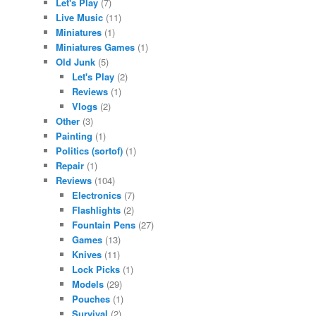
Let's Play
(7)
Live Music
(11)
Miniatures
(1)
Miniatures Games
(1)
Old Junk
(5)
Let's Play
(2)
Reviews
(1)
Vlogs
(2)
Other
(3)
Painting
(1)
Politics (sortof)
(1)
Repair
(1)
Reviews
(104)
Electronics
(7)
Flashlights
(2)
Fountain Pens
(27)
Games
(13)
Knives
(11)
Lock Picks
(1)
Models
(29)
Pouches
(1)
Survival
(2)