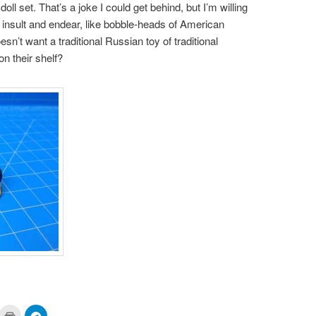
l set. That’s a joke I could get behind, but I’m willing
o insult and endear, like bobble-heads of American
sn’t want a traditional Russian toy of traditional
on their shelf?
ick
Click
Click