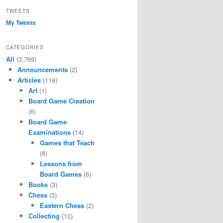
TWEETS
My Tweets
CATEGORIES
All
(3,769)
Announcements
(2)
Articles
(119)
Art
(1)
Board Game Creation
(6)
Board Game
Examinations
(14)
Games that Teach
(8)
Lessons from
Board Games
(6)
Books
(3)
Chess
(3)
Eastern Chess
(2)
Collecting
(12)