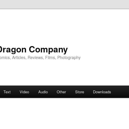
Dragon Company
omics, Articles, Reviews, Films, Photography
Text
Video
Audio
Other
Store
Downloads