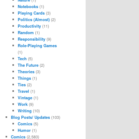
Notebooks
(1)
Playing Cards
(3)
Politics (Almost)
(2)
Productivity
(11)
Random
(1)
Responsibility
(9)
Role-Playing Games
(1)
Tech
(5)
The Future
(2)
Theories
(3)
Things
(1)
Ties
(2)
Travel
(1)
Vintage
(1)
Work
(9)
Writing
(10)
Blog Posts/ Updates
(103)
Comics
(5)
Humor
(1)
Comics
(2,583)