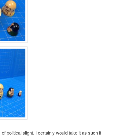
 of political slight. I certainly would take it as such if