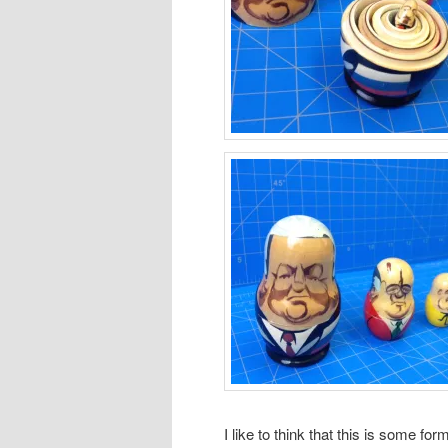
I like to think that this is some form