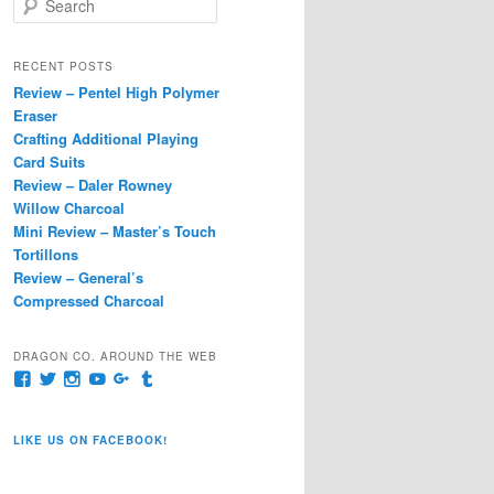
e
a
r
RECENT POSTS
c
Review – Pentel High Polymer
h
Eraser
Crafting Additional Playing
Card Suits
Review – Daler Rowney
Willow Charcoal
Mini Review – Master’s Touch
Tortillons
Review – General’s
Compressed Charcoal
DRAGON CO. AROUND THE WEB
View
View
View
View
View
View
pages/Dragon-
@dragoncompany1’s
dragoncompany1’s
rapter7717’s
Dragoncompany1’s
dragoncompany’s
Co/154806944551124’s
profile
profile
profile
profile
profile
profile
on
on
on
on
on
LIKE US ON FACEBOOK!
on
Twitter
Instagram
YouTube
Google+
Tumblr
Facebook