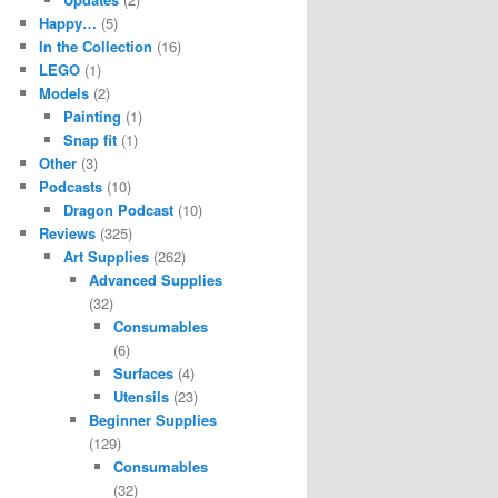
Happy…
(5)
In the Collection
(16)
LEGO
(1)
Models
(2)
Painting
(1)
Snap fit
(1)
Other
(3)
Podcasts
(10)
Dragon Podcast
(10)
Reviews
(325)
Art Supplies
(262)
Advanced Supplies
(32)
Consumables
(6)
Surfaces
(4)
Utensils
(23)
Beginner Supplies
(129)
Consumables
(32)