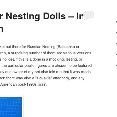
 Nesting Dolls – In
n
rket out there for Russian Nesting (Babushka or
arch, a surprising number of them are various versions
no idea if this is a done in a mocking, jesting, or
the particular public figures are chosen to be featured
 previous owner of my set also told me that it was made
en there was also a “slovakia” attached), and any
y American post-1990s brain.