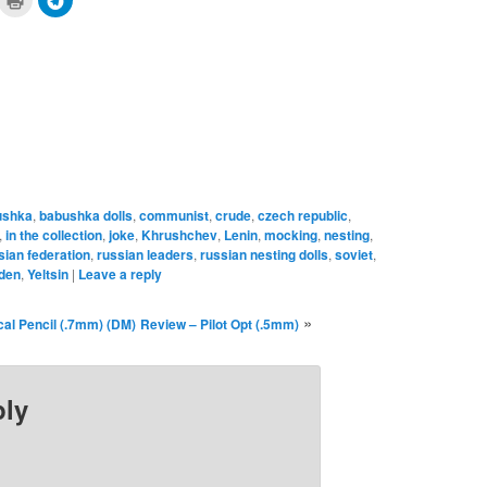
to
to
are
print
share
n
(Opens
on
cket
in
Telegram
pens
new
(Opens
window)
in
ew
new
ndow)
window)
ushka
,
babushka dolls
,
communist
,
crude
,
czech republic
,
,
in the collection
,
joke
,
Khrushchev
,
Lenin
,
mocking
,
nesting
,
sian federation
,
russian leaders
,
russian nesting dolls
,
soviet
,
den
,
Yeltsin
|
Leave a reply
»
al Pencil (.7mm) (DM)
Review – Pilot Opt (.5mm)
ply