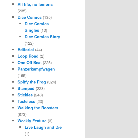
All life, no lemons
(235)
Dice Comics
(135)
Dice Comics
Singles
(13)
Dice Comics Story
(122)
Editorial
(44)
Loop Road
(2)
One Off Beat
(225)
Panzerkampfwagen
(165)
Spiffy the Frog
(324)
Stamped
(223)
Stickies
(248)
Tasteless
(23)
Walking the Roosters
(873)
Weekly Feature
(3)
Live Laugh and Die
(1)