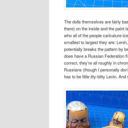
The dolls themselves are fairly bas
there) on the inside and the paint i
who all of the people caricature-ized
smallest to largest they are: Leni
potentially breaks the pattern by 
does have a Russian Federation flag
correct, they’re all roughly in chro
Russians (though I personally do
has to be little itty-bitty Lenin. And