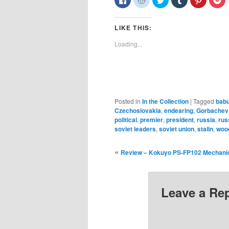
to
to
to
to
to
to
share
share
share
share
share
sh
on
on
on
on
on
o
Facebook
Reddit
Twitter
Tumblr
Pinterest
Po
LIKE THIS:
(Opens
(Opens
(Opens
(Opens
(Opens
(O
in
in
in
in
in
in
new
new
new
new
new
n
Loading...
window)
window)
window)
window)
window)
wi
Posted in
In the Collection
|
Tagged
bab
Czechoslovakia
,
endearing
,
Gorbachev
political
,
premier
,
president
,
russia
,
rus
soviet leaders
,
soviet union
,
stalin
,
woo
«
Review – Kokuyo PS-FP102 Mechanic
Leave a Re