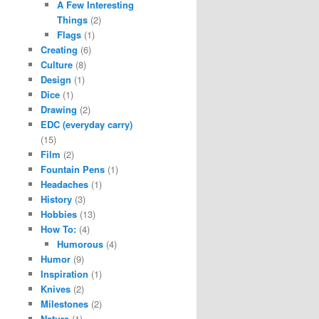
A Few Interesting
Things
(2)
Flags
(1)
Creating
(6)
Culture
(8)
Design
(1)
Dice
(1)
Drawing
(2)
EDC (everyday carry)
(15)
Film
(2)
Fountain Pens
(1)
Headaches
(1)
History
(3)
Hobbies
(13)
How To:
(4)
Humorous
(4)
Humor
(9)
Inspiration
(1)
Knives
(2)
Milestones
(2)
Nature
(1)