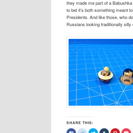
they made me part of a Babushka dol
to bet it’s both something meant t
Presidents. And like those, who doe
Russians looking traditionally silly 
SHARE THIS:
Click
Click
Click
Click
Click
Cl