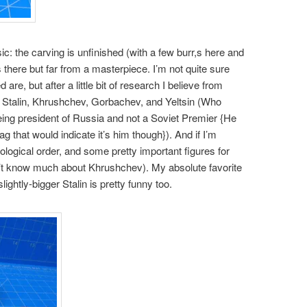
ic: the carving is unfinished (with a few burr,s here and
s there but far from a masterpiece. I’m not quite sure
 are, but after a little bit of research I believe from
n, Stalin, Khrushchev, Gorbachev, and Yeltsin (Who
being president of Russia and not a Soviet Premier {He
 that would indicate it’s him though}). And if I’m
nological order, and some pretty important figures for
n’t know much about Khrushchev). My absolute favorite
 slightly-bigger Stalin is pretty funny too.