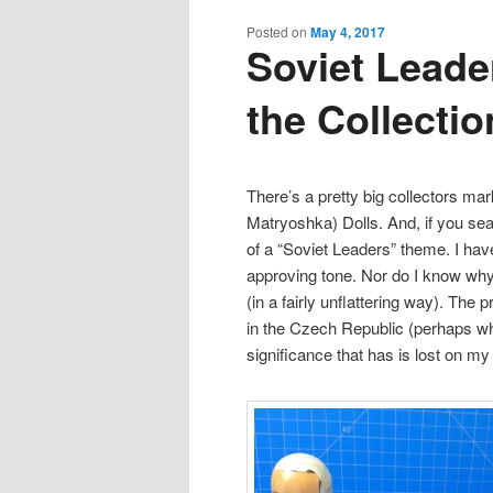
content
content
Posted on
May 4, 2017
Soviet Leader
the Collectio
There’s a pretty big collectors ma
Matryoshka) Dolls. And, if you se
of a “Soviet Leaders” theme. I have 
approving tone. Nor do I know why 
(in a fairly unflattering way). The
in the Czech Republic (perhaps wh
significance that has is lost on m