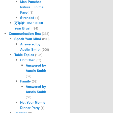
Man Punches
Nature… In the
Face!
(1)
Stranded
(1)
万年筆: The 10,000
Year Brush
(84)
Communication Box
(338)
Speak Your Mind
(200)
Answered by
Austin Smith
(200)
Table Topics
(136)
Chit Chat
(67)
Answered by
Austin Smith
(67)
Family
(68)
Answered by
Austin Smith
(68)
Not Your Mom's
Dinner Party
(1)
Updates
(2)