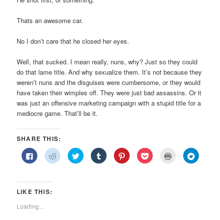
Thats an awesome car.
No I don’t care that he closed her eyes.
Well, that sucked. I mean really, nuns, why? Just so they could
do that lame title. And why sexualize them. It’s not because they
weren’t nuns and the disguises were cumbersome, or they would
have taken their wimples off. They were just bad assassins. Or it
was just an offensive marketing campaign with a stupid title for a
mediocre game. That’ll be it.
SHARE THIS:
Click
Click
Click
Click
Click
Click
Click
Click
to
to
to
to
to
to
to
to
share
share
share
share
share
share
print
share
on
on
on
on
on
on
(Opens
on
Facebook
Reddit
Twitter
Tumblr
Pinterest
Pocket
in
Telegra
(Opens
(Opens
(Opens
(Opens
(Opens
(Opens
new
(Opens
in
in
in
in
in
in
window)
in
LIKE THIS:
new
new
new
new
new
new
new
window)
window)
window)
window)
window)
window)
window)
Loading...