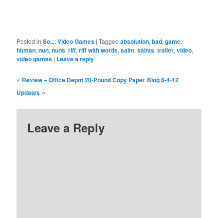
Posted in
So...
,
Video Games
|
Tagged
absolution
,
bad
,
game
,
hitman
,
nun
,
nuns
,
riff
,
riff with words
,
saint
,
saints
,
trailer
,
video
,
video games
|
Leave a reply
«
Review – Office Depot 20-Pound Copy Paper
Blog 6-4-12
»
Updates
Leave a Reply