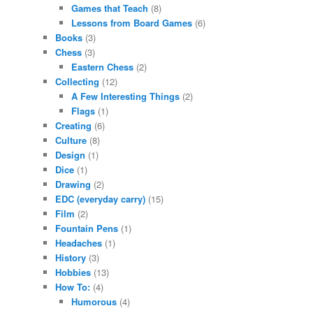
Games that Teach
(8)
Lessons from Board Games
(6)
Books
(3)
Chess
(3)
Eastern Chess
(2)
Collecting
(12)
A Few Interesting Things
(2)
Flags
(1)
Creating
(6)
Culture
(8)
Design
(1)
Dice
(1)
Drawing
(2)
EDC (everyday carry)
(15)
Film
(2)
Fountain Pens
(1)
Headaches
(1)
History
(3)
Hobbies
(13)
How To:
(4)
Humorous
(4)