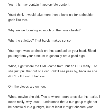
Yes, this may contain inappropriate content.
You’d think it would take more then a band-aid for a shoulder
gash like that.
Why are we focusing so much on the nuns chests?
Why the stilettos? That barely makes sense.
You might want to check on that band-aid on your head. Blood
pouring from your cranium is generally not a good sign.
Whoa, I get where the SMG came from, but an RPG really! Did
she just pull that out of a car I didn’t see pass by, because she
didn’t pull it out of her ass.
Oh, the gloves are on now.
Whoa, maybe she did. This is where I start to dislike this trailer, I
mean really, why latex. I understand that a nun getup might not
be beneficial in a gunfight, but at least it might obscure your