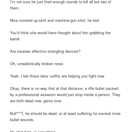
I’m not sure he just fired enough rounds to kill all but two of
them.
Nice covered up-skirt and machine-gun shot; he lied.
You’d think she would have thought about him grabbing the
barrel.
Are rosaries effective strangling devices?
Oh, unrealistically broken nose.
Yeah, I bet those latex outfits are helping you fight now.
Okay, there is no way that at that distance, a rifle bullet packed
by a professional assassin would just stop inside a person. They
are both dead now, game over.
Bull***T, he should be dead, or at least suffering for several more
bullet wounds.
He shot first, or something.