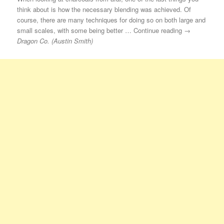
think about is how the necessary blending was achieved. Of
course, there are many techniques for doing so on both large and
small scales, with some being better … Continue reading →
Dragon Co. (Austin Smith)