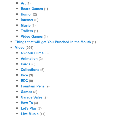
Art
(1)
Board Games
(1)
Humor
(2)
Internet
(2)
Music
(1)
Trailers
(1)
Video Games
(1)
Things that will get You Punched in the Mouth
(1)
Video
(264)
48-hour Films
(5)
Animation
(2)
Cards
(6)
Collections
(5)
Dice
(3)
EDC
(8)
Fountain Pens
(9)
Games
(2)
Garage Sales
(2)
How To
(4)
Let's Play
(7)
Live Music
(11)