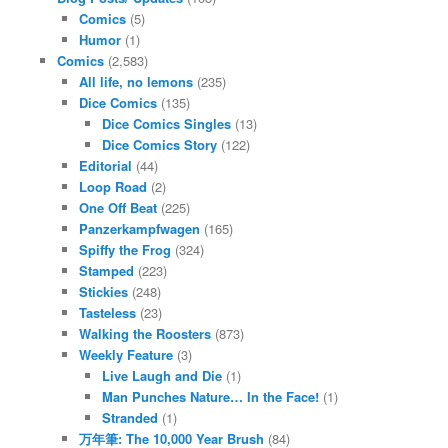
Comics
(5)
Humor
(1)
Comics
(2,583)
All life, no lemons
(235)
Dice Comics
(135)
Dice Comics Singles
(13)
Dice Comics Story
(122)
Editorial
(44)
Loop Road
(2)
One Off Beat
(225)
Panzerkampfwagen
(165)
Spiffy the Frog
(324)
Stamped
(223)
Stickies
(248)
Tasteless
(23)
Walking the Roosters
(873)
Weekly Feature
(3)
Live Laugh and Die
(1)
Man Punches Nature… In the Face!
(1)
Stranded
(1)
万年筆: The 10,000 Year Brush
(84)