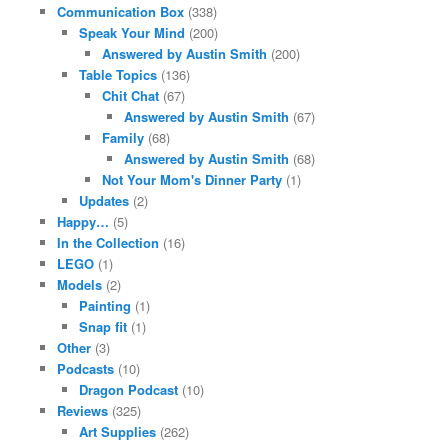
Communication Box
(338)
Speak Your Mind
(200)
Answered by Austin Smith
(200)
Table Topics
(136)
Chit Chat
(67)
Answered by Austin Smith
(67)
Family
(68)
Answered by Austin Smith
(68)
Not Your Mom's Dinner Party
(1)
Updates
(2)
Happy…
(5)
In the Collection
(16)
LEGO
(1)
Models
(2)
Painting
(1)
Snap fit
(1)
Other
(3)
Podcasts
(10)
Dragon Podcast
(10)
Reviews
(325)
Art Supplies
(262)