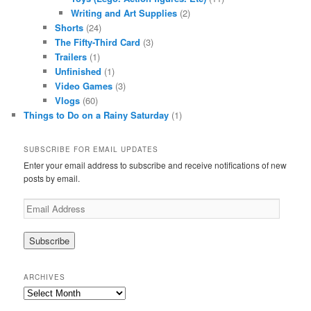
Writing and Art Supplies
(2)
Shorts
(24)
The Fifty-Third Card
(3)
Trailers
(1)
Unfinished
(1)
Video Games
(3)
Vlogs
(60)
Things to Do on a Rainy Saturday
(1)
SUBSCRIBE FOR EMAIL UPDATES
Enter your email address to subscribe and receive notifications of new
posts by email.
Email
Address
ARCHIVES
Archives