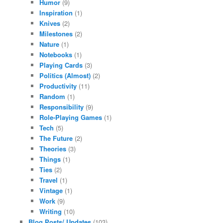
Humor
(9)
Inspiration
(1)
Knives
(2)
Milestones
(2)
Nature
(1)
Notebooks
(1)
Playing Cards
(3)
Politics (Almost)
(2)
Productivity
(11)
Random
(1)
Responsibility
(9)
Role-Playing Games
(1)
Tech
(5)
The Future
(2)
Theories
(3)
Things
(1)
Ties
(2)
Travel
(1)
Vintage
(1)
Work
(9)
Writing
(10)
Blog Posts/ Updates
(103)