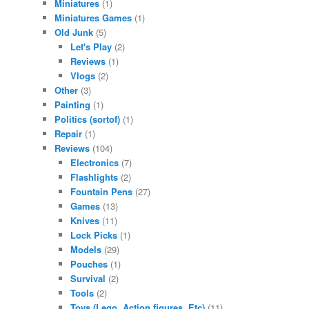
Miniatures
(1)
Miniatures Games
(1)
Old Junk
(5)
Let's Play
(2)
Reviews
(1)
Vlogs
(2)
Other
(3)
Painting
(1)
Politics (sortof)
(1)
Repair
(1)
Reviews
(104)
Electronics
(7)
Flashlights
(2)
Fountain Pens
(27)
Games
(13)
Knives
(11)
Lock Picks
(1)
Models
(29)
Pouches
(1)
Survival
(2)
Tools
(2)
Toys (Lego. Action figures. Etc)
(11)