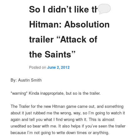
So I didn’t like the
Hitman: Absolution
trailer “Attack of
the Saints”
Posted on
June 2, 2012
By: Austin Smith
*warning* Kinda inappropriate, but so is the trailer.
The Trailer for the new Hitman game came out, and something
about it just rubbed me the wrong, way, so I’m going to watch it
again and tell you what I find wrong with it. This is almost
unedited so bear with me. It also helps if you’ve seen the trailer
because I’m not going to write down times or anything.