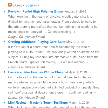
DRAGON COMPANY
Review – Pentel High Polymer Eraser
August 1, 2019
When working in the realm of physical creative utensils, it is
difficult to have no need for an eraser. From school, to work, to
the arts there is more often than not something that needs to be
repositioned or removed, … Continue reading →
Dragon Co. (Austin Smith)
Crafting Additional Playing Card Suits
May 1, 2019
It isn’t much of a secret that I am fascinated by the idea of
playing card suits. In fact, I’ve previously written an article on the
subject. During my research into alternative suits (aside from the
French hearts, spades, diamonds, … Continue reading →
Dragon Co. (Austin Smith)
Review – Daler Rowney Willow Charcoal
April 1, 2019
For my foray into the medium of charcoal I wanted to try as
many varieties as possible (generally how I treat every artistic
venture I endeavor on) but had a limited budget. Fortunately, they
sell “raw” charcoal at department stores … Continue reading →
Dragon Co. (Austin Smith)
Mini Review – Master’s Touch Tortillons
March 1, 2019
When looking at charcoals from afar, one of the last things you