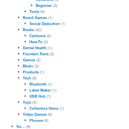
Beginner
(3)
Tools
(6)
Board Games
(1)
Social Deduction
(1)
Books
(42)
Cartoons
(5)
How-To
(3)
Dental Health
(1)
Fountain Pens
(2)
Games
(2)
Music
(2)
Products
(1)
Tech
(6)
Bluetooth
(1)
Label Maker
(1)
USB Hub
(1)
Toys
(3)
Collectors Items
(1)
Video Games
(6)
Phones
(6)
So…
(8)