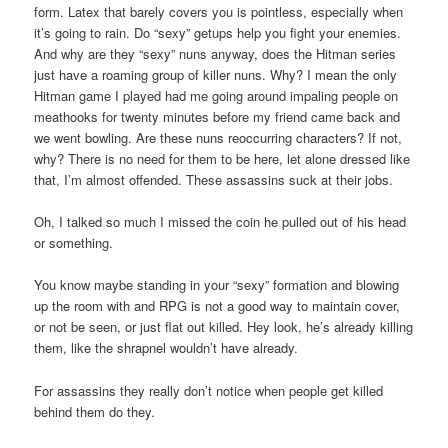
form. Latex that barely covers you is pointless, especially when
it’s going to rain. Do “sexy” getups help you fight your enemies.
And why are they “sexy” nuns anyway, does the Hitman series
just have a roaming group of killer nuns. Why? I mean the only
Hitman game I played had me going around impaling people on
meathooks for twenty minutes before my friend came back and
we went bowling. Are these nuns reoccurring characters? If not,
why? There is no need for them to be here, let alone dressed like
that, I’m almost offended. These assassins suck at their jobs.
Oh, I talked so much I missed the coin he pulled out of his head
or something.
You know maybe standing in your “sexy” formation and blowing
up the room with and RPG is not a good way to maintain cover,
or not be seen, or just flat out killed. Hey look, he’s already killing
them, like the shrapnel wouldn’t have already.
For assassins they really don’t notice when people get killed
behind them do they.