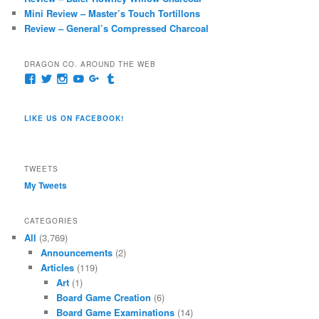
Mini Review – Master’s Touch Tortillons
Review – General’s Compressed Charcoal
DRAGON CO. AROUND THE WEB
View
View
View
View
View
View
pages/Dragon-
@dragoncompany1’s
dragoncompany1’s
rapter7717’s
Dragoncompany1’s
dragoncompany’s
Co/154806944551124’s
profile
profile
profile
profile
profile
profile
on
on
on
on
on
LIKE US ON FACEBOOK!
on
Twitter
Instagram
YouTube
Google+
Tumblr
Facebook
TWEETS
My Tweets
CATEGORIES
All
(3,769)
Announcements
(2)
Articles
(119)
Art
(1)
Board Game Creation
(6)
Board Game Examinations
(14)