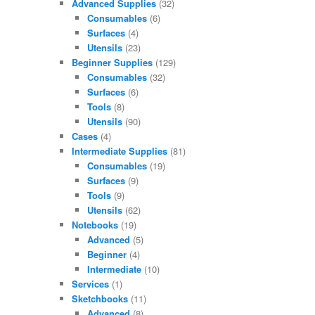
Advanced Supplies
(32)
Consumables
(6)
Surfaces
(4)
Utensils
(23)
Beginner Supplies
(129)
Consumables
(32)
Surfaces
(6)
Tools
(8)
Utensils
(90)
Cases
(4)
Intermediate Supplies
(81)
Consumables
(19)
Surfaces
(9)
Tools
(9)
Utensils
(62)
Notebooks
(19)
Advanced
(5)
Beginner
(4)
Intermediate
(10)
Services
(1)
Sketchbooks
(11)
Advanced
(8)