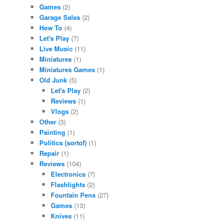
Games
(2)
Garage Sales
(2)
How To
(4)
Let's Play
(7)
Live Music
(11)
Miniatures
(1)
Miniatures Games
(1)
Old Junk
(5)
Let's Play
(2)
Reviews
(1)
Vlogs
(2)
Other
(3)
Painting
(1)
Politics (sortof)
(1)
Repair
(1)
Reviews
(104)
Electronics
(7)
Flashlights
(2)
Fountain Pens
(27)
Games
(13)
Knives
(11)