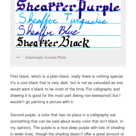
Surprisingly Accurate Photo
First black, which is a plain black, really there is nothing special.
It’s a cool black that is very dark, but is not as saturated as one
would want a black to be most of the time. For calligraphy and
drawing it is good for the most part (being non-waterproof) but I
wouldn’t go painting a picture with it.
Second purple, a color that has no place in a calligraphy set
(something that can be said about every color that isn’t black, in
my opinion). The purple is a nice deep purple with lots of shading
in wider lines, though the shading doesn’t offer a great amount of