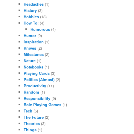
Headaches
(1)
History
(3)
Hobbies
(13)
How To:
(4)
Humorous
(4)
Humor
(9)
Inspiration
(1)
Knives
(2)
Milestones
(2)
Nature
(1)
Notebooks
(1)
Playing Cards
(3)
Politics (Almost)
(2)
Productivity
(11)
Random
(1)
Responsibility
(9)
Role-Playing Games
(1)
Tech
(5)
The Future
(2)
Theories
(3)
Things
(1)