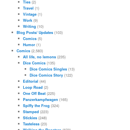
Ties
(2)
Travel
(1)
Vintage
(1)
Work
(9)
Writing
(10)
Blog Posts/ Updates
(103)
Comics
(5)
Humor
(1)
Comics
(2,583)
All life, no lemons
(235)
Dice Comics
(135)
Dice Comics Singles
(13)
Dice Comics Story
(122)
Editorial
(44)
Loop Road
(2)
One Off Beat
(225)
Panzerkampfwagen
(165)
Spiffy the Frog
(324)
Stamped
(223)
Stickies
(248)
Tasteless
(23)
Walking the Roosters
(873)