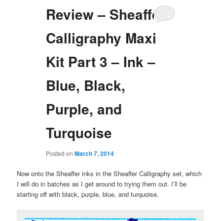
Review – Sheaffer
Calligraphy Maxi
Kit Part 3 – Ink –
Blue, Black,
Purple, and
Turquoise
Posted on
March 7, 2014
Now onto the Sheaffer inks in the Sheaffer Calligraphy set, which
I will do in batches as I get around to trying them out. I’ll be
starting off with black, purple, blue, and turquoise.