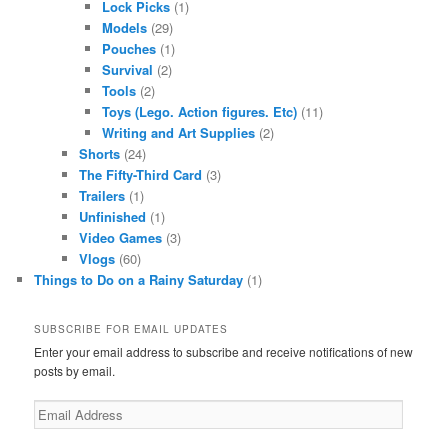
Lock Picks
(1)
Models
(29)
Pouches
(1)
Survival
(2)
Tools
(2)
Toys (Lego. Action figures. Etc)
(11)
Writing and Art Supplies
(2)
Shorts
(24)
The Fifty-Third Card
(3)
Trailers
(1)
Unfinished
(1)
Video Games
(3)
Vlogs
(60)
Things to Do on a Rainy Saturday
(1)
SUBSCRIBE FOR EMAIL UPDATES
Enter your email address to subscribe and receive notifications of new
posts by email.
Email
Address