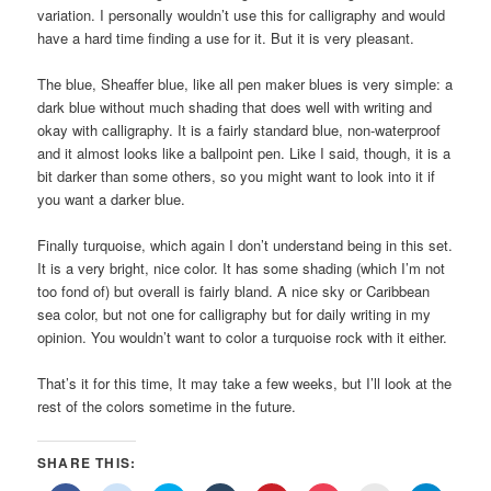
variation. I personally wouldn’t use this for calligraphy and would
have a hard time finding a use for it. But it is very pleasant.
The blue, Sheaffer blue, like all pen maker blues is very simple: a
dark blue without much shading that does well with writing and
okay with calligraphy. It is a fairly standard blue, non-waterproof
and it almost looks like a ballpoint pen. Like I said, though, it is a
bit darker than some others, so you might want to look into it if
you want a darker blue.
Finally turquoise, which again I don’t understand being in this set.
It is a very bright, nice color. It has some shading (which I’m not
too fond of) but overall is fairly bland. A nice sky or Caribbean
sea color, but not one for calligraphy but for daily writing in my
opinion. You wouldn’t want to color a turquoise rock with it either.
That’s it for this time, It may take a few weeks, but I’ll look at the
rest of the colors sometime in the future.
SHARE THIS: