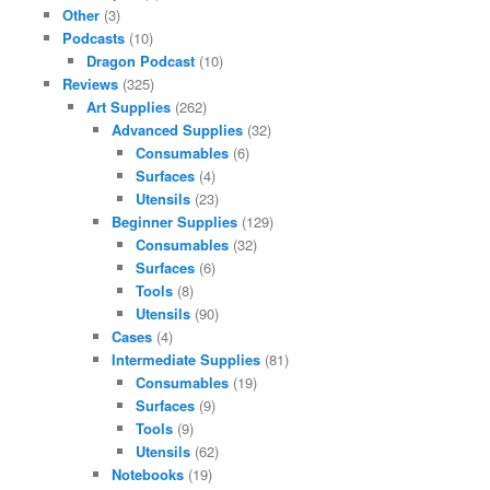
Other
(3)
Podcasts
(10)
Dragon Podcast
(10)
Reviews
(325)
Art Supplies
(262)
Advanced Supplies
(32)
Consumables
(6)
Surfaces
(4)
Utensils
(23)
Beginner Supplies
(129)
Consumables
(32)
Surfaces
(6)
Tools
(8)
Utensils
(90)
Cases
(4)
Intermediate Supplies
(81)
Consumables
(19)
Surfaces
(9)
Tools
(9)
Utensils
(62)
Notebooks
(19)