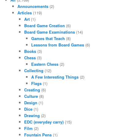
Announcements
(2)
Articles
(119)
Art
(1)
Board Game Creation
(6)
Board Game Examinations
(14)
Games that Teach
(8)
Lessons from Board Games
(6)
Books
(3)
Chess
(3)
Eastern Chess
(2)
Collecting
(12)
A Few Interesting Things
(2)
Flags
(1)
Creating
(6)
Culture
(8)
Design
(1)
Dice
(1)
Drawing
(2)
EDC (everyday carry)
(15)
Film
(2)
Fountain Pens
(1)