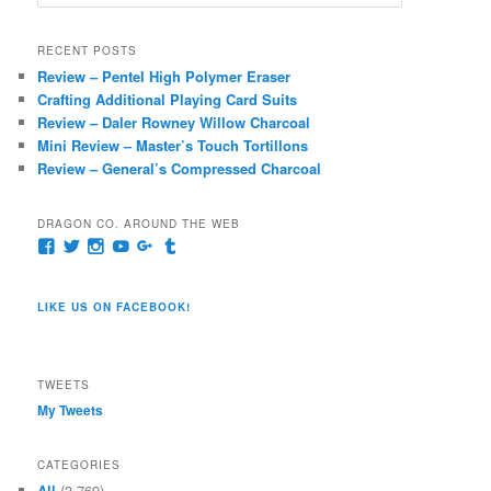
e
a
r
RECENT POSTS
c
Review – Pentel High Polymer Eraser
h
Crafting Additional Playing Card Suits
Review – Daler Rowney Willow Charcoal
Mini Review – Master’s Touch Tortillons
Review – General’s Compressed Charcoal
DRAGON CO. AROUND THE WEB
View
View
View
View
View
View
pages/Dragon-
@dragoncompany1’s
dragoncompany1’s
rapter7717’s
Dragoncompany1’s
dragoncompany’s
Co/154806944551124’s
profile
profile
profile
profile
profile
profile
on
on
on
on
on
LIKE US ON FACEBOOK!
on
Twitter
Instagram
YouTube
Google+
Tumblr
Facebook
TWEETS
My Tweets
CATEGORIES
All
(3,769)