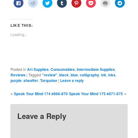
Click
Click
Click
Click
Click
Click
Click
Click
to
to
to
to
to
to
to
to
share
share
share
share
share
share
print
share
on
on
on
on
on
on
(Opens
on
Facebook
Reddit
Twitter
Tumblr
Pinterest
Pocket
in
Telegra
(Opens
(Opens
(Opens
(Opens
(Opens
(Opens
new
(Opens
in
in
in
in
in
in
window)
in
LIKE THIS:
new
new
new
new
new
new
new
window)
window)
window)
window)
window)
window)
window)
Loading...
Posted in
Art Supplies
,
Consumables
,
Intermediate Supplies
,
Reviews
|
Tagged
"review"
,
black
,
blue
,
calligraphy
,
ink
,
inks
,
purple
,
sheaffer
,
Turquoise
|
Leave a reply
«
»
Speak Your Mind 174 #866-870
Speak Your Mind 175 #871-875
Leave a Reply