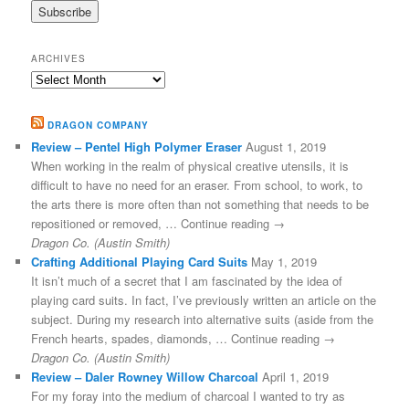
ARCHIVES
Archives
DRAGON COMPANY
Review – Pentel High Polymer Eraser
August 1, 2019
When working in the realm of physical creative utensils, it is
difficult to have no need for an eraser. From school, to work, to
the arts there is more often than not something that needs to be
repositioned or removed, … Continue reading →
Dragon Co. (Austin Smith)
Crafting Additional Playing Card Suits
May 1, 2019
It isn’t much of a secret that I am fascinated by the idea of
playing card suits. In fact, I’ve previously written an article on the
subject. During my research into alternative suits (aside from the
French hearts, spades, diamonds, … Continue reading →
Dragon Co. (Austin Smith)
Review – Daler Rowney Willow Charcoal
April 1, 2019
For my foray into the medium of charcoal I wanted to try as