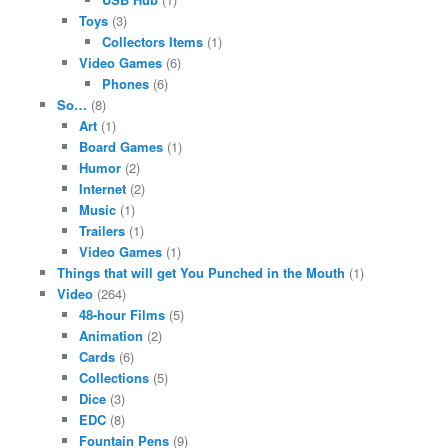
Toys
(3)
Collectors Items
(1)
Video Games
(6)
Phones
(6)
So…
(8)
Art
(1)
Board Games
(1)
Humor
(2)
Internet
(2)
Music
(1)
Trailers
(1)
Video Games
(1)
Things that will get You Punched in the Mouth
(1)
Video
(264)
48-hour Films
(5)
Animation
(2)
Cards
(6)
Collections
(5)
Dice
(3)
EDC
(8)
Fountain Pens
(9)