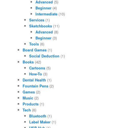
Advanced
(5)
Beginner
(4)
Intermediate
(10)
Services
(1)
Sketchbooks
(11)
Advanced
(8)
Beginner
(3)
Tools
(6)
Board Games
(1)
Social Deduction
(1)
Books
(42)
Cartoons
(5)
How-To
(3)
Dental Health
(1)
Fountain Pens
(2)
Games
(2)
Music
(2)
Products
(1)
Tech
(6)
Bluetooth
(1)
Label Maker
(1)
USB Hub
(1)