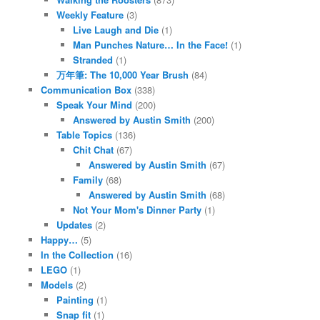
Weekly Feature
(3)
Live Laugh and Die
(1)
Man Punches Nature… In the Face!
(1)
Stranded
(1)
万年筆: The 10,000 Year Brush
(84)
Communication Box
(338)
Speak Your Mind
(200)
Answered by Austin Smith
(200)
Table Topics
(136)
Chit Chat
(67)
Answered by Austin Smith
(67)
Family
(68)
Answered by Austin Smith
(68)
Not Your Mom's Dinner Party
(1)
Updates
(2)
Happy…
(5)
In the Collection
(16)
LEGO
(1)
Models
(2)
Painting
(1)
Snap fit
(1)