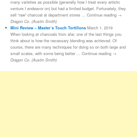
many varieties as possible (generally how I treat every artistic
venture I endeavor on) but had a limited budget. Fortunately, they
sell “raw” charcoal at department stores … Continue reading →
Dragon Co. (Austin Smith)
Mini Review – Master’s Touch Tortillons
March 1, 2019
When looking at charcoals from afar, one of the last things you
think about is how the necessary blending was achieved. Of
course, there are many techniques for doing so on both large and
small scales, with some being better … Continue reading →
Dragon Co. (Austin Smith)