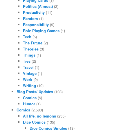
Playing Cards
(3)
Politics (Almost)
(2)
Productivity
(11)
Random
(1)
Responsibility
(9)
Role-Playing Games
(1)
Tech
(5)
The Future
(2)
Theories
(3)
Things
(1)
Ties
(2)
Travel
(1)
Vintage
(1)
Work
(9)
Writing
(10)
Blog Posts/ Updates
(103)
Comics
(5)
Humor
(1)
Comics
(2,583)
All life, no lemons
(235)
Dice Comics
(135)
Dice Comics Singles
(13)