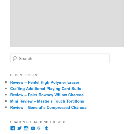
S
e
a
r
RECENT POSTS
c
Review – Pentel High Polymer Eraser
h
Crafting Additional Playing Card Suits
Review – Daler Rowney Willow Charcoal
Mini Review – Master’s Touch Tortillons
Review – General’s Compressed Charcoal
DRAGON CO. AROUND THE WEB
View
View
View
View
View
View
pages/Dragon-
@dragoncompany1’s
dragoncompany1’s
rapter7717’s
Dragoncompany1’s
dragoncompany’s