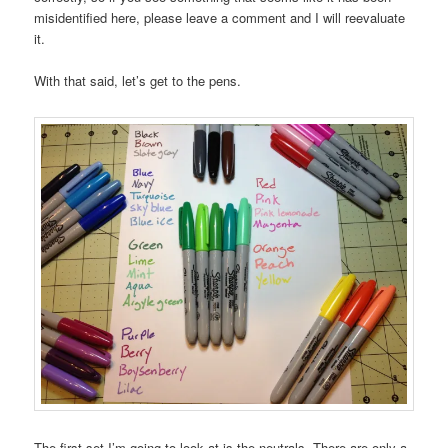
misidentified here, please leave a comment and I will reevaluate
it.
With that said, let’s get to the pens.
The first set I’m going to look at is the neutrals. There are only a