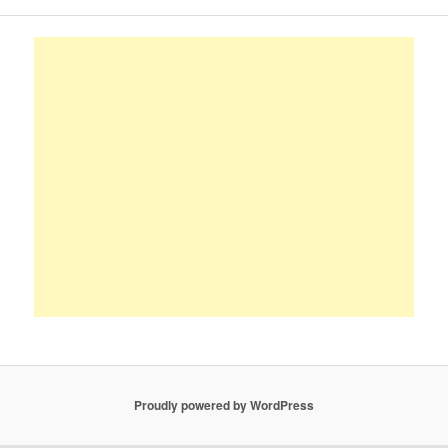
Proudly powered by WordPress