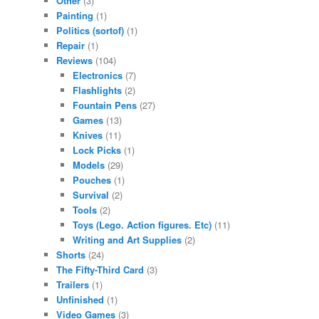
Other
(3)
Painting
(1)
Politics (sortof)
(1)
Repair
(1)
Reviews
(104)
Electronics
(7)
Flashlights
(2)
Fountain Pens
(27)
Games
(13)
Knives
(11)
Lock Picks
(1)
Models
(29)
Pouches
(1)
Survival
(2)
Tools
(2)
Toys (Lego. Action figures. Etc)
(11)
Writing and Art Supplies
(2)
Shorts
(24)
The Fifty-Third Card
(3)
Trailers
(1)
Unfinished
(1)
Video Games
(3)