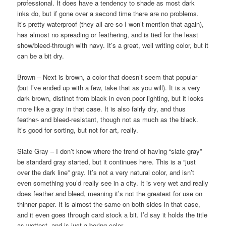
professional. It does have a tendency to shade as most dark
inks do, but if gone over a second time there are no problems.
It’s pretty waterproof (they all are so I won’t mention that again),
has almost no spreading or feathering, and is tied for the least
show/bleed-through with navy. It’s a great, well writing color, but it
can be a bit dry.
Brown – Next is brown, a color that doesn’t seem that popular
(but I’ve ended up with a few, take that as you will). It is a very
dark brown, distinct from black in even poor lighting, but it looks
more like a gray in that case. It is also fairly dry, and thus
feather- and bleed-resistant, though not as much as the black.
It’s good for sorting, but not for art, really.
Slate Gray – I don’t know where the trend of having “slate gray”
be standard gray started, but it continues here. This is a “just
over the dark line” gray. It’s not a very natural color, and isn’t
even something you’d really see in a city. It is very wet and really
does feather and bleed, meaning it’s not the greatest for use on
thinner paper. It is almost the same on both sides in that case,
and it even goes through card stock a bit. I’d say it holds the title
as wettest, and is just a boring color.