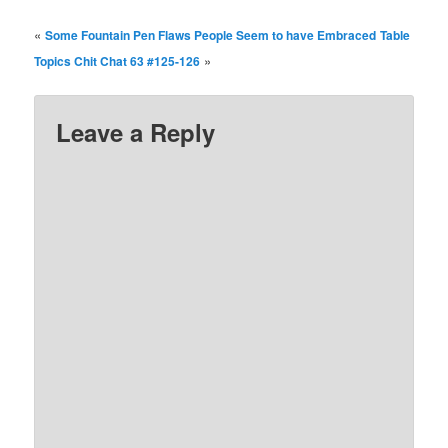
«
Some Fountain Pen Flaws People Seem to have Embraced
Table
»
Topics Chit Chat 63 #125-126
Leave a Reply