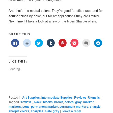
And that’s the neutral colors. They’re good for office use, and for
sorting things by color, but for art applications they are limited.
Next time I’ll take a look at a few of the blues Sharpie offers.
SHARE THIS:
Click
Click
Click
Click
Click
Click
Click
Click
to
to
to
to
to
to
to
to
share
share
share
share
share
share
print
share
on
on
on
on
on
on
(Opens
on
Facebook
Reddit
Twitter
Tumblr
Pinterest
Pocket
in
Telegra
(Opens
(Opens
(Opens
(Opens
(Opens
(Opens
new
(Opens
in
in
in
in
in
in
window)
in
LIKE THIS:
new
new
new
new
new
new
new
window)
window)
window)
window)
window)
window)
window)
Loading...
Posted in
Art Supplies
,
Intermediate Supplies
,
Reviews
,
Utensils
|
Tagged
"review"
,
black
,
blacks
,
brown
,
colors
,
gray
,
marker
,
markers
,
pens
,
permanent marker
,
permanent markers
,
sharpie
,
sharpie colors
,
sharpies
,
slate gray
|
Leave a reply