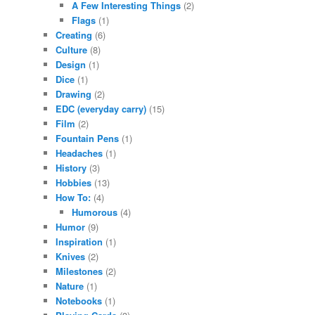
A Few Interesting Things
(2)
Flags
(1)
Creating
(6)
Culture
(8)
Design
(1)
Dice
(1)
Drawing
(2)
EDC (everyday carry)
(15)
Film
(2)
Fountain Pens
(1)
Headaches
(1)
History
(3)
Hobbies
(13)
How To:
(4)
Humorous
(4)
Humor
(9)
Inspiration
(1)
Knives
(2)
Milestones
(2)
Nature
(1)
Notebooks
(1)