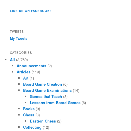
Co/154806944551124’s
profile
profile
profile
profile
profile
profile
on
on
on
on
on
LIKE US ON FACEBOOK!
on
Twitter
Instagram
YouTube
Google+
Tumblr
Facebook
TWEETS
My Tweets
CATEGORIES
All
(3,769)
Announcements
(2)
Articles
(119)
Art
(1)
Board Game Creation
(6)
Board Game Examinations
(14)
Games that Teach
(8)
Lessons from Board Games
(6)
Books
(3)
Chess
(3)
Eastern Chess
(2)
Collecting
(12)