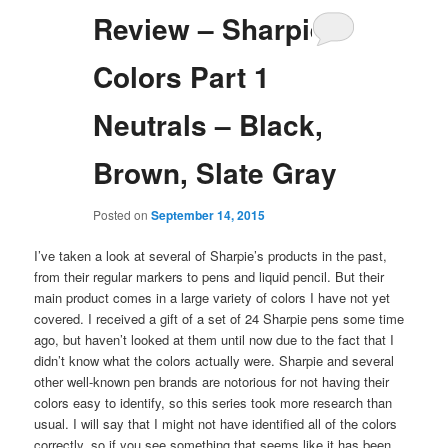
Review – Sharpie
Colors Part 1
Neutrals – Black,
Brown, Slate Gray
Posted on
September 14, 2015
I’ve taken a look at several of Sharpie’s products in the past,
from their regular markers to pens and liquid pencil. But their
main product comes in a large variety of colors I have not yet
covered. I received a gift of a set of 24 Sharpie pens some time
ago, but haven’t looked at them until now due to the fact that I
didn’t know what the colors actually were. Sharpie and several
other well-known pen brands are notorious for not having their
colors easy to identify, so this series took more research than
usual. I will say that I might not have identified all of the colors
correctly, so if you see something that seems like it has been