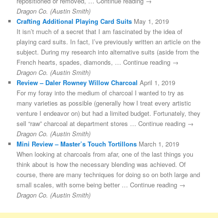
repositioned or removed, … Continue reading →
Dragon Co. (Austin Smith)
Crafting Additional Playing Card Suits
May 1, 2019
It isn’t much of a secret that I am fascinated by the idea of
playing card suits. In fact, I’ve previously written an article on the
subject. During my research into alternative suits (aside from the
French hearts, spades, diamonds, … Continue reading →
Dragon Co. (Austin Smith)
Review – Daler Rowney Willow Charcoal
April 1, 2019
For my foray into the medium of charcoal I wanted to try as
many varieties as possible (generally how I treat every artistic
venture I endeavor on) but had a limited budget. Fortunately, they
sell “raw” charcoal at department stores … Continue reading →
Dragon Co. (Austin Smith)
Mini Review – Master’s Touch Tortillons
March 1, 2019
When looking at charcoals from afar, one of the last things you
think about is how the necessary blending was achieved. Of
course, there are many techniques for doing so on both large and
small scales, with some being better … Continue reading →
Dragon Co. (Austin Smith)