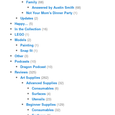
Family
(68)
Answered by Austin Smith
(68)
Not Your Mom's Dinner Party
(1)
Updates
(2)
Happy…
(5)
In the Collection
(16)
LEGO
(1)
Models
(2)
Painting
(1)
Snap fit
(1)
Other
(3)
Podcasts
(10)
Dragon Podcast
(10)
Reviews
(325)
Art Supplies
(262)
Advanced Supplies
(32)
Consumables
(6)
Surfaces
(4)
Utensils
(23)
Beginner Supplies
(129)
Consumables
(32)