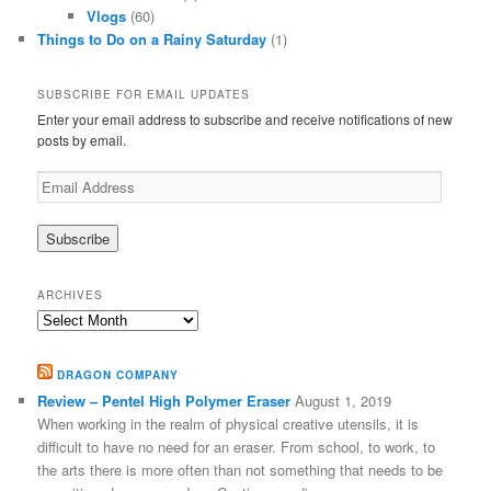
Vlogs
(60)
Things to Do on a Rainy Saturday
(1)
SUBSCRIBE FOR EMAIL UPDATES
Enter your email address to subscribe and receive notifications of new
posts by email.
Email
Address
ARCHIVES
Archives
DRAGON COMPANY
Review – Pentel High Polymer Eraser
August 1, 2019
When working in the realm of physical creative utensils, it is
difficult to have no need for an eraser. From school, to work, to
the arts there is more often than not something that needs to be