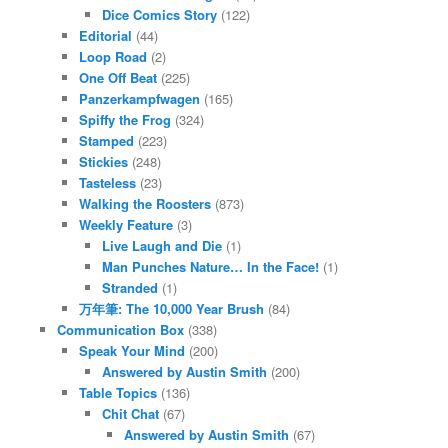
Dice Comics Story
(122)
Editorial
(44)
Loop Road
(2)
One Off Beat
(225)
Panzerkampfwagen
(165)
Spiffy the Frog
(324)
Stamped
(223)
Stickies
(248)
Tasteless
(23)
Walking the Roosters
(873)
Weekly Feature
(3)
Live Laugh and Die
(1)
Man Punches Nature… In the Face!
(1)
Stranded
(1)
万年筆: The 10,000 Year Brush
(84)
Communication Box
(338)
Speak Your Mind
(200)
Answered by Austin Smith
(200)
Table Topics
(136)
Chit Chat
(67)
Answered by Austin Smith
(67)