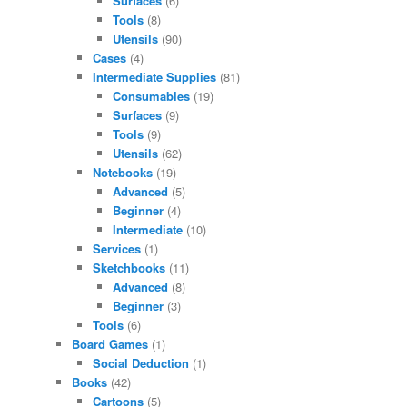
Surfaces
(6)
Tools
(8)
Utensils
(90)
Cases
(4)
Intermediate Supplies
(81)
Consumables
(19)
Surfaces
(9)
Tools
(9)
Utensils
(62)
Notebooks
(19)
Advanced
(5)
Beginner
(4)
Intermediate
(10)
Services
(1)
Sketchbooks
(11)
Advanced
(8)
Beginner
(3)
Tools
(6)
Board Games
(1)
Social Deduction
(1)
Books
(42)
Cartoons
(5)