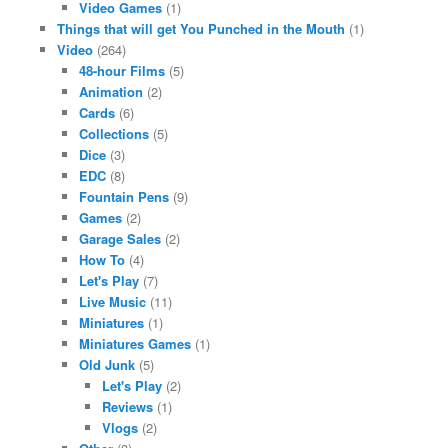
Video Games
(1)
Things that will get You Punched in the Mouth
(1)
Video
(264)
48-hour Films
(5)
Animation
(2)
Cards
(6)
Collections
(5)
Dice
(3)
EDC
(8)
Fountain Pens
(9)
Games
(2)
Garage Sales
(2)
How To
(4)
Let's Play
(7)
Live Music
(11)
Miniatures
(1)
Miniatures Games
(1)
Old Junk
(5)
Let's Play
(2)
Reviews
(1)
Vlogs
(2)