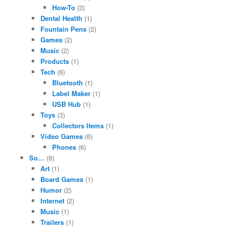
How-To
(3)
Dental Health
(1)
Fountain Pens
(2)
Games
(2)
Music
(2)
Products
(1)
Tech
(6)
Bluetooth
(1)
Label Maker
(1)
USB Hub
(1)
Toys
(3)
Collectors Items
(1)
Video Games
(6)
Phones
(6)
So…
(8)
Art
(1)
Board Games
(1)
Humor
(2)
Internet
(2)
Music
(1)
Trailers
(1)