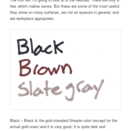
few, which makes sense. But these are some of the most useful:
they show on many surfaces, are not an eyesore in general, and
are workplace appropriate.
Black – Black is the gold standard Sharpie color (except for the
actual gold ones) and it is very good. It is quite dark and