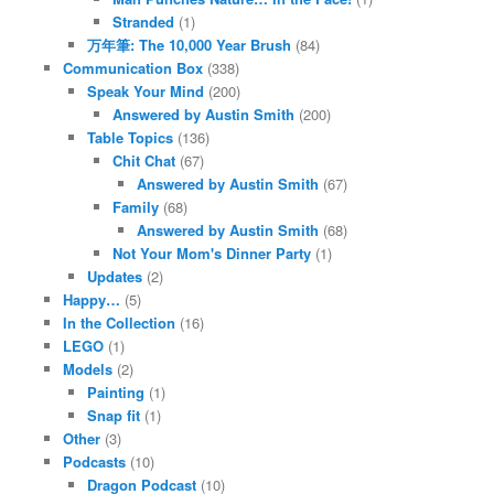
Stranded
(1)
万年筆: The 10,000 Year Brush
(84)
Communication Box
(338)
Speak Your Mind
(200)
Answered by Austin Smith
(200)
Table Topics
(136)
Chit Chat
(67)
Answered by Austin Smith
(67)
Family
(68)
Answered by Austin Smith
(68)
Not Your Mom's Dinner Party
(1)
Updates
(2)
Happy…
(5)
In the Collection
(16)
LEGO
(1)
Models
(2)
Painting
(1)
Snap fit
(1)
Other
(3)
Podcasts
(10)
Dragon Podcast
(10)