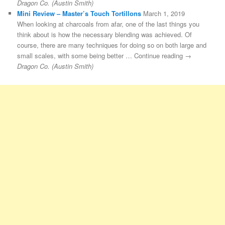
Dragon Co. (Austin Smith)
Mini Review – Master’s Touch Tortillons
March 1, 2019
When looking at charcoals from afar, one of the last things you
think about is how the necessary blending was achieved. Of
course, there are many techniques for doing so on both large and
small scales, with some being better … Continue reading →
Dragon Co. (Austin Smith)