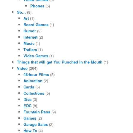
Phones
(6)
So…
(8)
Art
(1)
Board Games
(1)
Humor
(2)
Internet
(2)
Music
(1)
Trailers
(1)
Video Games
(1)
Things that will get You Punched in the Mouth
(1)
Video
(264)
48-hour Films
(5)
Animation
(2)
Cards
(6)
Collections
(5)
Dice
(3)
EDC
(8)
Fountain Pens
(9)
Games
(2)
Garage Sales
(2)
How To
(4)