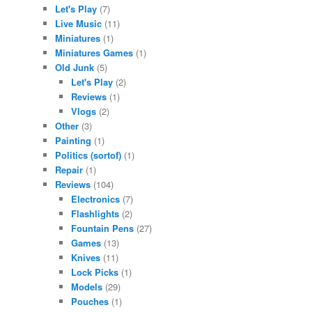
Let's Play
(7)
Live Music
(11)
Miniatures
(1)
Miniatures Games
(1)
Old Junk
(5)
Let's Play
(2)
Reviews
(1)
Vlogs
(2)
Other
(3)
Painting
(1)
Politics (sortof)
(1)
Repair
(1)
Reviews
(104)
Electronics
(7)
Flashlights
(2)
Fountain Pens
(27)
Games
(13)
Knives
(11)
Lock Picks
(1)
Models
(29)
Pouches
(1)