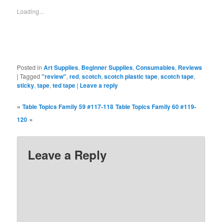
new
new
new
new
new
new
new
window)
window)
window)
window)
window)
window)
window)
Loading...
Posted in
Art Supplies
,
Beginner Supplies
,
Consumables
,
Reviews
|
Tagged
"review"
,
red
,
scotch
,
scotch plastic tape
,
scotch tape
,
sticky
,
tape
,
ted tape
|
Leave a reply
«
Table Topics Family 59 #117-118
Table Topics Family 60 #119-
»
120
Leave a Reply