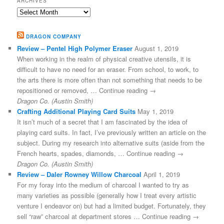
ARCHIVES
Archives
DRAGON COMPANY
Review – Pentel High Polymer Eraser
August 1, 2019
When working in the realm of physical creative utensils, it is
difficult to have no need for an eraser. From school, to work, to
the arts there is more often than not something that needs to be
repositioned or removed, … Continue reading →
Dragon Co. (Austin Smith)
Crafting Additional Playing Card Suits
May 1, 2019
It isn’t much of a secret that I am fascinated by the idea of
playing card suits. In fact, I’ve previously written an article on the
subject. During my research into alternative suits (aside from the
French hearts, spades, diamonds, … Continue reading →
Dragon Co. (Austin Smith)
Review – Daler Rowney Willow Charcoal
April 1, 2019
For my foray into the medium of charcoal I wanted to try as
many varieties as possible (generally how I treat every artistic
venture I endeavor on) but had a limited budget. Fortunately, they
sell “raw” charcoal at department stores … Continue reading →