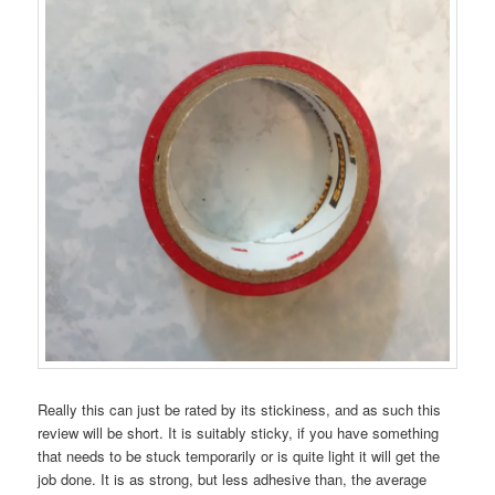
Really this can just be rated by its stickiness, and as such this
review will be short. It is suitably sticky, if you have something
that needs to be stuck temporarily or is quite light it will get the
job done. It is as strong, but less adhesive than, the average