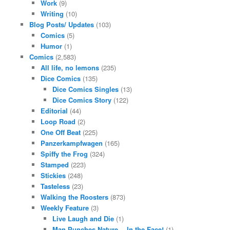
Work
(9)
Writing
(10)
Blog Posts/ Updates
(103)
Comics
(5)
Humor
(1)
Comics
(2,583)
All life, no lemons
(235)
Dice Comics
(135)
Dice Comics Singles
(13)
Dice Comics Story
(122)
Editorial
(44)
Loop Road
(2)
One Off Beat
(225)
Panzerkampfwagen
(165)
Spiffy the Frog
(324)
Stamped
(223)
Stickies
(248)
Tasteless
(23)
Walking the Roosters
(873)
Weekly Feature
(3)
Live Laugh and Die
(1)
Man Punches Nature… In the Face!
(1)