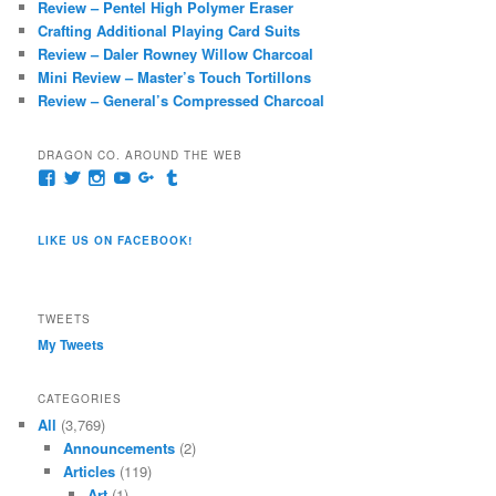
Review – Pentel High Polymer Eraser
h
Crafting Additional Playing Card Suits
Review – Daler Rowney Willow Charcoal
Mini Review – Master’s Touch Tortillons
Review – General’s Compressed Charcoal
DRAGON CO. AROUND THE WEB
View
View
View
View
View
View
pages/Dragon-
@dragoncompany1’s
dragoncompany1’s
rapter7717’s
Dragoncompany1’s
dragoncompany’s
Co/154806944551124’s
profile
profile
profile
profile
profile
profile
on
on
on
on
on
LIKE US ON FACEBOOK!
on
Twitter
Instagram
YouTube
Google+
Tumblr
Facebook
TWEETS
My Tweets
CATEGORIES
All
(3,769)
Announcements
(2)
Articles
(119)
Art
(1)