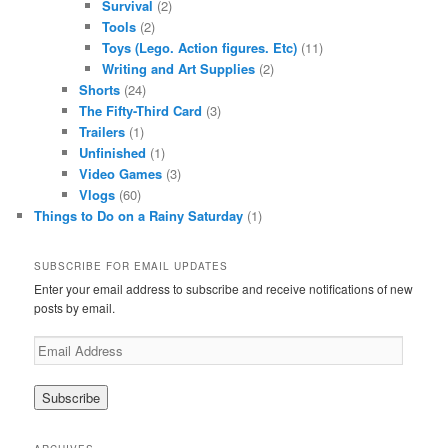
Survival
(2)
Tools
(2)
Toys (Lego. Action figures. Etc)
(11)
Writing and Art Supplies
(2)
Shorts
(24)
The Fifty-Third Card
(3)
Trailers
(1)
Unfinished
(1)
Video Games
(3)
Vlogs
(60)
Things to Do on a Rainy Saturday
(1)
SUBSCRIBE FOR EMAIL UPDATES
Enter your email address to subscribe and receive notifications of new
posts by email.
Email
Address