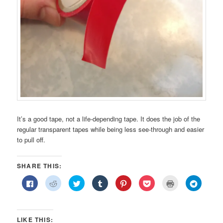
It’s a good tape, not a life-depending tape. It does the job of the
regular transparent tapes while being less see-through and easier
to pull off.
SHARE THIS:
Click
Click
Click
Click
Click
Click
Click
Click
to
to
to
to
to
to
to
to
share
share
share
share
share
share
print
share
on
on
on
on
on
on
(Opens
on
Facebook
Reddit
Twitter
Tumblr
Pinterest
Pocket
in
Telegra
(Opens
(Opens
(Opens
(Opens
(Opens
(Opens
new
(Opens
in
in
in
in
in
in
window)
in
LIKE THIS: