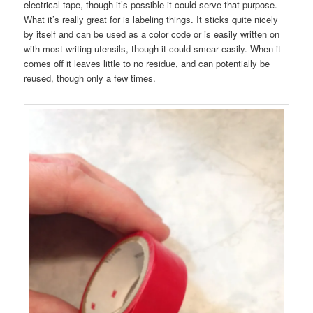
electrical tape, though it’s possible it could serve that purpose.
What it’s really great for is labeling things. It sticks quite nicely
by itself and can be used as a color code or is easily written on
with most writing utensils, though it could smear easily. When it
comes off it leaves little to no residue, and can potentially be
reused, though only a few times.