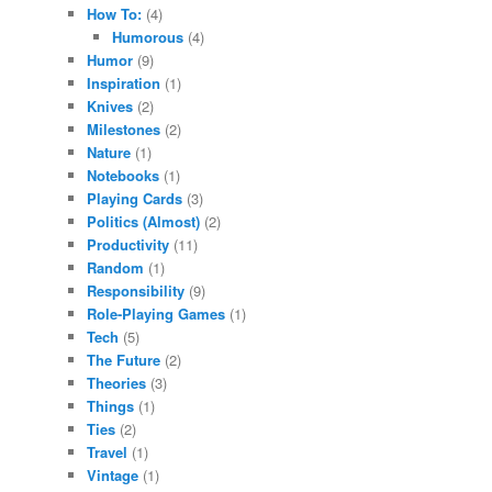
How To:
(4)
Humorous
(4)
Humor
(9)
Inspiration
(1)
Knives
(2)
Milestones
(2)
Nature
(1)
Notebooks
(1)
Playing Cards
(3)
Politics (Almost)
(2)
Productivity
(11)
Random
(1)
Responsibility
(9)
Role-Playing Games
(1)
Tech
(5)
The Future
(2)
Theories
(3)
Things
(1)
Ties
(2)
Travel
(1)
Vintage
(1)