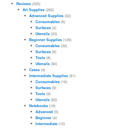
Reviews
(325)
Art Supplies
(262)
Advanced Supplies
(32)
Consumables
(6)
Surfaces
(4)
Utensils
(23)
Beginner Supplies
(129)
Consumables
(32)
Surfaces
(6)
Tools
(8)
Utensils
(90)
Cases
(4)
Intermediate Supplies
(81)
Consumables
(19)
Surfaces
(9)
Tools
(9)
Utensils
(62)
Notebooks
(19)
Advanced
(5)
Beginner
(4)
Intermediate
(10)