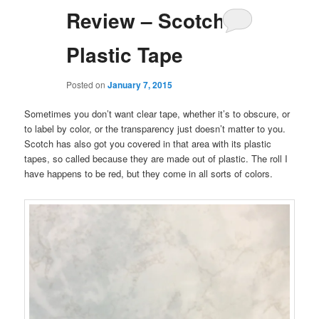
Review – Scotch
Plastic Tape
Posted on
January 7, 2015
Sometimes you don’t want clear tape, whether it’s to obscure, or
to label by color, or the transparency just doesn’t matter to you.
Scotch has also got you covered in that area with its plastic
tapes, so called because they are made out of plastic. The roll I
have happens to be red, but they come in all sorts of colors.