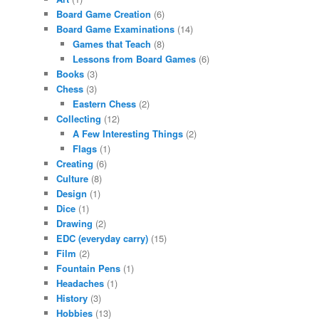
Board Game Creation
(6)
Board Game Examinations
(14)
Games that Teach
(8)
Lessons from Board Games
(6)
Books
(3)
Chess
(3)
Eastern Chess
(2)
Collecting
(12)
A Few Interesting Things
(2)
Flags
(1)
Creating
(6)
Culture
(8)
Design
(1)
Dice
(1)
Drawing
(2)
EDC (everyday carry)
(15)
Film
(2)
Fountain Pens
(1)
Headaches
(1)
History
(3)
Hobbies
(13)