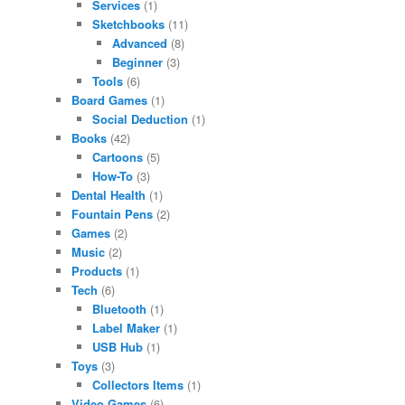
Services
(1)
Sketchbooks
(11)
Advanced
(8)
Beginner
(3)
Tools
(6)
Board Games
(1)
Social Deduction
(1)
Books
(42)
Cartoons
(5)
How-To
(3)
Dental Health
(1)
Fountain Pens
(2)
Games
(2)
Music
(2)
Products
(1)
Tech
(6)
Bluetooth
(1)
Label Maker
(1)
USB Hub
(1)
Toys
(3)
Collectors Items
(1)
Video Games
(6)