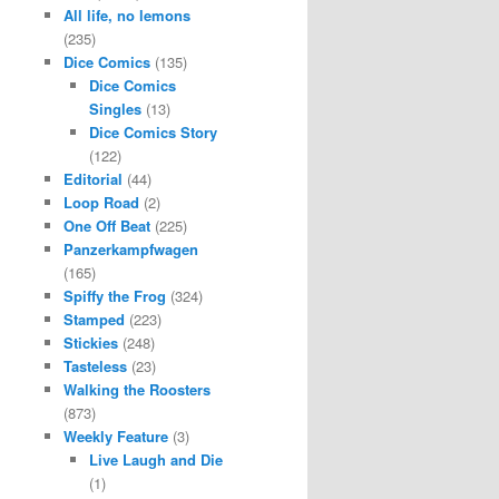
All life, no lemons
(235)
Dice Comics
(135)
Dice Comics
Singles
(13)
Dice Comics Story
(122)
Editorial
(44)
Loop Road
(2)
One Off Beat
(225)
Panzerkampfwagen
(165)
Spiffy the Frog
(324)
Stamped
(223)
Stickies
(248)
Tasteless
(23)
Walking the Roosters
(873)
Weekly Feature
(3)
Live Laugh and Die
(1)