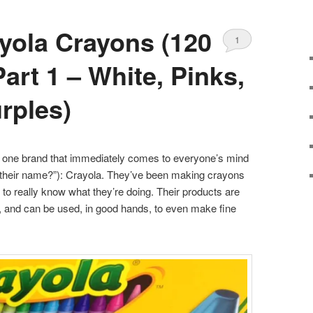
yola Crayons (120
1
art 1 – White, Pinks,
rples)
s one brand that immediately comes to everyone’s mind
at their name?”): Crayola. They’ve been making crayons
to really know what they’re doing. Their products are
se, and can be used, in good hands, to even make fine