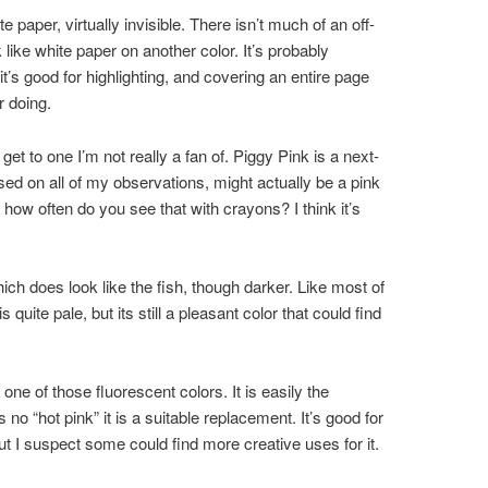
e paper, virtually invisible. There isn’t much of an off-
ok like white paper on another color. It’s probably
t’s good for highlighting, and covering an entire page
r doing.
et to one I’m not really a fan of. Piggy Pink is a next-
sed on all of my observations, might actually be a pink
t how often do you see that with crayons? I think it’s
ich does look like the fish, though darker. Like most of
s quite pale, but its still a pleasant color that could find
one of those fluorescent colors. It is easily the
 no “hot pink” it is a suitable replacement. It’s good for
but I suspect some could find more creative uses for it.