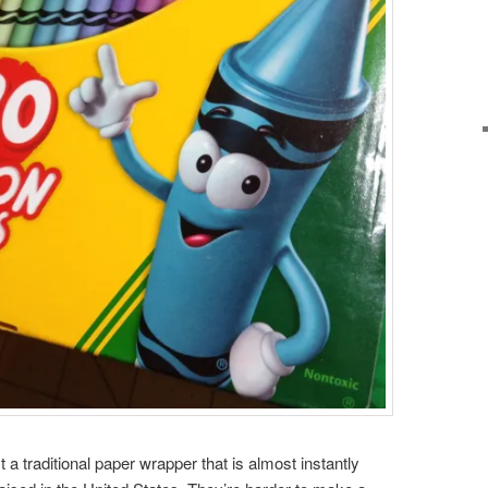
t a traditional paper wrapper that is almost instantly