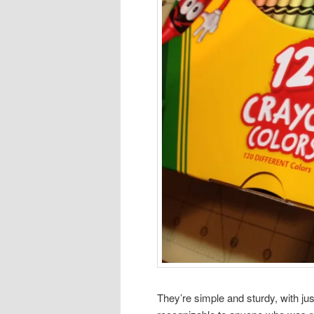
They’re simple and sturdy, with jus