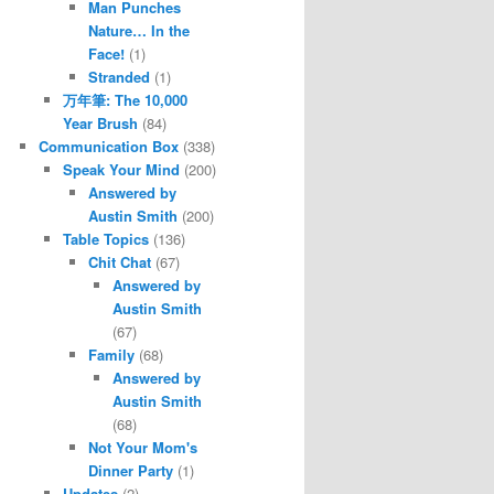
Man Punches
Nature… In the
Face!
(1)
Stranded
(1)
万年筆: The 10,000
Year Brush
(84)
Communication Box
(338)
Speak Your Mind
(200)
Answered by
Austin Smith
(200)
Table Topics
(136)
Chit Chat
(67)
Answered by
Austin Smith
(67)
Family
(68)
Answered by
Austin Smith
(68)
Not Your Mom's
Dinner Party
(1)
Updates
(2)