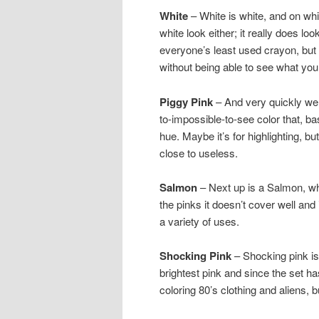
White
– White is white, and on whit
white look either; it really does lo
everyone’s least used crayon, but i
without being able to see what you
Piggy Pink
– And very quickly we g
to-impossible-to-see color that, ba
hue. Maybe it’s for highlighting, bu
close to useless.
Salmon
– Next up is a Salmon, wh
the pinks it doesn’t cover well and i
a variety of uses.
Shocking Pink
– Shocking pink is 
brightest pink and since the set has
coloring 80’s clothing and aliens, 