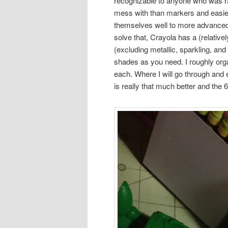
recognizable to anyone who was ra
mess with than markers and easier t
themselves well to more advanced t
solve that, Crayola has a (relative
(excluding metallic, sparkling, and
shades as you need. I roughly organ
each. Where I will go through and 
is really that much better and the 6