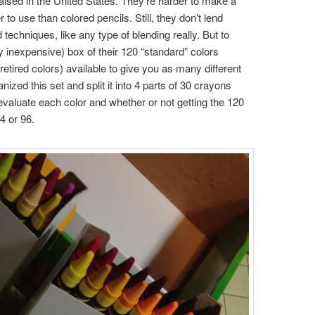
ised in the United States. They’re harder to make a
o use than colored pencils. Still, they don’t lend
echniques, like any type of blending really. But to
ly inexpensive) box of their 120 “standard” colors
 retired colors) available to give you as many different
ized this set and split it into 4 parts of 30 crayons
evaluate each color and whether or not getting the 120
4 or 96.