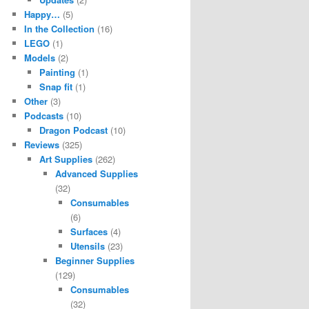
Happy…
(5)
In the Collection
(16)
LEGO
(1)
Models
(2)
Painting
(1)
Snap fit
(1)
Other
(3)
Podcasts
(10)
Dragon Podcast
(10)
Reviews
(325)
Art Supplies
(262)
Advanced Supplies
(32)
Consumables
(6)
Surfaces
(4)
Utensils
(23)
Beginner Supplies
(129)
Consumables
(32)