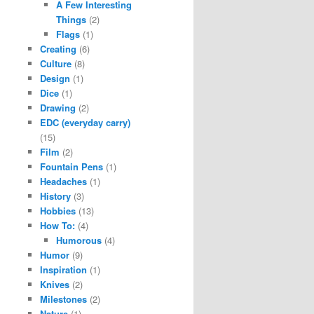
A Few Interesting
Things
(2)
Flags
(1)
Creating
(6)
Culture
(8)
Design
(1)
Dice
(1)
Drawing
(2)
EDC (everyday carry)
(15)
Film
(2)
Fountain Pens
(1)
Headaches
(1)
History
(3)
Hobbies
(13)
How To:
(4)
Humorous
(4)
Humor
(9)
Inspiration
(1)
Knives
(2)
Milestones
(2)
Nature
(1)