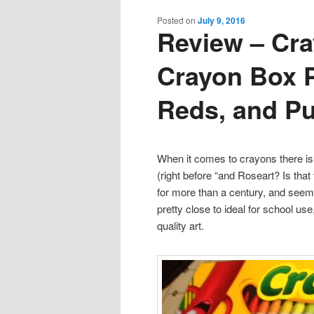
content
content
Posted on
July 9, 2016
Review – Cra
Crayon Box P
Reds, and Pu
When it comes to crayons there i
(right before “and Roseart? Is th
for more than a century, and seem 
pretty close to ideal for school u
quality art.