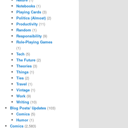
Notebooks
(1)
Playing Cards
(3)
Politics (Almost)
(2)
Productivity
(11)
Random
(1)
Responsibility
(9)
Role-Playing Games
(1)
Tech
(5)
The Future
(2)
Theories
(3)
Things
(1)
Ties
(2)
Travel
(1)
Vintage
(1)
Work
(9)
Writing
(10)
Blog Posts/ Updates
(103)
Comics
(5)
Humor
(1)
Comics
(2,583)