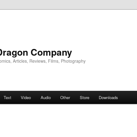
Dragon Company
omics, Articles, Reviews, Films, Photography
Text
Video
Audio
Other
Store
Downloads