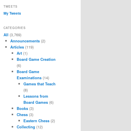
TWEETS
My Tweets
CATEGORIES
All
(3,769)
Announcements
(2)
Articles
(119)
Art
(1)
Board Game Creation
(6)
Board Game
Examinations
(14)
Games that Teach
(8)
Lessons from
Board Games
(6)
Books
(3)
Chess
(3)
Eastern Chess
(2)
Collecting
(12)