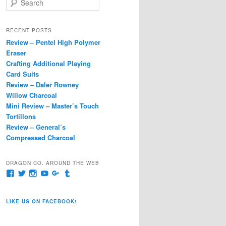
e
a
r
RECENT POSTS
c
Review – Pentel High Polymer
h
Eraser
Crafting Additional Playing
Card Suits
Review – Daler Rowney
Willow Charcoal
Mini Review – Master’s Touch
Tortillons
Review – General’s
Compressed Charcoal
DRAGON CO. AROUND THE WEB
View
View
View
View
View
View
pages/Dragon-
@dragoncompany1’s
dragoncompany1’s
rapter7717’s
Dragoncompany1’s
dragoncompany’s
Co/154806944551124’s
profile
profile
profile
profile
profile
profile
on
on
on
on
on
LIKE US ON FACEBOOK!
on
Twitter
Instagram
YouTube
Google+
Tumblr
Facebook