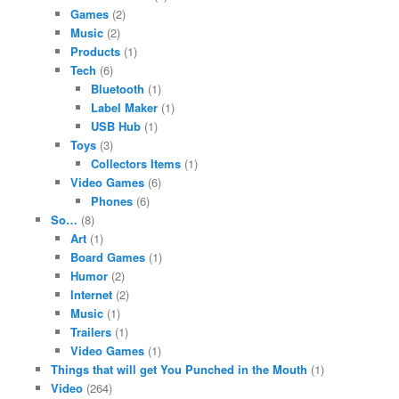
Games
(2)
Music
(2)
Products
(1)
Tech
(6)
Bluetooth
(1)
Label Maker
(1)
USB Hub
(1)
Toys
(3)
Collectors Items
(1)
Video Games
(6)
Phones
(6)
So…
(8)
Art
(1)
Board Games
(1)
Humor
(2)
Internet
(2)
Music
(1)
Trailers
(1)
Video Games
(1)
Things that will get You Punched in the Mouth
(1)
Video
(264)