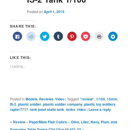
Posted on
April 1, 2015
SHARE THIS:
Click
Click
Click
Click
Click
Click
Click
Click
to
to
to
to
to
to
to
to
share
share
share
share
share
share
print
share
on
on
on
on
on
on
(Opens
on
Facebook
Reddit
Twitter
Tumblr
Pinterest
Pocket
in
Telegra
(Opens
(Opens
(Opens
(Opens
(Opens
(Opens
new
(Opens
in
in
in
in
in
in
window)
in
LIKE THIS:
new
new
new
new
new
new
new
window)
window)
window)
window)
window)
window)
window)
Loading...
Posted in
Models
,
Reviews
,
Video
|
Tagged
"review"
,
1/100
,
15mm
,
IS-2
,
plastic soldier
,
plastic soldier company
,
plastic toy soldiers
,
rapter7717
,
tank josef stalin tank
,
tanks
,
video
|
Leave a reply
«
Review – PaperMate Flair Colors – Olive, Lilac, Navy, Plum, and
»
Turquoise
Table Topics Chit Chat 16 #31-32