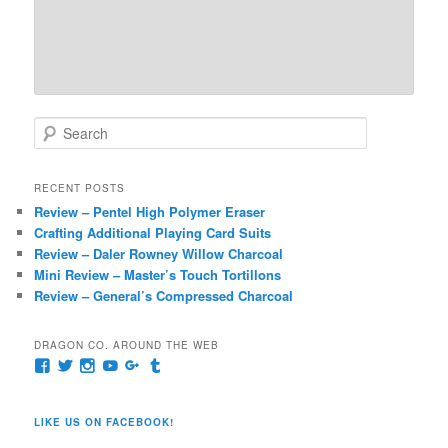
S
e
a
r
RECENT POSTS
c
Review – Pentel High Polymer Eraser
h
Crafting Additional Playing Card Suits
Review – Daler Rowney Willow Charcoal
Mini Review – Master’s Touch Tortillons
Review – General’s Compressed Charcoal
DRAGON CO. AROUND THE WEB
View
View
View
View
View
View
pages/Dragon-
@dragoncompany1’s
dragoncompany1’s
rapter7717’s
Dragoncompany1’s
dragoncompany’s
Co/154806944551124’s
profile
profile
profile
profile
profile
profile
on
on
on
on
on
LIKE US ON FACEBOOK!
on
Twitter
Instagram
YouTube
Google+
Tumblr
Facebook