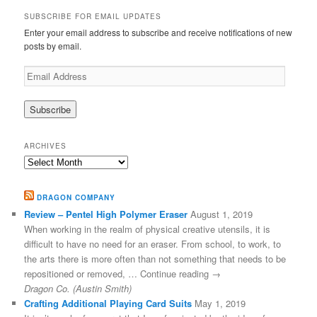
SUBSCRIBE FOR EMAIL UPDATES
Enter your email address to subscribe and receive notifications of new
posts by email.
Email
Address
ARCHIVES
Archives
DRAGON COMPANY
Review – Pentel High Polymer Eraser
August 1, 2019
When working in the realm of physical creative utensils, it is
difficult to have no need for an eraser. From school, to work, to
the arts there is more often than not something that needs to be
repositioned or removed, … Continue reading →
Dragon Co. (Austin Smith)
Crafting Additional Playing Card Suits
May 1, 2019