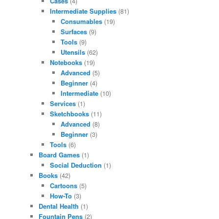
Cases
(4)
Intermediate Supplies
(81)
Consumables
(19)
Surfaces
(9)
Tools
(9)
Utensils
(62)
Notebooks
(19)
Advanced
(5)
Beginner
(4)
Intermediate
(10)
Services
(1)
Sketchbooks
(11)
Advanced
(8)
Beginner
(3)
Tools
(6)
Board Games
(1)
Social Deduction
(1)
Books
(42)
Cartoons
(5)
How-To
(3)
Dental Health
(1)
Fountain Pens
(2)