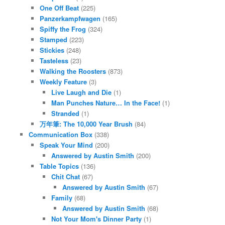
One Off Beat
(225)
Panzerkampfwagen
(165)
Spiffy the Frog
(324)
Stamped
(223)
Stickies
(248)
Tasteless
(23)
Walking the Roosters
(873)
Weekly Feature
(3)
Live Laugh and Die
(1)
Man Punches Nature… In the Face!
(1)
Stranded
(1)
万年筆: The 10,000 Year Brush
(84)
Communication Box
(338)
Speak Your Mind
(200)
Answered by Austin Smith
(200)
Table Topics
(136)
Chit Chat
(67)
Answered by Austin Smith
(67)
Family
(68)
Answered by Austin Smith
(68)
Not Your Mom's Dinner Party
(1)