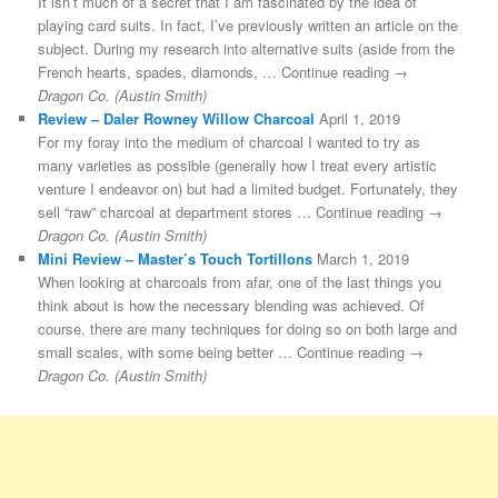
It isn’t much of a secret that I am fascinated by the idea of
playing card suits. In fact, I’ve previously written an article on the
subject. During my research into alternative suits (aside from the
French hearts, spades, diamonds, … Continue reading →
Dragon Co. (Austin Smith)
Review – Daler Rowney Willow Charcoal
April 1, 2019
For my foray into the medium of charcoal I wanted to try as
many varieties as possible (generally how I treat every artistic
venture I endeavor on) but had a limited budget. Fortunately, they
sell “raw” charcoal at department stores … Continue reading →
Dragon Co. (Austin Smith)
Mini Review – Master’s Touch Tortillons
March 1, 2019
When looking at charcoals from afar, one of the last things you
think about is how the necessary blending was achieved. Of
course, there are many techniques for doing so on both large and
small scales, with some being better … Continue reading →
Dragon Co. (Austin Smith)