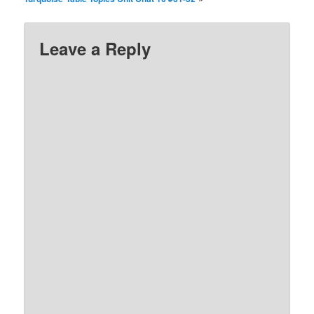
Leave a Reply