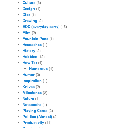
Culture
(8)
Design
(1)
Dice
(1)
Drawing
(2)
EDC (everyday carry)
(15)
Film
(2)
Fountain Pens
(1)
Headaches
(1)
History
(3)
Hobbies
(13)
How To:
(4)
Humorous
(4)
Humor
(9)
Inspiration
(1)
Knives
(2)
Milestones
(2)
Nature
(1)
Notebooks
(1)
Playing Cards
(3)
Politics (Almost)
(2)
Productivity
(11)