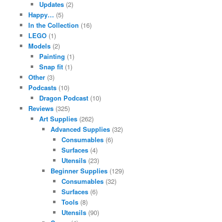
Updates
(2)
Happy…
(5)
In the Collection
(16)
LEGO
(1)
Models
(2)
Painting
(1)
Snap fit
(1)
Other
(3)
Podcasts
(10)
Dragon Podcast
(10)
Reviews
(325)
Art Supplies
(262)
Advanced Supplies
(32)
Consumables
(6)
Surfaces
(4)
Utensils
(23)
Beginner Supplies
(129)
Consumables
(32)
Surfaces
(6)
Tools
(8)
Utensils
(90)