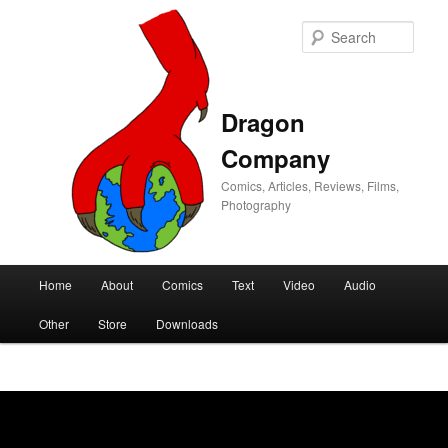
Sear
Dragon
Company
Comics, Articles, Reviews, Films,
Photography
Main
Home
About
Comics
Text
Video
Audio
Skip
Skip
menu
Other
Store
Downloads
to
to
primary
secondary
content
content