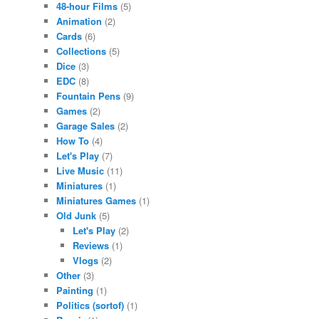
48-hour Films
(5)
Animation
(2)
Cards
(6)
Collections
(5)
Dice
(3)
EDC
(8)
Fountain Pens
(9)
Games
(2)
Garage Sales
(2)
How To
(4)
Let's Play
(7)
Live Music
(11)
Miniatures
(1)
Miniatures Games
(1)
Old Junk
(5)
Let's Play
(2)
Reviews
(1)
Vlogs
(2)
Other
(3)
Painting
(1)
Politics (sortof)
(1)