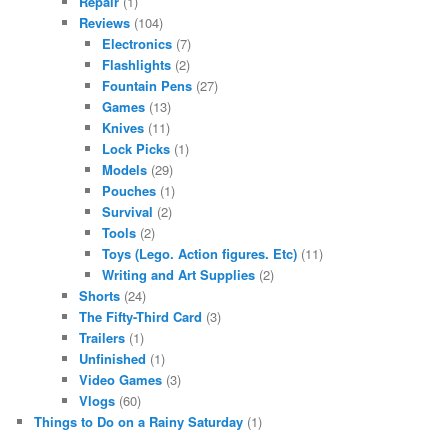
Repair
(1)
Reviews
(104)
Electronics
(7)
Flashlights
(2)
Fountain Pens
(27)
Games
(13)
Knives
(11)
Lock Picks
(1)
Models
(29)
Pouches
(1)
Survival
(2)
Tools
(2)
Toys (Lego. Action figures. Etc)
(11)
Writing and Art Supplies
(2)
Shorts
(24)
The Fifty-Third Card
(3)
Trailers
(1)
Unfinished
(1)
Video Games
(3)
Vlogs
(60)
Things to Do on a Rainy Saturday
(1)