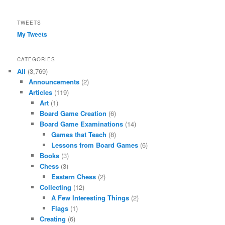
TWEETS
My Tweets
CATEGORIES
All
(3,769)
Announcements
(2)
Articles
(119)
Art
(1)
Board Game Creation
(6)
Board Game Examinations
(14)
Games that Teach
(8)
Lessons from Board Games
(6)
Books
(3)
Chess
(3)
Eastern Chess
(2)
Collecting
(12)
A Few Interesting Things
(2)
Flags
(1)
Creating
(6)