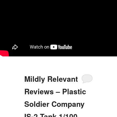
Mildly Relevant
Reviews – Plastic
Soldier Company
IS-2 Tank 1/100