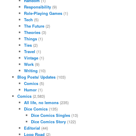
Random
(1)
Responsibility
(9)
Role-Playing Games
(1)
Tech
(5)
The Future
(2)
Theories
(3)
Things
(1)
Ties
(2)
Travel
(1)
Vintage
(1)
Work
(9)
Writing
(10)
Blog Posts/ Updates
(103)
Comics
(5)
Humor
(1)
Comics
(2,583)
All life, no lemons
(235)
Dice Comics
(135)
Dice Comics Singles
(13)
Dice Comics Story
(122)
Editorial
(44)
Loop Road
(2)