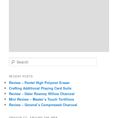
S
e
a
r
RECENT POSTS
c
Review – Pentel High Polymer Eraser
h
Crafting Additional Playing Card Suits
Review – Daler Rowney Willow Charcoal
Mini Review – Master’s Touch Tortillons
Review – General’s Compressed Charcoal
DRAGON CO. AROUND THE WEB