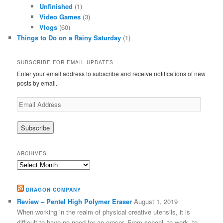
Unfinished
(1)
Video Games
(3)
Vlogs
(60)
Things to Do on a Rainy Saturday
(1)
SUBSCRIBE FOR EMAIL UPDATES
Enter your email address to subscribe and receive notifications of new
posts by email.
Email
Address
ARCHIVES
Archives
DRAGON COMPANY
Review – Pentel High Polymer Eraser
August 1, 2019
When working in the realm of physical creative utensils, it is
difficult to have no need for an eraser. From school, to work, to