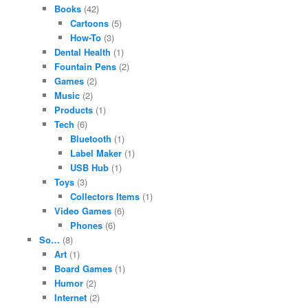
Books
(42)
Cartoons
(5)
How-To
(3)
Dental Health
(1)
Fountain Pens
(2)
Games
(2)
Music
(2)
Products
(1)
Tech
(6)
Bluetooth
(1)
Label Maker
(1)
USB Hub
(1)
Toys
(3)
Collectors Items
(1)
Video Games
(6)
Phones
(6)
So…
(8)
Art
(1)
Board Games
(1)
Humor
(2)
Internet
(2)