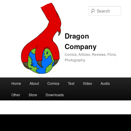
Sear
Dragon
Company
Comics, Articles, Reviews, Films,
Photography
Main
Home
About
Comics
Text
Video
Audio
Skip
Skip
menu
Other
Store
Downloads
to
to
primary
secondary
content
content