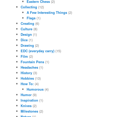
Eastern Chess
(2)
Collecting
(12)
A Few Interesting Things
(2)
Flags
(1)
Creating
(6)
Culture
(8)
Design
(1)
Dice
(1)
Drawing
(2)
EDC (everyday carry)
(15)
Film
(2)
Fountain Pens
(1)
Headaches
(1)
History
(3)
Hobbies
(13)
How To:
(4)
Humorous
(4)
Humor
(9)
Inspiration
(1)
Knives
(2)
Milestones
(2)
Nature
(1)