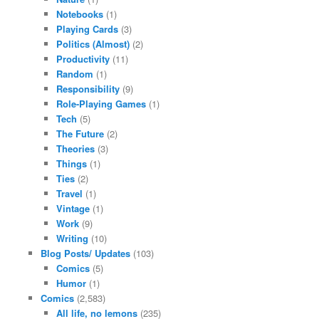
Notebooks
(1)
Playing Cards
(3)
Politics (Almost)
(2)
Productivity
(11)
Random
(1)
Responsibility
(9)
Role-Playing Games
(1)
Tech
(5)
The Future
(2)
Theories
(3)
Things
(1)
Ties
(2)
Travel
(1)
Vintage
(1)
Work
(9)
Writing
(10)
Blog Posts/ Updates
(103)
Comics
(5)
Humor
(1)
Comics
(2,583)
All life, no lemons
(235)