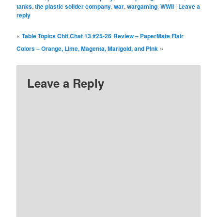
tanks
,
the plastic solider company
,
war
,
wargaming
,
WWII
|
Leave a
reply
«
Table Topics Chit Chat 13 #25-26
Review – PaperMate Flair
»
Colors – Orange, Lime, Magenta, Marigold, and Pink
Leave a Reply