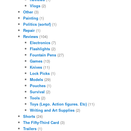
Vlogs
(2)
Other
(3)
Painting
(1)
Politics (sortof)
(1)
Repair
(1)
Reviews
(104)
Electronics
(7)
Flashlights
(2)
Fountain Pens
(27)
Games
(13)
Knives
(11)
Lock Picks
(1)
Models
(29)
Pouches
(1)
Survival
(2)
Tools
(2)
Toys (Lego. Action figures. Etc)
(11)
Writing and Art Supplies
(2)
Shorts
(24)
The Fifty-Third Card
(3)
Trailers
(1)