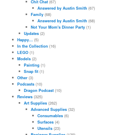
Chit Chat
(67)
Answered by Austin Smith
(67)
Family
(68)
Answered by Austin Smith
(68)
Not Your Mom's Dinner Party
(1)
Updates
(2)
Happy…
(5)
In the Collection
(16)
LEGO
(1)
Models
(2)
Painting
(1)
Snap fit
(1)
Other
(3)
Podcasts
(10)
Dragon Podcast
(10)
Reviews
(325)
Art Supplies
(262)
Advanced Supplies
(32)
Consumables
(6)
Surfaces
(4)
Utensils
(23)
Beginner Supplies
(129)