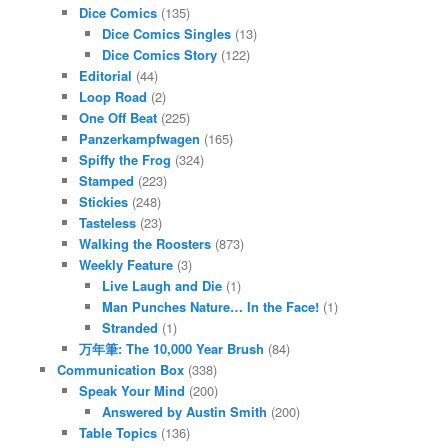
Dice Comics
(135)
Dice Comics Singles
(13)
Dice Comics Story
(122)
Editorial
(44)
Loop Road
(2)
One Off Beat
(225)
Panzerkampfwagen
(165)
Spiffy the Frog
(324)
Stamped
(223)
Stickies
(248)
Tasteless
(23)
Walking the Roosters
(873)
Weekly Feature
(3)
Live Laugh and Die
(1)
Man Punches Nature… In the Face!
(1)
Stranded
(1)
万年筆: The 10,000 Year Brush
(84)
Communication Box
(338)
Speak Your Mind
(200)
Answered by Austin Smith
(200)
Table Topics
(136)