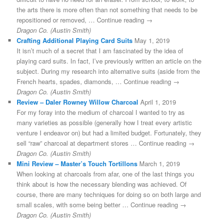
the arts there is more often than not something that needs to be
repositioned or removed, … Continue reading →
Dragon Co. (Austin Smith)
Crafting Additional Playing Card Suits
May 1, 2019
It isn’t much of a secret that I am fascinated by the idea of
playing card suits. In fact, I’ve previously written an article on the
subject. During my research into alternative suits (aside from the
French hearts, spades, diamonds, … Continue reading →
Dragon Co. (Austin Smith)
Review – Daler Rowney Willow Charcoal
April 1, 2019
For my foray into the medium of charcoal I wanted to try as
many varieties as possible (generally how I treat every artistic
venture I endeavor on) but had a limited budget. Fortunately, they
sell “raw” charcoal at department stores … Continue reading →
Dragon Co. (Austin Smith)
Mini Review – Master’s Touch Tortillons
March 1, 2019
When looking at charcoals from afar, one of the last things you
think about is how the necessary blending was achieved. Of
course, there are many techniques for doing so on both large and
small scales, with some being better … Continue reading →
Dragon Co. (Austin Smith)