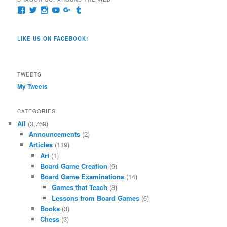
View
View
View
View
View
View
pages/Dragon-
@dragoncompany1’s
dragoncompany1’s
rapter7717’s
Dragoncompany1’s
dragoncompany’s
Co/154806944551124’s
profile
profile
profile
profile
profile
profile
on
on
on
on
on
LIKE US ON FACEBOOK!
on
Twitter
Instagram
YouTube
Google+
Tumblr
Facebook
TWEETS
My Tweets
CATEGORIES
All
(3,769)
Announcements
(2)
Articles
(119)
Art
(1)
Board Game Creation
(6)
Board Game Examinations
(14)
Games that Teach
(8)
Lessons from Board Games
(6)
Books
(3)
Chess
(3)