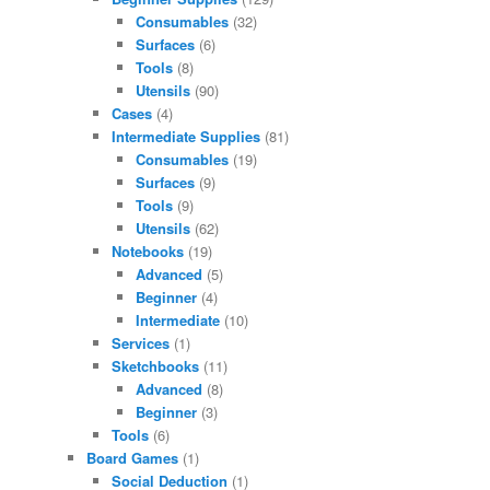
Consumables
(32)
Surfaces
(6)
Tools
(8)
Utensils
(90)
Cases
(4)
Intermediate Supplies
(81)
Consumables
(19)
Surfaces
(9)
Tools
(9)
Utensils
(62)
Notebooks
(19)
Advanced
(5)
Beginner
(4)
Intermediate
(10)
Services
(1)
Sketchbooks
(11)
Advanced
(8)
Beginner
(3)
Tools
(6)
Board Games
(1)
Social Deduction
(1)