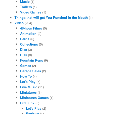
Music
(1)
Trailers
(1)
Video Games
(1)
Things that will get You Punched in the Mouth
(1)
Video
(264)
48-hour Films
(5)
Animation
(2)
Cards
(6)
Collections
(5)
Dice
(3)
EDC
(8)
Fountain Pens
(9)
Games
(2)
Garage Sales
(2)
How To
(4)
Let's Play
(7)
Live Music
(11)
Miniatures
(1)
Miniatures Games
(1)
Old Junk
(5)
Let's Play
(2)
Reviews
(1)