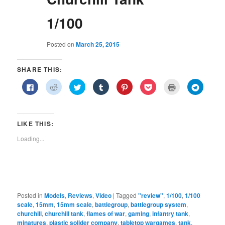
1/100
Posted on
March 25, 2015
SHARE THIS:
Click
Click
Click
Click
Click
Click
Click
Click
to
to
to
to
to
to
to
to
share
share
share
share
share
share
print
share
on
on
on
on
on
on
(Opens
on
Facebook
Reddit
Twitter
Tumblr
Pinterest
Pocket
in
Telegra
(Opens
(Opens
(Opens
(Opens
(Opens
(Opens
new
(Opens
in
in
in
in
in
in
window)
in
LIKE THIS:
new
new
new
new
new
new
new
window)
window)
window)
window)
window)
window)
window)
Loading...
Posted in
Models
,
Reviews
,
Video
|
Tagged
"review"
,
1/100
,
1/100
scale
,
15mm
,
15mm scale
,
battlegroup
,
battlegroup system
,
churchill
,
churchill tank
,
flames of war
,
gaming
,
infantry tank
,
minatures
,
plastic solider company
,
tabletop wargames
,
tank
,