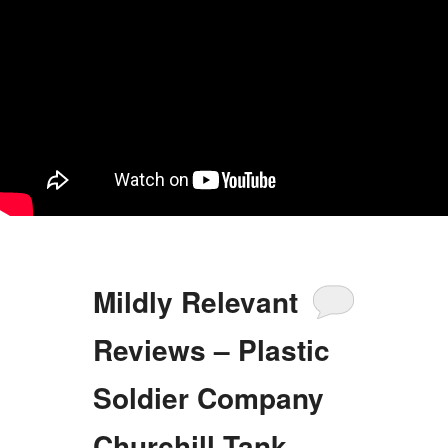
Mildly Relevant
Reviews – Plastic
Soldier Company
Churchill Tank