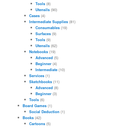
Tools
(8)
Utensils
(90)
Cases
(4)
Intermediate Supplies
(81)
Consumables
(19)
Surfaces
(9)
Tools
(9)
Utensils
(62)
Notebooks
(19)
Advanced
(5)
Beginner
(4)
Intermediate
(10)
Services
(1)
Sketchbooks
(11)
Advanced
(8)
Beginner
(3)
Tools
(6)
Board Games
(1)
Social Deduction
(1)
Books
(42)
Cartoons
(5)