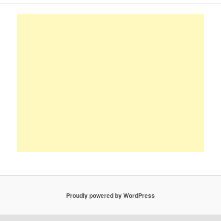
Proudly powered by WordPress