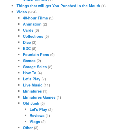
Things that will get You Punched in the Mouth
(1)
Video
(264)
48-hour Films
(5)
Animation
(2)
Cards
(6)
Collections
(5)
Dice
(3)
EDC
(8)
Fountain Pens
(9)
Games
(2)
Garage Sales
(2)
How To
(4)
Let's Play
(7)
Live Music
(11)
Miniatures
(1)
Miniatures Games
(1)
Old Junk
(5)
Let's Play
(2)
Reviews
(1)
Vlogs
(2)
Other
(3)