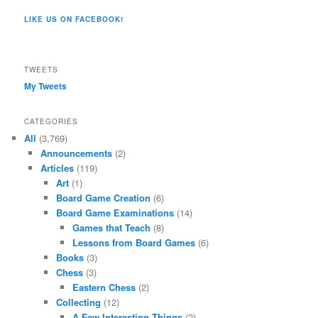
Co/154806944551124’s
profile
profile
profile
profile
profile
profile
on
on
on
on
on
LIKE US ON FACEBOOK!
on
Twitter
Instagram
YouTube
Google+
Tumblr
Facebook
TWEETS
My Tweets
CATEGORIES
All
(3,769)
Announcements
(2)
Articles
(119)
Art
(1)
Board Game Creation
(6)
Board Game Examinations
(14)
Games that Teach
(8)
Lessons from Board Games
(6)
Books
(3)
Chess
(3)
Eastern Chess
(2)
Collecting
(12)
A Few Interesting Things
(2)