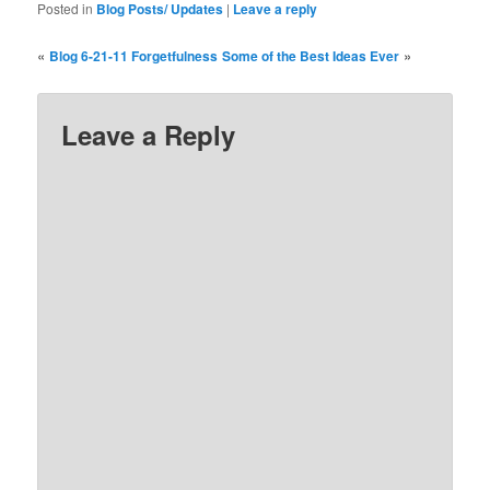
Posted in
Blog Posts/ Updates
|
Leave a reply
«
»
Blog 6-21-11 Forgetfulness
Some of the Best Ideas Ever
Leave a Reply