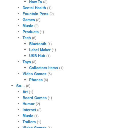
How-To
(3)
Dental Health
(1)
Fountain Pens
(2)
Games
(2)
Music
(2)
Products
(1)
Tech
(6)
Bluetooth
(1)
Label Maker
(1)
USB Hub
(1)
Toys
(3)
Collectors Items
(1)
Video Games
(6)
Phones
(6)
So…
(8)
Art
(1)
Board Games
(1)
Humor
(2)
Internet
(2)
Music
(1)
Trailers
(1)
Video Games
(1)