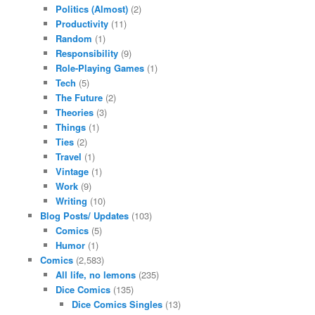
Politics (Almost)
(2)
Productivity
(11)
Random
(1)
Responsibility
(9)
Role-Playing Games
(1)
Tech
(5)
The Future
(2)
Theories
(3)
Things
(1)
Ties
(2)
Travel
(1)
Vintage
(1)
Work
(9)
Writing
(10)
Blog Posts/ Updates
(103)
Comics
(5)
Humor
(1)
Comics
(2,583)
All life, no lemons
(235)
Dice Comics
(135)
Dice Comics Singles
(13)