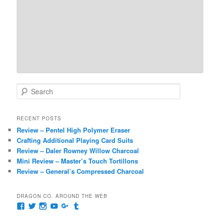
S
e
a
r
RECENT POSTS
c
Review – Pentel High Polymer Eraser
h
Crafting Additional Playing Card Suits
Review – Daler Rowney Willow Charcoal
Mini Review – Master’s Touch Tortillons
Review – General’s Compressed Charcoal
DRAGON CO. AROUND THE WEB
View
View
View
View
View
View
pages/Dragon-
@dragoncompany1’s
dragoncompany1’s
rapter7717’s
Dragoncompany1’s
dragoncompany’s