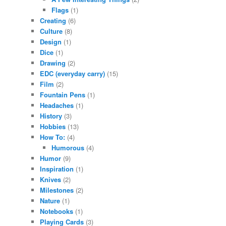
Flags
(1)
Creating
(6)
Culture
(8)
Design
(1)
Dice
(1)
Drawing
(2)
EDC (everyday carry)
(15)
Film
(2)
Fountain Pens
(1)
Headaches
(1)
History
(3)
Hobbies
(13)
How To:
(4)
Humorous
(4)
Humor
(9)
Inspiration
(1)
Knives
(2)
Milestones
(2)
Nature
(1)
Notebooks
(1)
Playing Cards
(3)