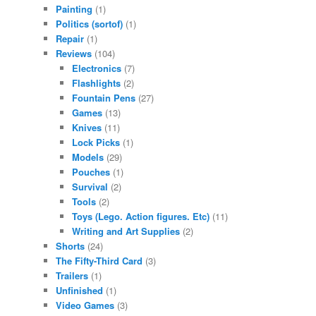
Painting
(1)
Politics (sortof)
(1)
Repair
(1)
Reviews
(104)
Electronics
(7)
Flashlights
(2)
Fountain Pens
(27)
Games
(13)
Knives
(11)
Lock Picks
(1)
Models
(29)
Pouches
(1)
Survival
(2)
Tools
(2)
Toys (Lego. Action figures. Etc)
(11)
Writing and Art Supplies
(2)
Shorts
(24)
The Fifty-Third Card
(3)
Trailers
(1)
Unfinished
(1)
Video Games
(3)