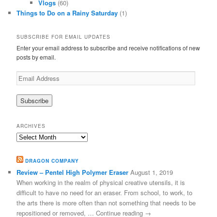
Vlogs
(60)
Things to Do on a Rainy Saturday
(1)
SUBSCRIBE FOR EMAIL UPDATES
Enter your email address to subscribe and receive notifications of new
posts by email.
Email
Address
ARCHIVES
Archives
DRAGON COMPANY
Review – Pentel High Polymer Eraser
August 1, 2019
When working in the realm of physical creative utensils, it is
difficult to have no need for an eraser. From school, to work, to
the arts there is more often than not something that needs to be
repositioned or removed, … Continue reading →