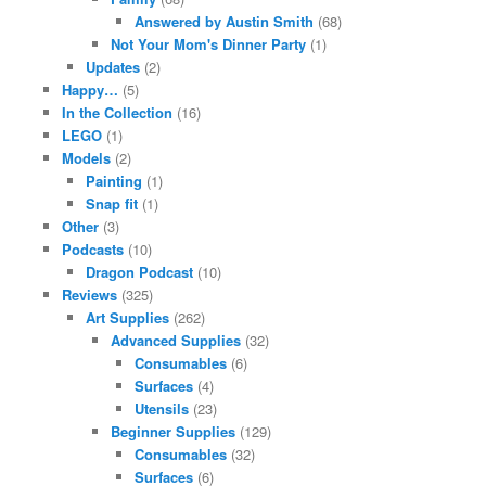
Answered by Austin Smith
(68)
Not Your Mom's Dinner Party
(1)
Updates
(2)
Happy…
(5)
In the Collection
(16)
LEGO
(1)
Models
(2)
Painting
(1)
Snap fit
(1)
Other
(3)
Podcasts
(10)
Dragon Podcast
(10)
Reviews
(325)
Art Supplies
(262)
Advanced Supplies
(32)
Consumables
(6)
Surfaces
(4)
Utensils
(23)
Beginner Supplies
(129)
Consumables
(32)
Surfaces
(6)