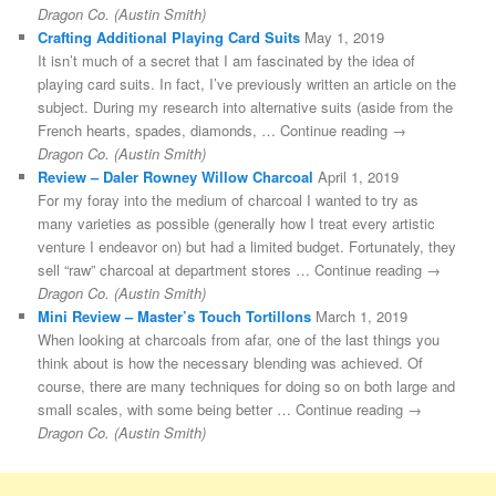
Dragon Co. (Austin Smith)
Crafting Additional Playing Card Suits
May 1, 2019
It isn’t much of a secret that I am fascinated by the idea of
playing card suits. In fact, I’ve previously written an article on the
subject. During my research into alternative suits (aside from the
French hearts, spades, diamonds, … Continue reading →
Dragon Co. (Austin Smith)
Review – Daler Rowney Willow Charcoal
April 1, 2019
For my foray into the medium of charcoal I wanted to try as
many varieties as possible (generally how I treat every artistic
venture I endeavor on) but had a limited budget. Fortunately, they
sell “raw” charcoal at department stores … Continue reading →
Dragon Co. (Austin Smith)
Mini Review – Master’s Touch Tortillons
March 1, 2019
When looking at charcoals from afar, one of the last things you
think about is how the necessary blending was achieved. Of
course, there are many techniques for doing so on both large and
small scales, with some being better … Continue reading →
Dragon Co. (Austin Smith)