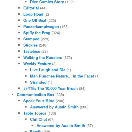
Dice Comics Story
(122)
Editorial
(44)
Loop Road
(2)
One Off Beat
(225)
Panzerkampfwagen
(165)
Spiffy the Frog
(324)
Stamped
(223)
Stickies
(248)
Tasteless
(23)
Walking the Roosters
(873)
Weekly Feature
(3)
Live Laugh and Die
(1)
Man Punches Nature… In the Face!
(1)
Stranded
(1)
万年筆: The 10,000 Year Brush
(84)
Communication Box
(338)
Speak Your Mind
(200)
Answered by Austin Smith
(200)
Table Topics
(136)
Chit Chat
(67)
Answered by Austin Smith
(67)
Family
(68)