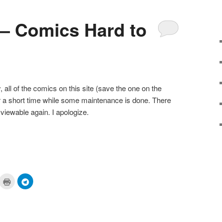
 – Comics Hard to
 all of the comics on this site (save the one on the
r a short time while some maintenance is done. There
 viewable again. I apologize.
ick
Click
Click
to
to
are
print
share
n
(Opens
on
cket
in
Telegram
pens
new
(Opens
window)
in
ew
new