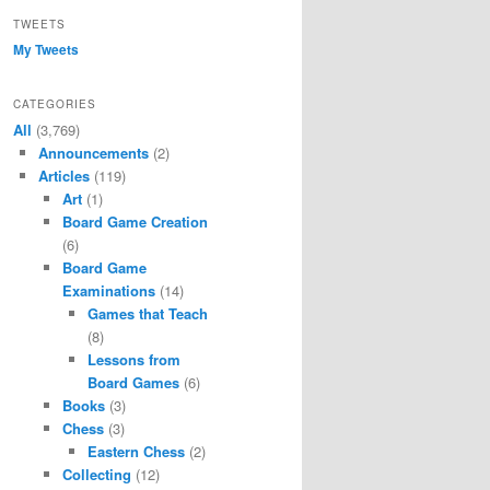
TWEETS
My Tweets
CATEGORIES
All
(3,769)
Announcements
(2)
Articles
(119)
Art
(1)
Board Game Creation
(6)
Board Game
Examinations
(14)
Games that Teach
(8)
Lessons from
Board Games
(6)
Books
(3)
Chess
(3)
Eastern Chess
(2)
Collecting
(12)