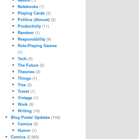
Notebooks
(1)
Playing Cards
(3)
Politics (Almost)
(2)
Productivity
(11)
Random
(1)
Responsibility
(9)
Role-Playing Games
(1)
Tech
(5)
The Future
(2)
Theories
(3)
Things
(1)
Ties
(2)
Travel
(1)
Vintage
(1)
Work
(9)
Writing
(10)
Blog Posts/ Updates
(103)
Comics
(5)
Humor
(1)
Comics
(2,583)