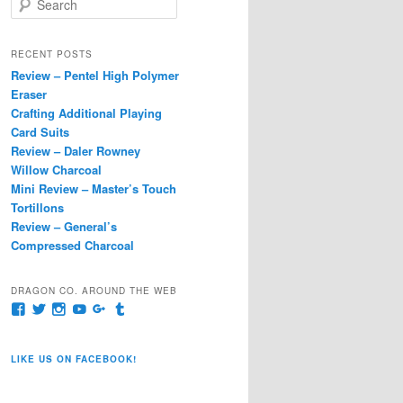
e
a
r
RECENT POSTS
c
Review – Pentel High Polymer
h
Eraser
Crafting Additional Playing
Card Suits
Review – Daler Rowney
Willow Charcoal
Mini Review – Master’s Touch
Tortillons
Review – General’s
Compressed Charcoal
DRAGON CO. AROUND THE WEB
View
View
View
View
View
View
pages/Dragon-
@dragoncompany1’s
dragoncompany1’s
rapter7717’s
Dragoncompany1’s
dragoncompany’s
Co/154806944551124’s
profile
profile
profile
profile
profile
profile
on
on
on
on
on
LIKE US ON FACEBOOK!
on
Twitter
Instagram
YouTube
Google+
Tumblr
Facebook