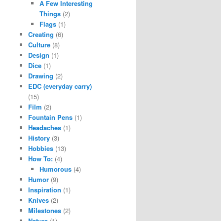
A Few Interesting
Things
(2)
Flags
(1)
Creating
(6)
Culture
(8)
Design
(1)
Dice
(1)
Drawing
(2)
EDC (everyday carry)
(15)
Film
(2)
Fountain Pens
(1)
Headaches
(1)
History
(3)
Hobbies
(13)
How To:
(4)
Humorous
(4)
Humor
(9)
Inspiration
(1)
Knives
(2)
Milestones
(2)
Nature
(1)