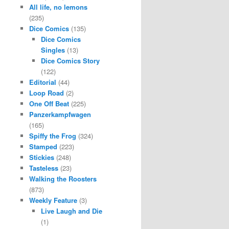
All life, no lemons
(235)
Dice Comics
(135)
Dice Comics
Singles
(13)
Dice Comics Story
(122)
Editorial
(44)
Loop Road
(2)
One Off Beat
(225)
Panzerkampfwagen
(165)
Spiffy the Frog
(324)
Stamped
(223)
Stickies
(248)
Tasteless
(23)
Walking the Roosters
(873)
Weekly Feature
(3)
Live Laugh and Die
(1)