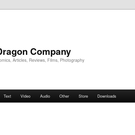
Dragon Company
omics, Articles, Reviews, Films, Photography
Text
Video
Audio
Other
Store
Downloads