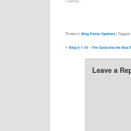
Loading...
window)
window)
window)
window)
window)
wi
Posted in
Blog Posts/ Updates
|
Tagged
«
Blog 4-1-16 – The Good and the Bad
Leave a Re