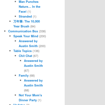
Man Punches
Nature… In the
Face!
(1)
Stranded
(1)
万年筆: The 10,000
Year Brush
(84)
Communication Box
(338)
Speak Your Mind
(200)
Answered by
Austin Smith
(200)
Table Topics
(136)
Chit Chat
(67)
Answered by
Austin Smith
(67)
Family
(68)
Answered by
Austin Smith
(68)
Not Your Mom's
Dinner Party
(1)
Updates
(2)