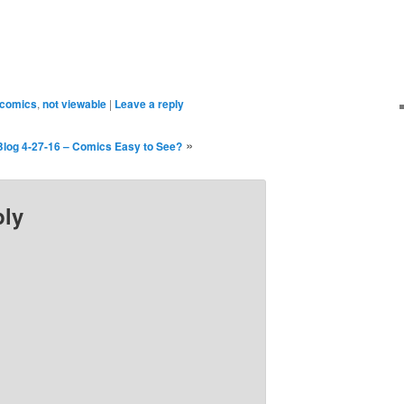
ndow)
window)
comics
,
not viewable
|
Leave a reply
»
Blog 4-27-16 – Comics Easy to See?
ply