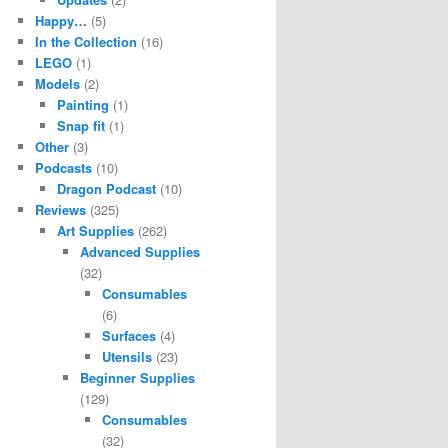
Happy…
(5)
In the Collection
(16)
LEGO
(1)
Models
(2)
Painting
(1)
Snap fit
(1)
Other
(3)
Podcasts
(10)
Dragon Podcast
(10)
Reviews
(325)
Art Supplies
(262)
Advanced Supplies
(32)
Consumables
(6)
Surfaces
(4)
Utensils
(23)
Beginner Supplies
(129)
Consumables
(32)