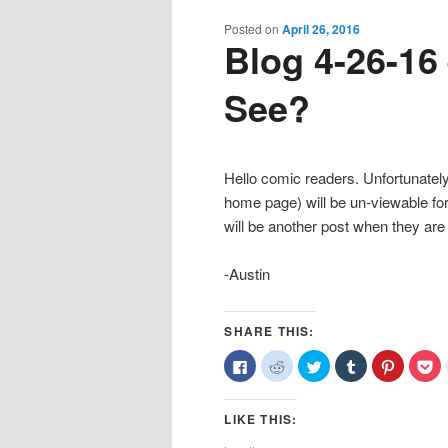
content
content
Posted on
April 26, 2016
Blog 4-26-16
See?
Hello comic readers. Unfortunately,
home page) will be un-viewable fo
will be another post when they are
-Austin
SHARE THIS:
Click
Click
Click
Click
Click
Cl
to
to
to
to
to
to
share
share
share
share
share
sh
on
on
on
on
on
o
Facebook
Reddit
Twitter
Tumblr
Pinterest
Po
LIKE THIS:
(Opens
(Opens
(Opens
(Opens
(Opens
(O
in
in
in
in
in
in
new
new
new
new
new
n