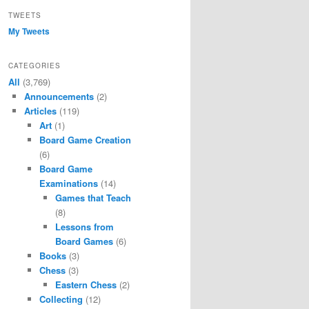
TWEETS
My Tweets
CATEGORIES
All
(3,769)
Announcements
(2)
Articles
(119)
Art
(1)
Board Game Creation
(6)
Board Game
Examinations
(14)
Games that Teach
(8)
Lessons from
Board Games
(6)
Books
(3)
Chess
(3)
Eastern Chess
(2)
Collecting
(12)