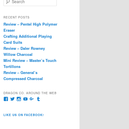
e
a
r
RECENT POSTS
c
Review – Pentel High Polymer
h
Eraser
Crafting Additional Playing
Card Suits
Review – Daler Rowney
Willow Charcoal
Mini Review – Master’s Touch
Tortillons
Review – General’s
Compressed Charcoal
DRAGON CO. AROUND THE WEB
View
View
View
View
View
View
pages/Dragon-
@dragoncompany1’s
dragoncompany1’s
rapter7717’s
Dragoncompany1’s
dragoncompany’s
Co/154806944551124’s
profile
profile
profile
profile
profile
profile
on
on
on
on
on
LIKE US ON FACEBOOK!
on
Twitter
Instagram
YouTube
Google+
Tumblr
Facebook