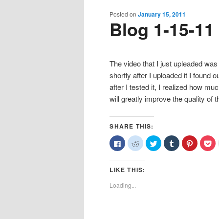
content
content
Posted on
January 15, 2011
Blog 1-15-11
The video that I just upleaded was 
shortly after I uploaded it I foun
after I tested it, I realized how much
will greatly improve the quality o
SHARE THIS:
Click
Click
Click
Click
Click
Cl
to
to
to
to
to
to
share
share
share
share
share
sh
on
on
on
on
on
o
Facebook
Reddit
Twitter
Tumblr
Pinterest
Po
LIKE THIS:
(Opens
(Opens
(Opens
(Opens
(Opens
(O
in
in
in
in
in
in
new
new
new
new
new
n
Loading...
window)
window)
window)
window)
window)
wi