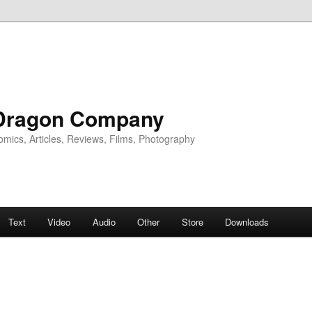
Dragon Company
omics, Articles, Reviews, Films, Photography
Text
Video
Audio
Other
Store
Downloads