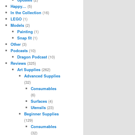
Happy…
(5)
In the Collection
(16)
LEGO
(1)
Models
(2)
Painting
(1)
Snap fit
(1)
Other
(3)
Podcasts
(10)
Dragon Podcast
(10)
Reviews
(325)
Art Supplies
(262)
Advanced Supplies
(32)
Consumables
(6)
Surfaces
(4)
Utensils
(23)
Beginner Supplies
(129)
Consumables
(32)