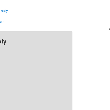
 reply
»
ht
ply