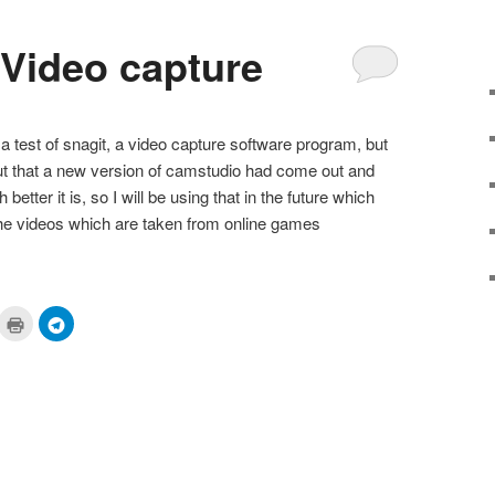
 Video capture
a test of snagit, a video capture software program, but
d out that a new version of camstudio had come out and
 better it is, so I will be using that in the future which
f the videos which are taken from online games
ick
Click
Click
to
to
are
print
share
n
(Opens
on
cket
in
Telegram
pens
new
(Opens
window)
in
ew
new
ndow)
window)