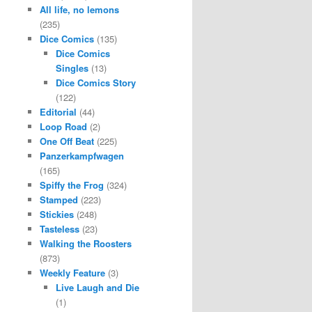
All life, no lemons
(235)
Dice Comics
(135)
Dice Comics
Singles
(13)
Dice Comics Story
(122)
Editorial
(44)
Loop Road
(2)
One Off Beat
(225)
Panzerkampfwagen
(165)
Spiffy the Frog
(324)
Stamped
(223)
Stickies
(248)
Tasteless
(23)
Walking the Roosters
(873)
Weekly Feature
(3)
Live Laugh and Die
(1)