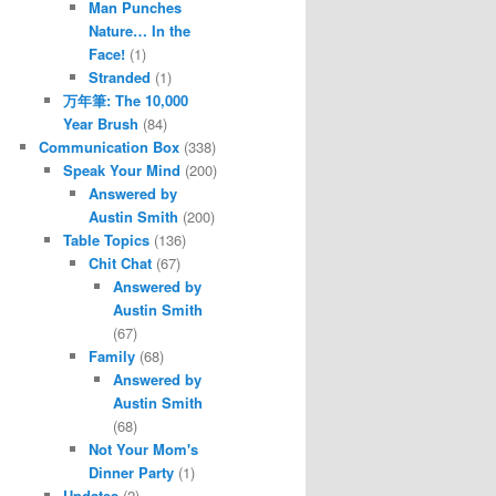
Man Punches
Nature… In the
Face!
(1)
Stranded
(1)
万年筆: The 10,000
Year Brush
(84)
Communication Box
(338)
Speak Your Mind
(200)
Answered by
Austin Smith
(200)
Table Topics
(136)
Chit Chat
(67)
Answered by
Austin Smith
(67)
Family
(68)
Answered by
Austin Smith
(68)
Not Your Mom's
Dinner Party
(1)
Updates
(2)