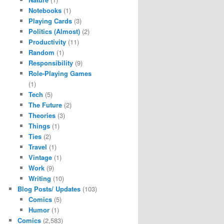
Notebooks
(1)
Playing Cards
(3)
Politics (Almost)
(2)
Productivity
(11)
Random
(1)
Responsibility
(9)
Role-Playing Games
(1)
Tech
(5)
The Future
(2)
Theories
(3)
Things
(1)
Ties
(2)
Travel
(1)
Vintage
(1)
Work
(9)
Writing
(10)
Blog Posts/ Updates
(103)
Comics
(5)
Humor
(1)
Comics
(2,583)