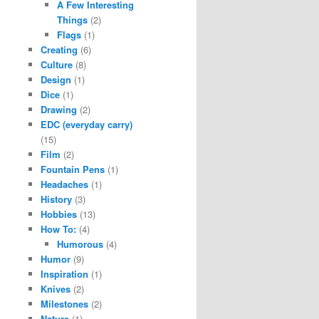
A Few Interesting
Things
(2)
Flags
(1)
Creating
(6)
Culture
(8)
Design
(1)
Dice
(1)
Drawing
(2)
EDC (everyday carry)
(15)
Film
(2)
Fountain Pens
(1)
Headaches
(1)
History
(3)
Hobbies
(13)
How To:
(4)
Humorous
(4)
Humor
(9)
Inspiration
(1)
Knives
(2)
Milestones
(2)
Nature
(1)