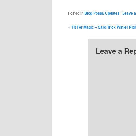
Posted in
Blog Posts/ Updates
|
Leave a
«
Fit For Magic – Card Trick
Winter Nig
Leave a Re