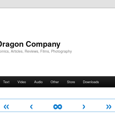
Dragon Company
omics, Articles, Reviews, Films, Photography
Text
Video
Audio
Other
Store
Downloads
«
‹
∞
›
»