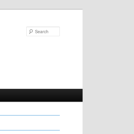
Search