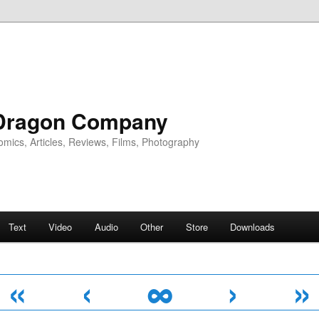
Dragon Company
omics, Articles, Reviews, Films, Photography
Text
Video
Audio
Other
Store
Downloads
«
‹
∞
›
»