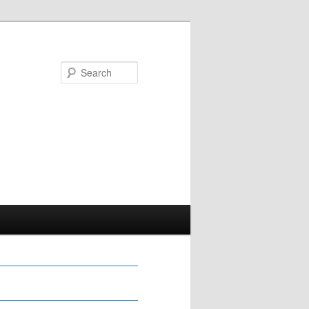
Search