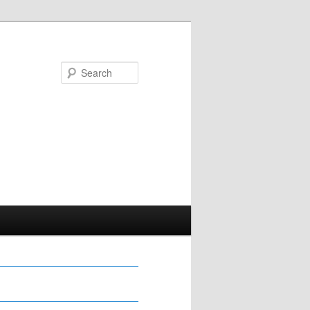
Search