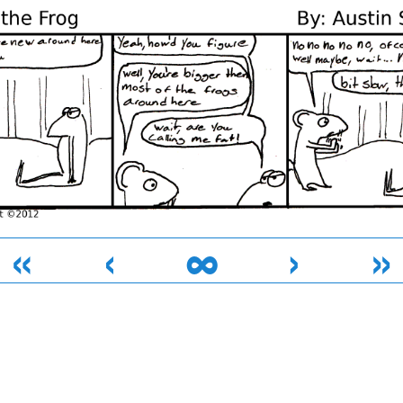
«
‹
∞
›
»