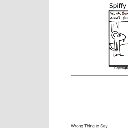
content
content
Wrong Thing to Say