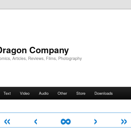
Dragon Company
omics, Articles, Reviews, Films, Photography
Text
Video
Audio
Other
Store
Downloads
«
‹
∞
›
»