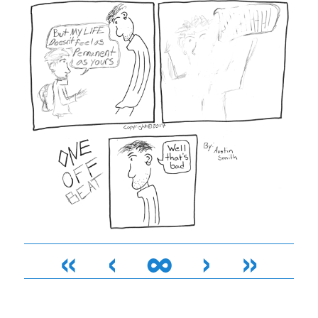
«
‹
∞
›
»