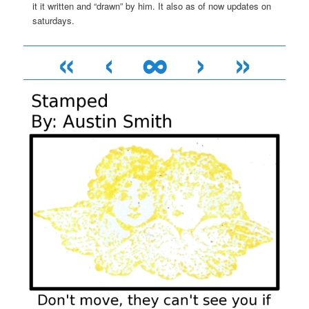
it it written and “drawn” by him. It also as of now updates on
saturdays.
«
‹
∞
›
»