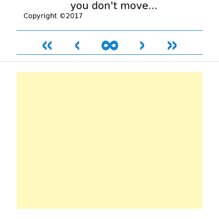
«
‹
∞
›
»