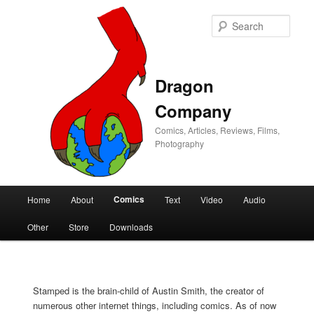
Sear
Dragon
Company
Comics, Articles, Reviews, Films,
Photography
Main
Comics
Home
About
Text
Video
Audio
Skip
Skip
menu
Other
Store
Downloads
to
to
primary
secondary
Stamped is the brain-child of Austin Smith, the creator of
content
content
numerous other internet things, including comics. As of now