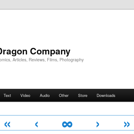
Dragon Company
omics, Articles, Reviews, Films, Photography
Text
Video
Audio
Other
Store
Downloads
«
‹
∞
›
»