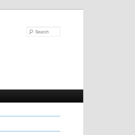
Search