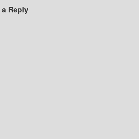
 a Reply