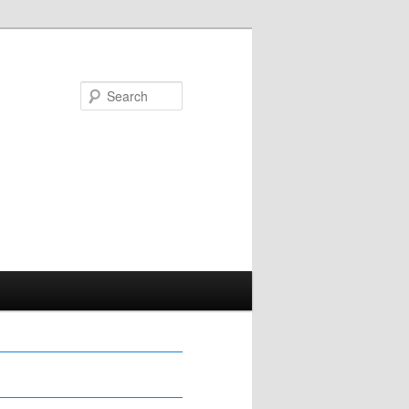
Search