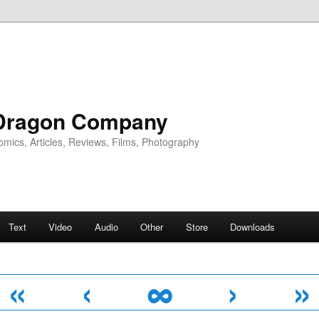
Dragon Company
omics, Articles, Reviews, Films, Photography
Text
Video
Audio
Other
Store
Downloads
«
‹
∞
›
»