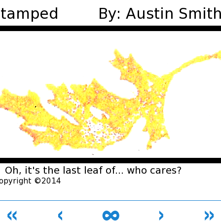
«
‹
∞
›
»