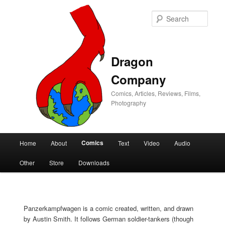
Sear
Dragon
Company
Comics, Articles, Reviews, Films,
Photography
Main
Comics
Home
About
Text
Video
Audio
Skip
Skip
menu
Other
Store
Downloads
to
to
primary
secondary
Panzerkampfwagen is a comic created, written, and drawn
content
content
by Austin Smith. It follows German soldier-tankers (though