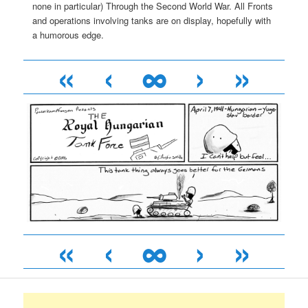
none in particular) Through the Second World War. All Fronts
and operations involving tanks are on display, hopefully with
a humorous edge.
«
‹
∞
›
»
«
‹
∞
›
»